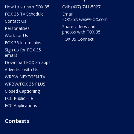
How to stream FOX 35
Call: (407) 741-5027
FOX 35 TV Schedule
Email:
FOX35News@FOX.com
Contact Us
Share videos and
Personalities
photos with FOX 35
Work for Us
FOX 35 Connect
FOX 35 Internships
Sign up for FOX 35
emails
Download FOX 35 apps
Advertise with Us
WRBW NEXTGEN TV
WRBW/FOX 35 PLUS
Closed Captioning
FCC Public File
FCC Applications
Contests