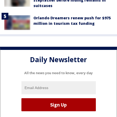
stepfather before hiding remains in
suitcases
Orlando Dreamers renew push for $975
million in tourism tax funding
Daily Newsletter
All the news you need to know, every day