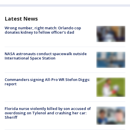
Latest News
Wrong number, right match: Orlando cop
donates kidney to fellow officer’s dad
NASA astronauts conduct spacewalk outside
International Space Station
Commanders signing All-Pro WR Stefon Diggs:
report
Florida nurse violently killed by son accused of
overdosing on Tylenol and crashing her car:
Sheriff