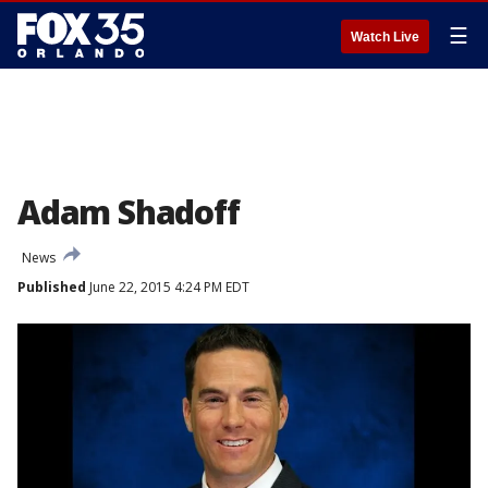
☰
Watch Live
Adam Shadoff
News
Published
June 22, 2015 4:24 PM EDT