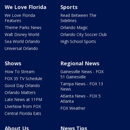
We Love Florida
Sports
We Love Florida
Read Between The
Features
Sidelines
Theme Parks News
Orlando Magic
Walt Disney World
Orlando City Soccer Club
Sea World Orlando
High School Sports
Universal Orlando
Shows
Regional News
How To Stream
Gainesville News - FOX
51 Gainesville
FOX 35 TV Schedule
Tampa News - FOX 13
Good Day Orlando
News
Orlando Matters
Atlanta News - FOX 5
Late News at 11PM
Atlanta
LIveNow from FOX
FOX Weather
Central Florida Eats
About Us
News Tips