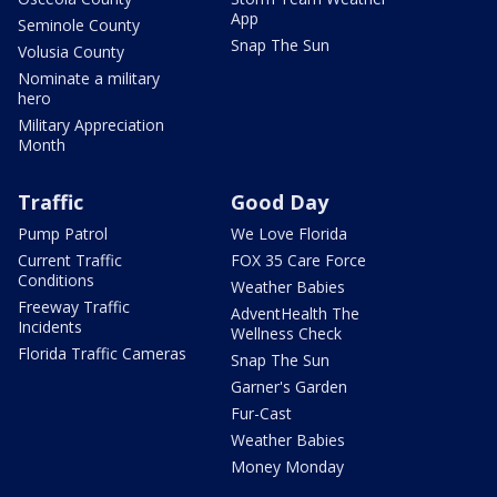
App
Seminole County
Snap The Sun
Volusia County
Nominate a military
hero
Military Appreciation
Month
Traffic
Good Day
Pump Patrol
We Love Florida
Current Traffic
FOX 35 Care Force
Conditions
Weather Babies
Freeway Traffic
AdventHealth The
Incidents
Wellness Check
Florida Traffic Cameras
Snap The Sun
Garner's Garden
Fur-Cast
Weather Babies
Money Monday