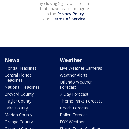
By clicking Sign Up, I confirm
that I have read and agree
to the
Privacy Policy
and
Terms of Service
.
News
Weather
Florida Headlines
Live Weather Cameras
Central Florida
Weather Alerts
Headlines
Orlando Weather
National Headlines
Forecast
Brevard County
7 Day Forecast
Flagler County
Theme Parks Forecast
Lake County
Beach Forecast
Marion County
Pollen Forecast
Orange County
FOX Weather
Osceola County
Storm Team Weather