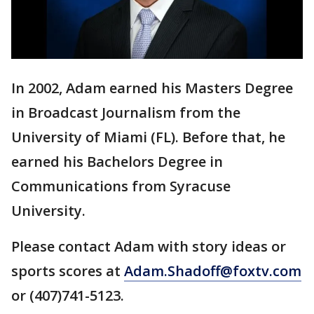
In 2002, Adam earned his Masters Degree
in Broadcast Journalism from the
University of Miami (FL). Before that, he
earned his Bachelors Degree in
Communications from Syracuse
University.
Please contact Adam with story ideas or
sports scores at
Adam.Shadoff@foxtv.com
or (407)741-5123.