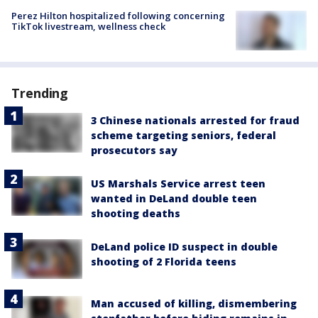
Perez Hilton hospitalized following concerning
TikTok livestream, wellness check
Trending
3 Chinese nationals arrested for fraud
scheme targeting seniors, federal
prosecutors say
US Marshals Service arrest teen
wanted in DeLand double teen
shooting deaths
DeLand police ID suspect in double
shooting of 2 Florida teens
Man accused of killing, dismembering