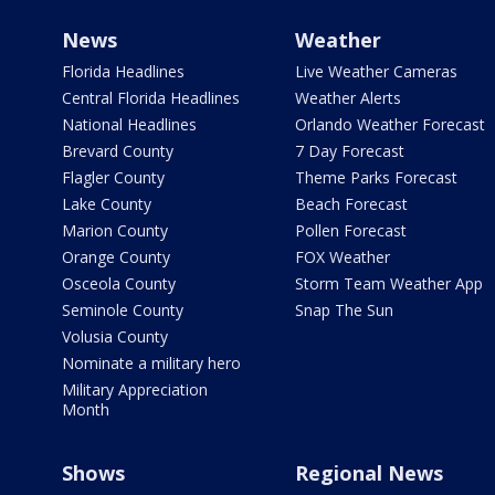
News
Weather
Florida Headlines
Live Weather Cameras
Central Florida Headlines
Weather Alerts
National Headlines
Orlando Weather Forecast
Brevard County
7 Day Forecast
Flagler County
Theme Parks Forecast
Lake County
Beach Forecast
Marion County
Pollen Forecast
Orange County
FOX Weather
Osceola County
Storm Team Weather App
Seminole County
Snap The Sun
Volusia County
Nominate a military hero
Military Appreciation
Month
Shows
Regional News