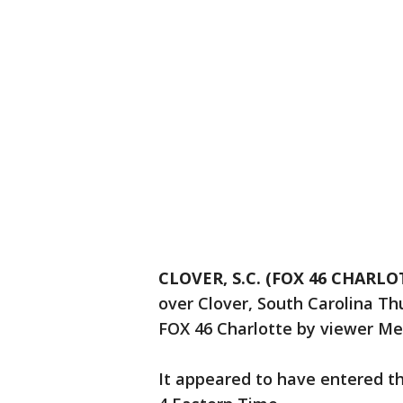
CLOVER, S.C. (FOX 46 CHARLO
over Clover, South Carolina T
FOX 46 Charlotte by viewer Me
It appeared to have entered th