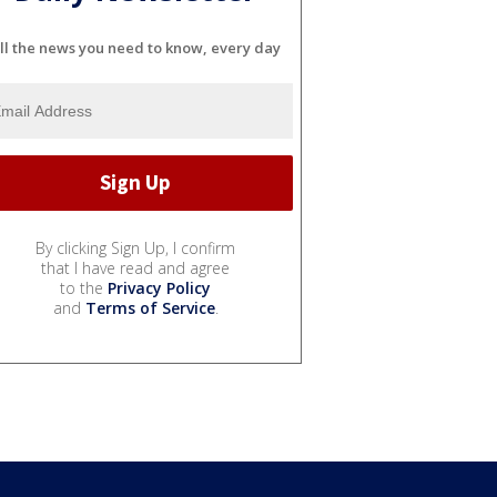
ll the news you need to know, every day
By clicking Sign Up, I confirm
that I have read and agree
to the
Privacy Policy
and
Terms of Service
.