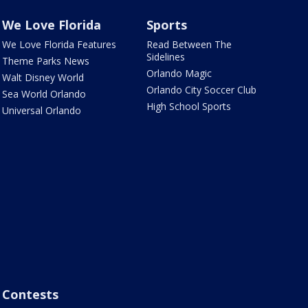
We Love Florida
Sports
We Love Florida Features
Read Between The
Sidelines
Theme Parks News
Orlando Magic
Walt Disney World
Orlando City Soccer Club
Sea World Orlando
High School Sports
Universal Orlando
Contests