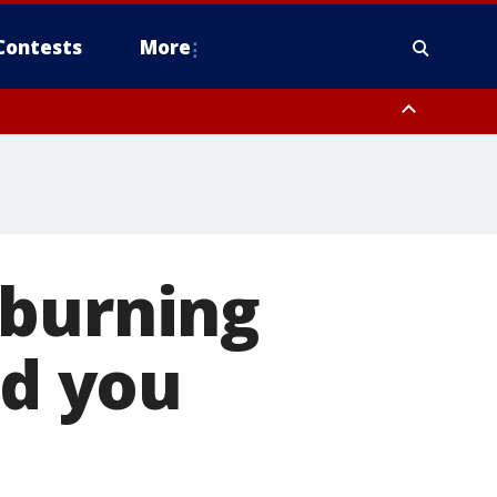
Contests
More
 burning
id you