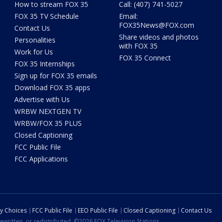
How to stream FOX 35
Call: (407) 741-5027
FOX 35 TV Schedule
Email:
FOX35News@FOX.com
Contact Us
Share videos and photos
Personalities
with FOX 35
Work for Us
FOX 35 Connect
FOX 35 Internships
Sign up for FOX 35 emails
Download FOX 35 apps
Advertise with Us
WRBW NEXTGEN TV
WRBW/FOX 35 PLUS
Closed Captioning
FCC Public File
FCC Applications
cy Choices
FCC Public File
EEO Public File
Closed Captioning
Contact Us
ewritten, or redistributed. ©2026 FOX Television Stations