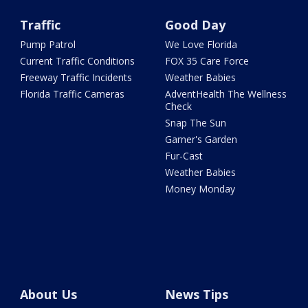
Traffic
Good Day
Pump Patrol
We Love Florida
Current Traffic Conditions
FOX 35 Care Force
Freeway Traffic Incidents
Weather Babies
Florida Traffic Cameras
AdventHealth The Wellness
Check
Snap The Sun
Garner's Garden
Fur-Cast
Weather Babies
Money Monday
About Us
News Tips