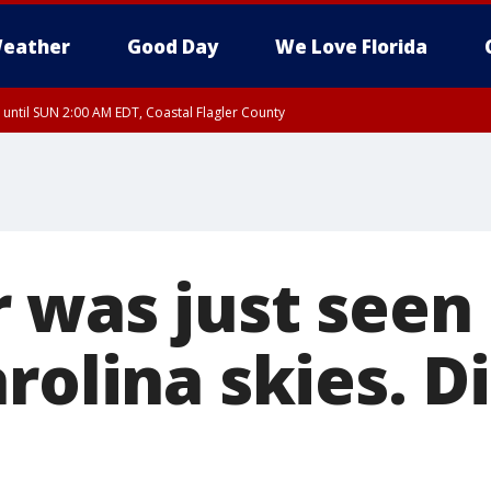
eather
Good Day
We Love Florida
 until SUN 2:00 AM EDT, Coastal Flagler County
 until SAT 2:00 AM EDT, Coastal Volusia County
 was just seen
rolina skies. D