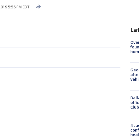
 2019 5:56 PM EDT
La
Ove
foun
hom
Geo
afte
vehi
Dall
offi
Club
4 ca
conf
heal