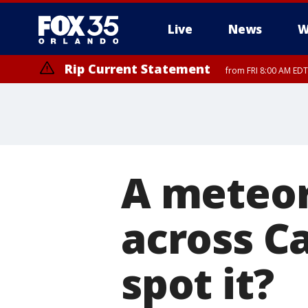
Live
News
W
Rip Current Statement
from FRI 8:00 AM EDT
Rip Current Statement
from FRI 2:35 AM EDT
A meteor
across Ca
spot it?