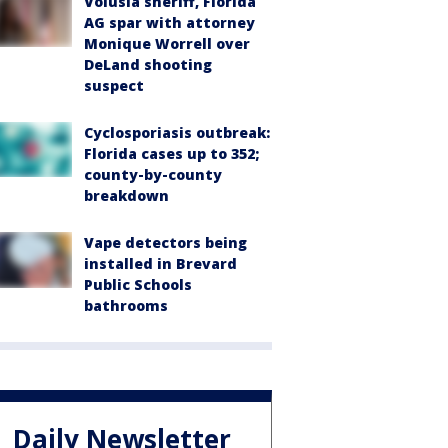
Volusia sheriff, Florida
AG spar with attorney
Monique Worrell over
DeLand shooting
suspect
Cyclosporiasis outbreak:
Florida cases up to 352;
county-by-county
breakdown
Vape detectors being
installed in Brevard
Public Schools
bathrooms
Daily Newsletter