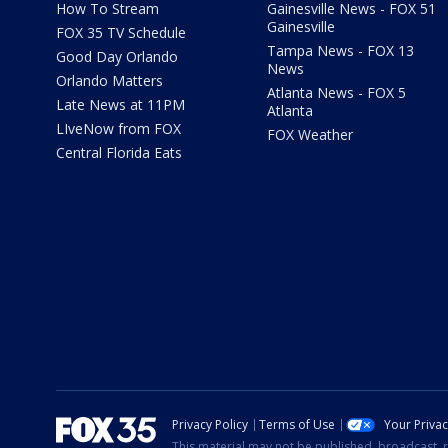
How To Stream
Gainesville News - FOX 51
Gainesville
FOX 35 TV Schedule
Tampa News - FOX 13
Good Day Orlando
News
Orlando Matters
Atlanta News - FOX 5
Late News at 11PM
Atlanta
LIveNow from FOX
FOX Weather
Central Florida Eats
Privacy Policy
Terms of Use
Your Priva
This material may not be published, broadcast, r