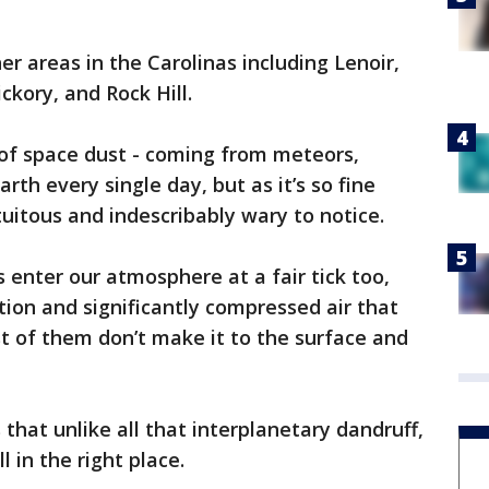
r areas in the Carolinas including Lenoir,
ckory, and Rock Hill.
 of space dust - coming from meteors,
arth every single day, but as it’s so fine
tuitous and indescribably wary to notice.
 enter our atmosphere at a fair tick too,
tion and significantly compressed air that
st of them don’t make it to the surface and
that unlike all that interplanetary dandruff,
 in the right place.