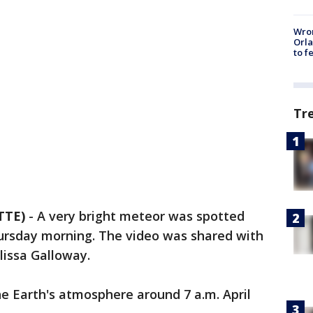
Wron
Orla
to f
Tr
TTE)
-
A very bright meteor was spotted
hursday morning. The video was shared with
lissa Galloway.
e Earth's atmosphere around 7 a.m. April