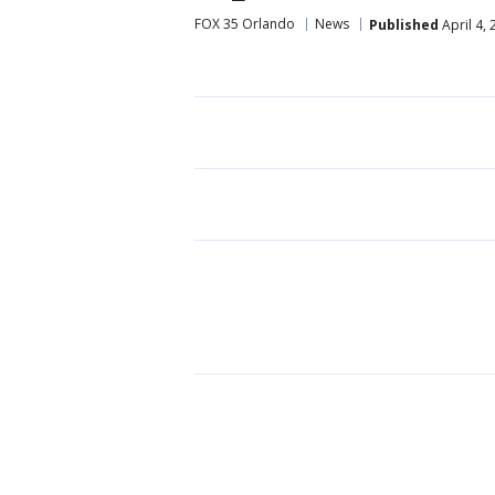
FOX 35 Orlando
News
Published
April 4,