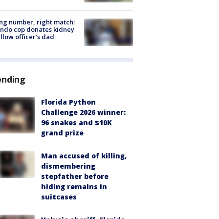
g number, right match:
ndo cop donates kidney
ellow officer’s dad
ending
Florida Python
Challenge 2026 winner:
96 snakes and $10K
grand prize
Man accused of killing,
dismembering
stepfather before
hiding remains in
suitcases