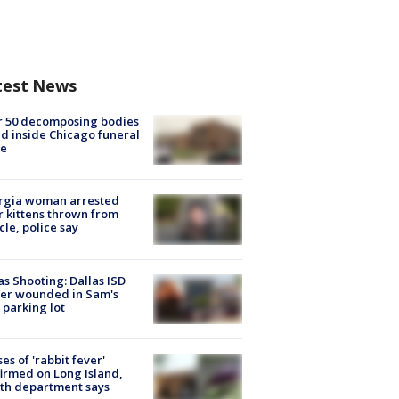
test News
r 50 decomposing bodies
d inside Chicago funeral
e
rgia woman arrested
r kittens thrown from
cle, police say
as Shooting: Dallas ISD
cer wounded in Sam's
 parking lot
ses of 'rabbit fever'
irmed on Long Island,
th department says