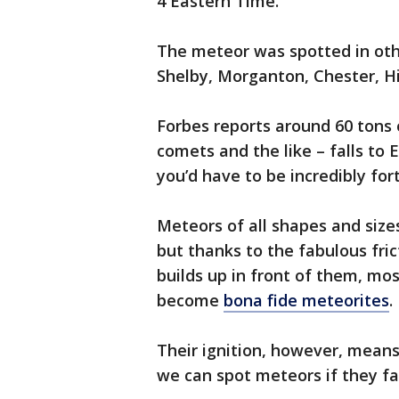
4 Eastern Time.
The meteor was spotted in othe
Shelby, Morganton, Chester, Hi
Forbes reports around 60 tons
comets and the like – falls to E
you’d have to be incredibly for
Meteors of all shapes and sizes
but thanks to the fabulous fric
builds up in front of them, mo
become
bona fide meteorites
.
Their ignition, however, means 
we can spot meteors if they fall