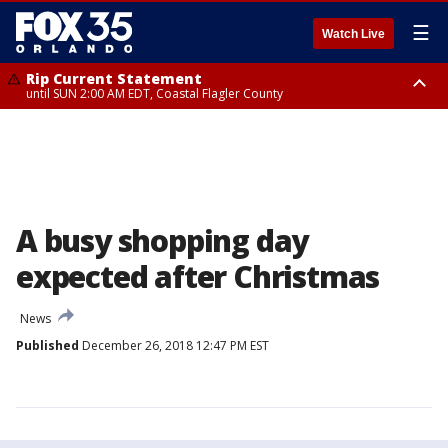
☰
Watch Live
Rip Current Statement
until SUN 2:00 AM EDT, Coastal Flagler County
Rip Current Statement
from FRI 2:35 AM EDT until SAT 2:00 AM EDT, Coastal Volusia County
A busy shopping day
expected after Christmas
News
Published
December 26, 2018 12:47 PM EST