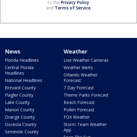
to the
Privacy Policy
and
Terms of Service
.
News
Weather
Florida Headlines
Live Weather Cameras
Central Florida
Weather Alerts
Headlines
Orlando Weather
National Headlines
Forecast
Brevard County
7 Day Forecast
Flagler County
Theme Parks Forecast
Lake County
Beach Forecast
Marion County
Pollen Forecast
Orange County
FOX Weather
Osceola County
Storm Team Weather
App
Seminole County