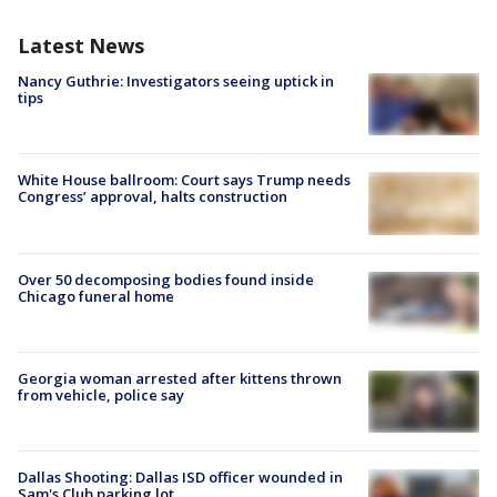
Latest News
Nancy Guthrie: Investigators seeing uptick in
tips
White House ballroom: Court says Trump needs
Congress’ approval, halts construction
Over 50 decomposing bodies found inside
Chicago funeral home
Georgia woman arrested after kittens thrown
from vehicle, police say
Dallas Shooting: Dallas ISD officer wounded in
Sam's Club parking lot