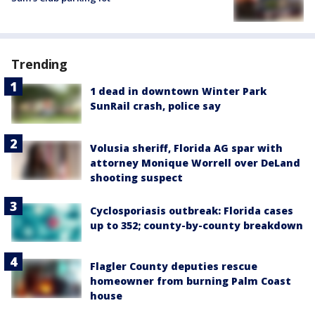
Trending
1 dead in downtown Winter Park
SunRail crash, police say
Volusia sheriff, Florida AG spar with
attorney Monique Worrell over DeLand
shooting suspect
Cyclosporiasis outbreak: Florida cases
up to 352; county-by-county breakdown
Flagler County deputies rescue
homeowner from burning Palm Coast
house