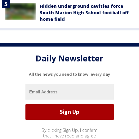
Hidden underground cavities force
South Marion High School football off
home field
Daily Newsletter
All the news you need to know, every day
By clicking Sign Up, I confirm
that I have read and agree