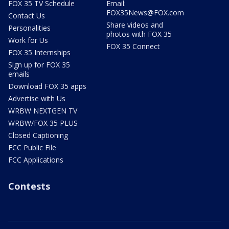
FOX 35 TV Schedule
Email:
FOX35News@FOX.com
Contact Us
Share videos and
Personalities
photos with FOX 35
Work for Us
FOX 35 Connect
FOX 35 Internships
Sign up for FOX 35
emails
Download FOX 35 apps
Advertise with Us
WRBW NEXTGEN TV
WRBW/FOX 35 PLUS
Closed Captioning
FCC Public File
FCC Applications
Contests