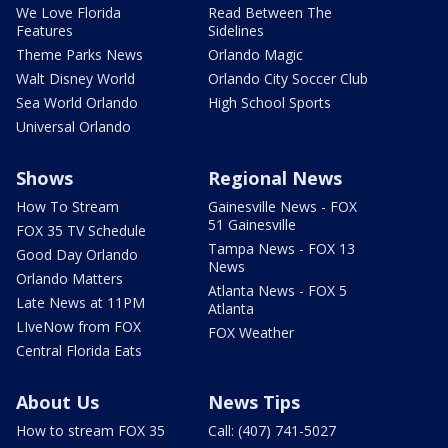
We Love Florida
Read Between The
Features
Sidelines
Theme Parks News
Orlando Magic
Walt Disney World
Orlando City Soccer Club
Sea World Orlando
High School Sports
Universal Orlando
Shows
Regional News
How To Stream
Gainesville News - FOX
51 Gainesville
FOX 35 TV Schedule
Tampa News - FOX 13
Good Day Orlando
News
Orlando Matters
Atlanta News - FOX 5
Late News at 11PM
Atlanta
LIveNow from FOX
FOX Weather
Central Florida Eats
About Us
News Tips
How to stream FOX 35
Call: (407) 741-5027