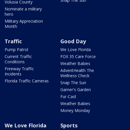
Snap The Sun
Volusia County
Nominate a military
hero
Military Appreciation
Month
Traffic
Good Day
Pump Patrol
We Love Florida
Current Traffic
FOX 35 Care Force
Conditions
Weather Babies
Freeway Traffic
AdventHealth The
Incidents
Wellness Check
Florida Traffic Cameras
Snap The Sun
Garner's Garden
Fur-Cast
Weather Babies
Money Monday
We Love Florida
Sports