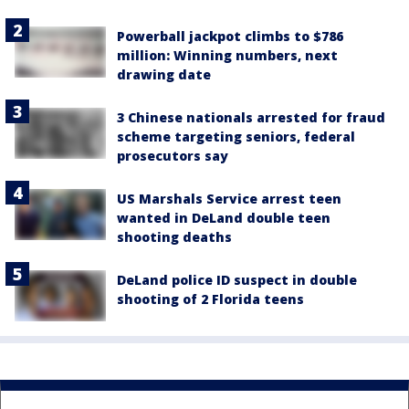
Powerball jackpot climbs to $786
million: Winning numbers, next
drawing date
3 Chinese nationals arrested for fraud
scheme targeting seniors, federal
prosecutors say
US Marshals Service arrest teen
wanted in DeLand double teen
shooting deaths
DeLand police ID suspect in double
shooting of 2 Florida teens