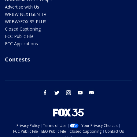
Advertise with Us
WRBW NEXTGEN TV
WRBW/FOX 35 PLUS
Closed Captioning
FCC Public File
FCC Applications
Contests
facebook
twitter
instagram
youtube
email
Privacy Policy
Terms of Use
Your Privacy Choices
FCC Public File
EEO Public File
Closed Captioning
Contact Us