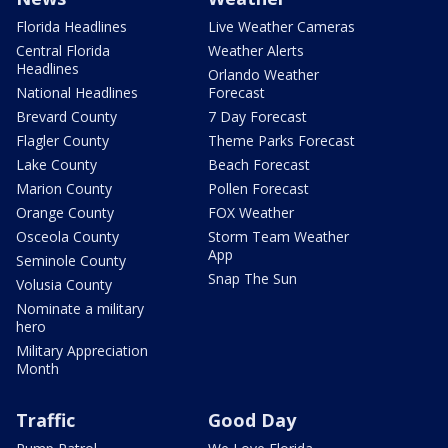
Florida Headlines
Live Weather Cameras
Central Florida
Weather Alerts
Headlines
Orlando Weather
National Headlines
Forecast
Brevard County
7 Day Forecast
Flagler County
Theme Parks Forecast
Lake County
Beach Forecast
Marion County
Pollen Forecast
Orange County
FOX Weather
Osceola County
Storm Team Weather
App
Seminole County
Snap The Sun
Volusia County
Nominate a military
hero
Military Appreciation
Month
Traffic
Good Day