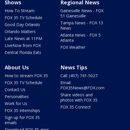
Shows
Regional News
How To Stream
Gainesville News - FOX
51 Gainesville
FOX 35 TV Schedule
Tampa News - FOX 13
Good Day Orlando
News
Orlando Matters
Atlanta News - FOX 5
Late News at 11PM
Atlanta
LIveNow from FOX
FOX Weather
Central Florida Eats
About Us
News Tips
How to stream FOX 35
Call: (407) 741-5027
FOX 35 TV Schedule
Email:
FOX35News@FOX.com
Contact Us
Share videos and
Personalities
photos with FOX 35
Work for Us
FOX 35 Connect
FOX 35 Internships
Sign up for FOX 35
emails
Download FOX 35 apps