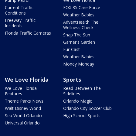
Pump Patrol
We Love Florida
Current Traffic
FOX 35 Care Force
Conditions
Weather Babies
Freeway Traffic
AdventHealth The
Incidents
Wellness Check
Florida Traffic Cameras
Snap The Sun
Garner's Garden
Fur-Cast
Weather Babies
Money Monday
We Love Florida
Sports
We Love Florida
Read Between The
Features
Sidelines
Theme Parks News
Orlando Magic
Walt Disney World
Orlando City Soccer Club
Sea World Orlando
High School Sports
Universal Orlando