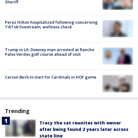
Sheriff
Perez Hilton hospitalized following concerning
TikTok livestream, wellness check
Trump in LA: Downey man arrested at Rancho
Palos Verdes golf course ahead of visit
Carson Beck to start for Cardinals in HOF game
Trending
Tracy the cat reunites with owner
after being found 2 years later across
state line