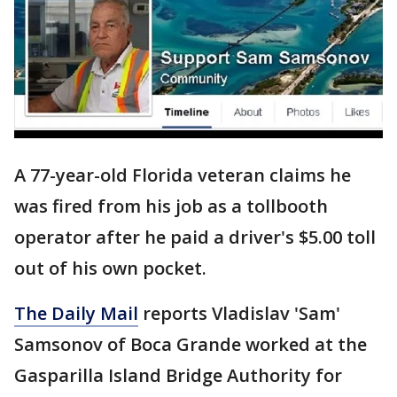
A 77-year-old Florida veteran claims he
was fired from his job as a tollbooth
operator after he paid a driver's $5.00 toll
out of his own pocket.
The Daily Mail
reports Vladislav 'Sam'
Samsonov of Boca Grande worked at the
Gasparilla Island Bridge Authority for