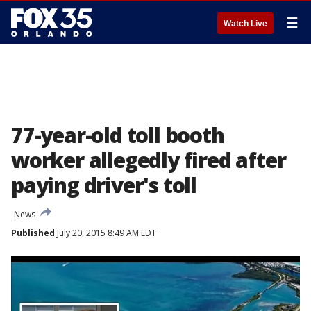
☰
Watch Live
77-year-old toll booth
worker allegedly fired after
paying driver's toll
News
Published
July 20, 2015 8:49 AM EDT