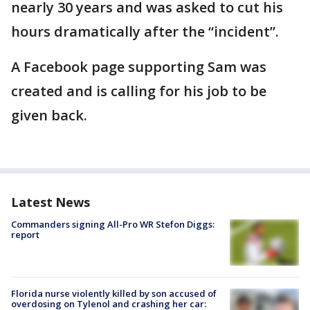
nearly 30 years and was asked to cut his
hours dramatically after the “incident”.
A Facebook page supporting Sam was
created and is calling for his job to be
given back.
Latest News
Commanders signing All-Pro WR Stefon Diggs:
report
Florida nurse violently killed by son accused of
overdosing on Tylenol and crashing her car: