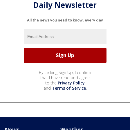
Daily Newsletter
All the news you need to know, every day
By clicking Sign Up, I confirm
that I have read and agree
to the
Privacy Policy
and
Terms of Service
.
News
Weather