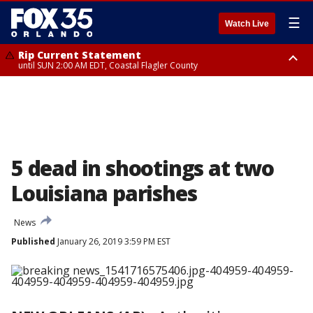
☰
Watch Live
Rip Current Statement
until SUN 2:00 AM EDT, Coastal Flagler County
Rip Current Statement
from FRI 2:35 AM EDT until SAT 2:00 AM EDT, Coastal Volusia County
5 dead in shootings at two
Louisiana parishes
News
Published
January 26, 2019 3:59 PM EST