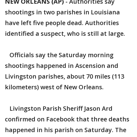
NEW ORLEANS (AP)
-
Authorities say
shootings in two parishes in Louisiana
have left five people dead. Authorities
identified a suspect, who is still at large.
Officials say the Saturday morning
shootings happened in Ascension and
Livingston parishes, about 70 miles (113
kilometers) west of New Orleans.
Livingston Parish Sheriff Jason Ard
confirmed on Facebook that three deaths
happened in his parish on Saturday. The