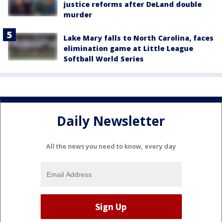
justice reforms after DeLand double
murder
Lake Mary falls to North Carolina, faces
elimination game at Little League
Softball World Series
Daily Newsletter
All the news you need to know, every day