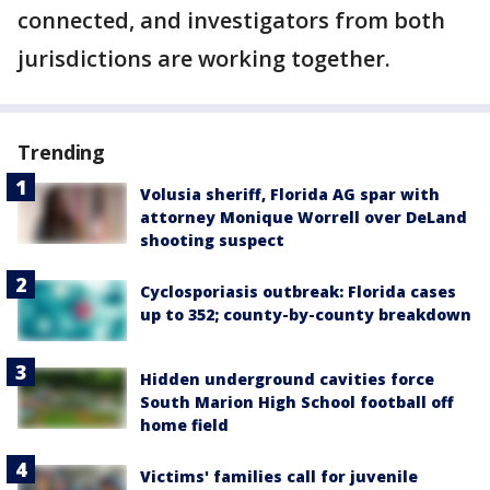
connected, and investigators from both
jurisdictions are working together.
Trending
Volusia sheriff, Florida AG spar with
attorney Monique Worrell over DeLand
shooting suspect
Cyclosporiasis outbreak: Florida cases
up to 352; county-by-county breakdown
Hidden underground cavities force
South Marion High School football off
home field
Victims' families call for juvenile