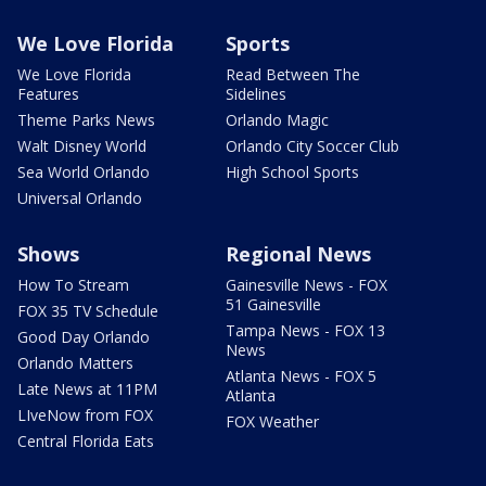
We Love Florida
Sports
We Love Florida
Read Between The
Features
Sidelines
Theme Parks News
Orlando Magic
Walt Disney World
Orlando City Soccer Club
Sea World Orlando
High School Sports
Universal Orlando
Shows
Regional News
How To Stream
Gainesville News - FOX
51 Gainesville
FOX 35 TV Schedule
Tampa News - FOX 13
Good Day Orlando
News
Orlando Matters
Atlanta News - FOX 5
Late News at 11PM
Atlanta
LIveNow from FOX
FOX Weather
Central Florida Eats