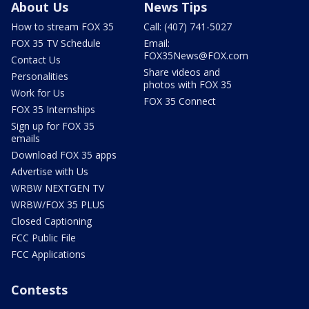
About Us
News Tips
How to stream FOX 35
Call: (407) 741-5027
FOX 35 TV Schedule
Email:
FOX35News@FOX.com
Contact Us
Share videos and
Personalities
photos with FOX 35
Work for Us
FOX 35 Connect
FOX 35 Internships
Sign up for FOX 35
emails
Download FOX 35 apps
Advertise with Us
WRBW NEXTGEN TV
WRBW/FOX 35 PLUS
Closed Captioning
FCC Public File
FCC Applications
Contests