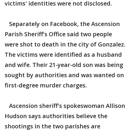
victims' identities were not disclosed.
Separately on Facebook, the Ascension
Parish Sheriff's Office said two people
were shot to death in the city of Gonzalez.
The victims were identified as a husband
and wife. Their 21-year-old son was being
sought by authorities and was wanted on
first-degree murder charges.
Ascension sheriff's spokeswoman Allison
Hudson says authorities believe the
shootings in the two parishes are