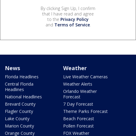
By clicking Sign Up, I confirm
that I have read and agree
to the
Privacy Policy
and
Terms of Service
.
News
Weather
Florida Headlines
Live Weather Cameras
Central Florida
Weather Alerts
Headlines
Orlando Weather
National Headlines
Forecast
Brevard County
7 Day Forecast
Flagler County
Theme Parks Forecast
Lake County
Beach Forecast
Marion County
Pollen Forecast
Orange County
FOX Weather