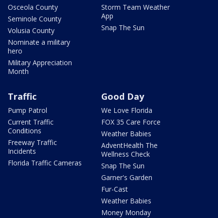
Osceola County
Storm Team Weather
App
Seminole County
Snap The Sun
Volusia County
Nominate a military
hero
Military Appreciation
Month
Traffic
Good Day
Pump Patrol
We Love Florida
Current Traffic
FOX 35 Care Force
Conditions
Weather Babies
Freeway Traffic
AdventHealth The
Incidents
Wellness Check
Florida Traffic Cameras
Snap The Sun
Garner's Garden
Fur-Cast
Weather Babies
Money Monday