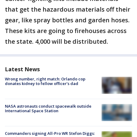
that get the hazardous materials off their
gear, like spray bottles and garden hoses.
These kits are going to firehouses across
the state. 4,000 will be distributed.
Latest News
Wrong number, right match: Orlando cop
donates kidney to fellow officer’s dad
NASA astronauts conduct spacewalk outside
International Space Station
Commanders signing All-Pro WR Stefon Diggs: