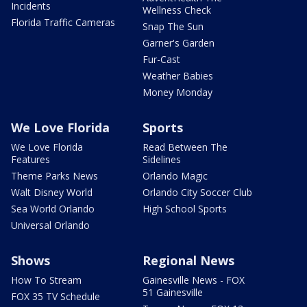
Incidents
Wellness Check
Florida Traffic Cameras
Snap The Sun
Garner's Garden
Fur-Cast
Weather Babies
Money Monday
We Love Florida
Sports
We Love Florida
Read Between The
Features
Sidelines
Theme Parks News
Orlando Magic
Walt Disney World
Orlando City Soccer Club
Sea World Orlando
High School Sports
Universal Orlando
Shows
Regional News
How To Stream
Gainesville News - FOX
51 Gainesville
FOX 35 TV Schedule