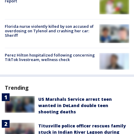
report
Florida nurse violently killed by son accused of
overdosing on Tylenol and crashing her car:
Sheriff
Perez Hilton hospitalized following concerning
TikTok livestream, wellness check
Trending
US Marshals Service arrest teen
wanted in DeLand double teen
shooting deaths
Titusville police officer rescues family
stuck in Indian River Lagoon during