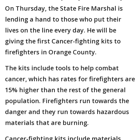
On Thursday, the State Fire Marshal is
lending a hand to those who put their
lives on the line every day. He will be
giving the first Cancer-fighting kits to
firefighters in Orange County.
The kits include tools to help combat
cancer, which has rates for firefighters are
15% higher than the rest of the general
population. Firefighters run towards the
danger and they run towards hazardous
materials that are burning.
Cancer-fighting kits include materials