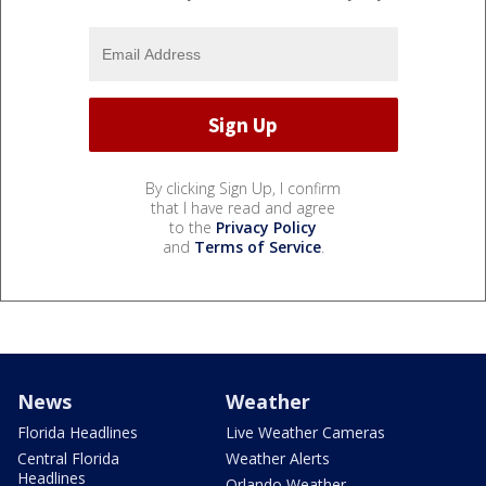
By clicking Sign Up, I confirm
that I have read and agree
to the
Privacy Policy
and
Terms of Service
.
News
Weather
Florida Headlines
Live Weather Cameras
Central Florida
Weather Alerts
Headlines
Orlando Weather