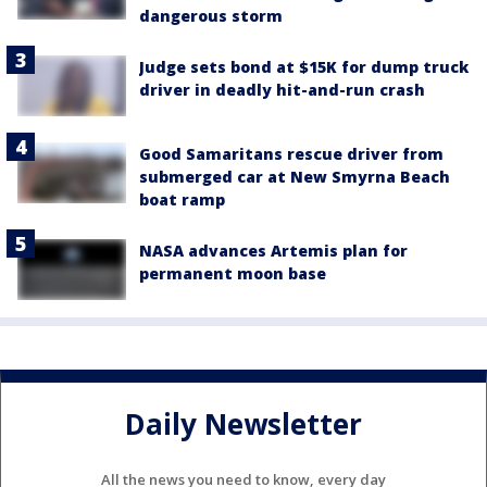
dangerous storm
Judge sets bond at $15K for dump truck
driver in deadly hit-and-run crash
Good Samaritans rescue driver from
submerged car at New Smyrna Beach
boat ramp
NASA advances Artemis plan for
permanent moon base
Daily Newsletter
All the news you need to know, every day