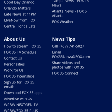
Tampa News - FOX 13
Good Day Orlando
News
Orlando Matters
Atlanta News - FOX 5
Late News at 11PM
Atlanta
LIveNow from FOX
FOX Weather
Central Florida Eats
About Us
News Tips
How to stream FOX 35
Call: (407) 741-5027
FOX 35 TV Schedule
Email:
FOX35News@FOX.com
Contact Us
Share videos and
Personalities
photos with FOX 35
Work for Us
FOX 35 Connect
FOX 35 Internships
Sign up for FOX 35
emails
Download FOX 35 apps
Advertise with Us
WRBW NEXTGEN TV
WRBW/FOX 35 PLUS