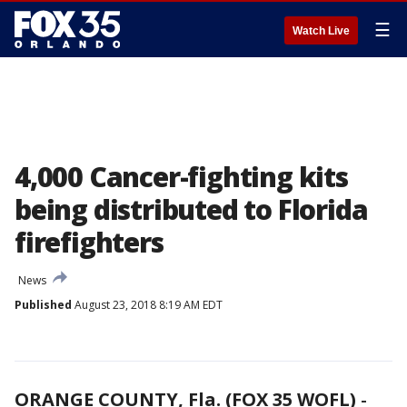
☰
Watch Live
4,000 Cancer-fighting kits
being distributed to Florida
firefighters
News
Published
August 23, 2018 8:19 AM EDT
ORANGE COUNTY, Fla. (FOX 35 WOFL)
-