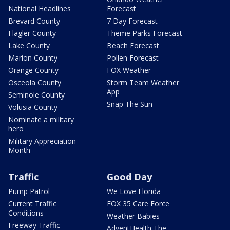
National Headlines
Forecast
Brevard County
7 Day Forecast
Flagler County
Theme Parks Forecast
Lake County
Beach Forecast
Marion County
Pollen Forecast
Orange County
FOX Weather
Osceola County
Storm Team Weather
App
Seminole County
Snap The Sun
Volusia County
Nominate a military
hero
Military Appreciation
Month
Traffic
Good Day
Pump Patrol
We Love Florida
Current Traffic
FOX 35 Care Force
Conditions
Weather Babies
Freeway Traffic
AdventHealth The