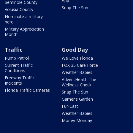
App
Seminole County
Snap The Sun
Volusia County
Nominate a military
hero
Military Appreciation
Month
Traffic
Good Day
Pump Patrol
We Love Florida
Current Traffic
FOX 35 Care Force
Conditions
Weather Babies
Freeway Traffic
AdventHealth The
Incidents
Wellness Check
Florida Traffic Cameras
Snap The Sun
Garner's Garden
Fur-Cast
Weather Babies
Money Monday