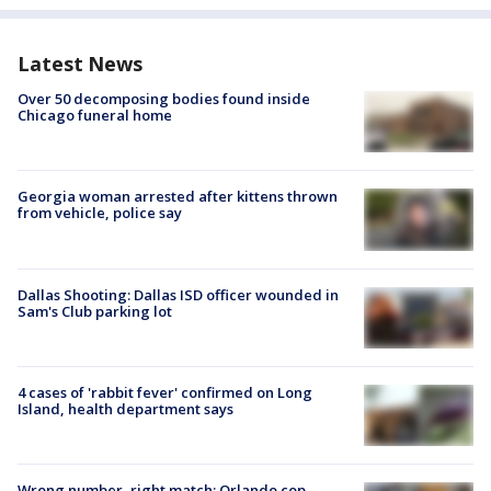
Latest News
Over 50 decomposing bodies found inside
Chicago funeral home
Georgia woman arrested after kittens thrown
from vehicle, police say
Dallas Shooting: Dallas ISD officer wounded in
Sam's Club parking lot
4 cases of 'rabbit fever' confirmed on Long
Island, health department says
Wrong number, right match: Orlando cop