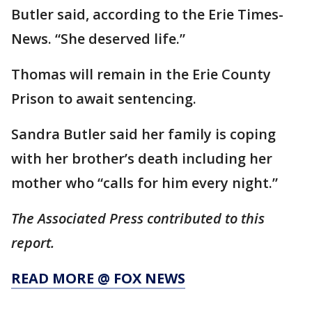
Butler said, according to the Erie Times-
News. “She deserved life.”
Thomas will remain in the Erie County
Prison to await sentencing.
Sandra Butler said her family is coping
with her brother’s death including her
mother who “calls for him every night.”
The Associated Press contributed to this
report.
READ MORE @ FOX NEWS