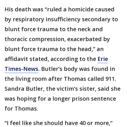
His death was “ruled a homicide caused
by respiratory insufficiency secondary to
blunt force trauma to the neck and
thoracic compression, exacerbated by
blunt force trauma to the head,” an
affidavit stated, according to the
Erie
Times-News
. Butler’s body was found in
the living room after Thomas called 911.
Sandra Butler, the victim’s sister, said she
was hoping for a longer prison sentence
for Thomas.
“I feel like she should have 40 or more,”