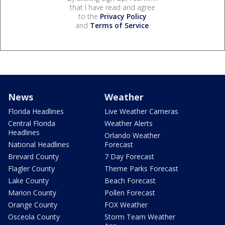
that I have read and agree
to the
Privacy Policy
and
Terms of Service
.
News
Weather
Florida Headlines
Live Weather Cameras
Central Florida
Weather Alerts
Headlines
Orlando Weather
National Headlines
Forecast
Brevard County
7 Day Forecast
Flagler County
Theme Parks Forecast
Lake County
Beach Forecast
Marion County
Pollen Forecast
Orange County
FOX Weather
Osceola County
Storm Team Weather