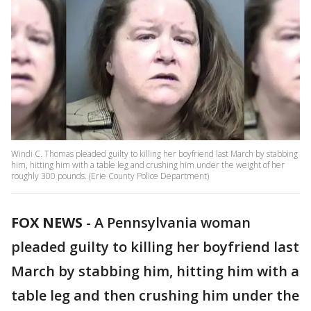
Windi C. Thomas pleaded guilty to killing her boyfriend last March by stabbing
him, hitting him with a table leg and crushing him under the weight of her
roughly 300 pounds. (Erie County Police Department)
FOX NEWS
- A Pennsylvania woman
pleaded guilty to killing her boyfriend last
March by stabbing him, hitting him with a
table leg and then crushing him under the