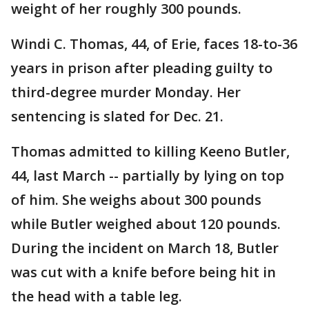
weight of her roughly 300 pounds.
Windi C. Thomas, 44, of Erie, faces 18-to-36
years in prison after pleading guilty to
third-degree murder Monday. Her
sentencing is slated for Dec. 21.
Thomas admitted to killing Keeno Butler,
44, last March -- partially by lying on top
of him. She weighs about 300 pounds
while Butler weighed about 120 pounds.
During the incident on March 18, Butler
was cut with a knife before being hit in
the head with a table leg.