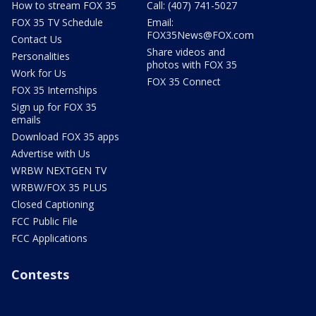
How to stream FOX 35
Call: (407) 741-5027
FOX 35 TV Schedule
Email:
FOX35News@FOX.com
Contact Us
Share videos and
Personalities
photos with FOX 35
Work for Us
FOX 35 Connect
FOX 35 Internships
Sign up for FOX 35
emails
Download FOX 35 apps
Advertise with Us
WRBW NEXTGEN TV
WRBW/FOX 35 PLUS
Closed Captioning
FCC Public File
FCC Applications
Contests