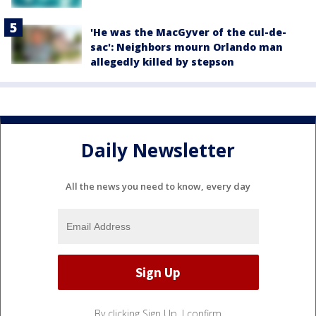
'He was the MacGyver of the cul-de-
sac': Neighbors mourn Orlando man
allegedly killed by stepson
Daily Newsletter
All the news you need to know, every day
By clicking Sign Up, I confirm