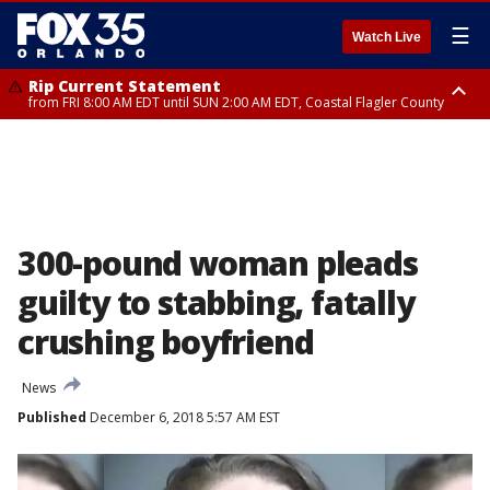
☰
Watch Live
Rip Current Statement
from FRI 8:00 AM EDT until SUN 2:00 AM EDT, Coastal Flagler County
Rip Current Statement
from FRI 2:35 AM EDT until SAT 2:00 AM EDT, Coastal Volusia County
300-pound woman pleads
guilty to stabbing, fatally
crushing boyfriend
News
Published
December 6, 2018 5:57 AM EST