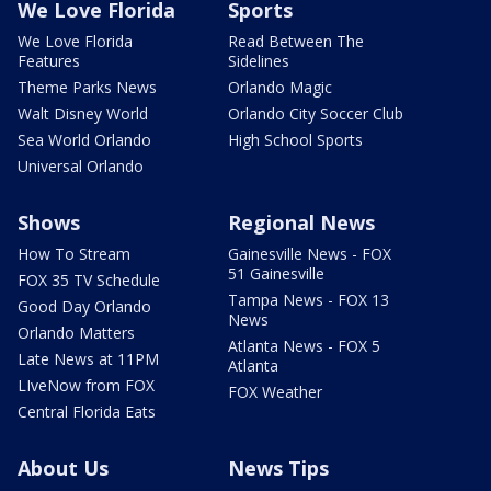
We Love Florida
Sports
We Love Florida
Read Between The
Features
Sidelines
Theme Parks News
Orlando Magic
Walt Disney World
Orlando City Soccer Club
Sea World Orlando
High School Sports
Universal Orlando
Shows
Regional News
How To Stream
Gainesville News - FOX
51 Gainesville
FOX 35 TV Schedule
Tampa News - FOX 13
Good Day Orlando
News
Orlando Matters
Atlanta News - FOX 5
Late News at 11PM
Atlanta
LIveNow from FOX
FOX Weather
Central Florida Eats
About Us
News Tips