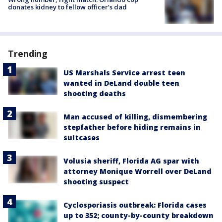
donates kidney to fellow officer’s dad
Trending
US Marshals Service arrest teen
wanted in DeLand double teen
shooting deaths
Man accused of killing, dismembering
stepfather before hiding remains in
suitcases
Volusia sheriff, Florida AG spar with
attorney Monique Worrell over DeLand
shooting suspect
Cyclosporiasis outbreak: Florida cases
up to 352; county-by-county breakdown