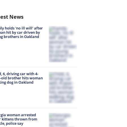
test News
y holds 'no ill will' after
n hit by car driven by
g brothers in Oakland
d, 6, driving car with 4-
-old brother hits woman
ing dog in Oakland
rgia woman arrested
r kittens thrown from
cle, police say