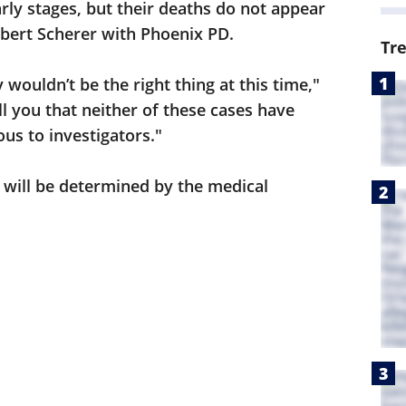
 early stages, but their deaths do not appear
obert Scherer with Phoenix PD.
Tr
 wouldn’t be the right thing at this time,"
ll you that neither of these cases have
us to investigators."
 will be determined by the medical