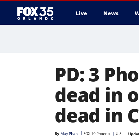
Live
News
W
PD: 3 Ph
dead in 
dead in 
By
May Phan
FOX 10 Phoenix
U.S.
Upda