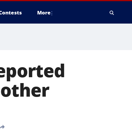
Contests
More
reported
nother