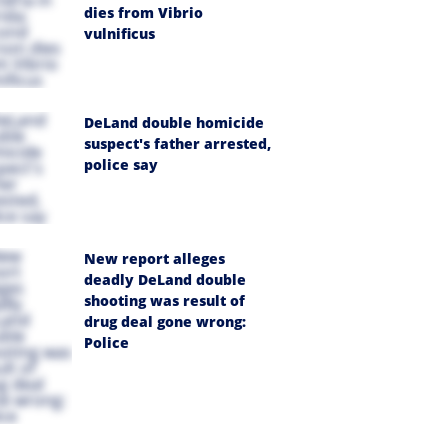
dies from Vibrio
vulnificus
DeLand double homicide
suspect's father arrested,
police say
New report alleges
deadly DeLand double
shooting was result of
drug deal gone wrong:
Police