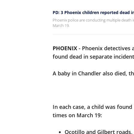
PD: 3 Phoenix children reported dead 
Phoenix police are conducting multiple death i
March 19.
PHOENIX
-
Phoenix detectives a
found dead in separate inciden
A baby in Chandler also died, t
In each case, a child was found
times on March 19:
Ocotillo and Gilbert roads,