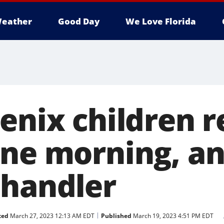
eather
Good Day
We Love Florida
oenix children 
one morning, a
Chandler
ted
March 27, 2023 12:13 AM EDT
Published
March 19, 2023 4:51 PM EDT