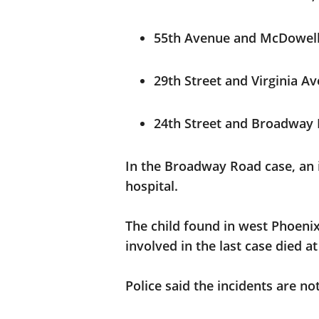
55th Avenue and McDowell 
29th Street and Virginia Av
24th Street and Broadway 
In the Broadway Road case, an i
hospital.
The child found in west Phoenix 
involved in the last case died at
Police said the incidents are no