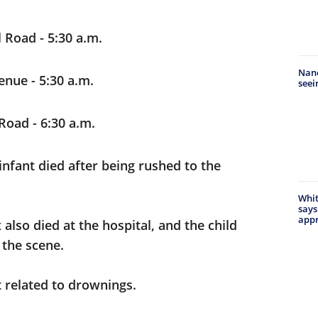
Road - 5:30 a.m.
Nanc
enue - 5:30 a.m.
seei
Road - 6:30 a.m.
nfant died after being rushed to the
Whit
says
appr
also died at the hospital, and the child
 the scene.
t related to drownings.