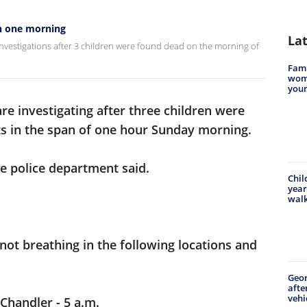
in one morning
La
nvestigations after 3 children were found dead on the morning of
Famil
woma
youn
re investigating after three children were
ts in the span of one hour Sunday morning.
he police department said.
Chil
year
walk
 not breathing in the following locations and
Geo
afte
vehi
 Chandler - 5 a.m.