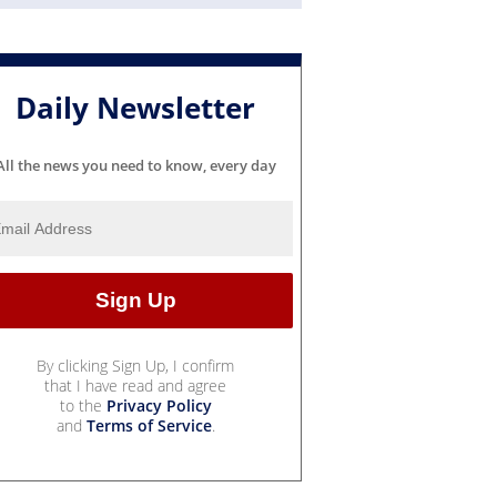
Daily Newsletter
All the news you need to know, every day
By clicking Sign Up, I confirm
that I have read and agree
to the
Privacy Policy
and
Terms of Service
.