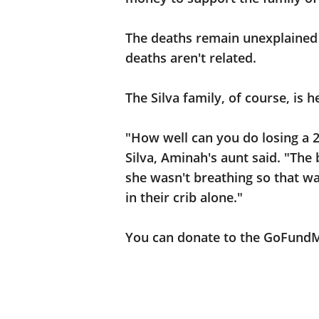
The deaths remain unexplained 
deaths aren't related.
The Silva family, of course, is 
"How well can you do losing a
Silva, Aminah's aunt said. "The
she wasn't breathing so that w
in their crib alone."
You can donate to the GoFund