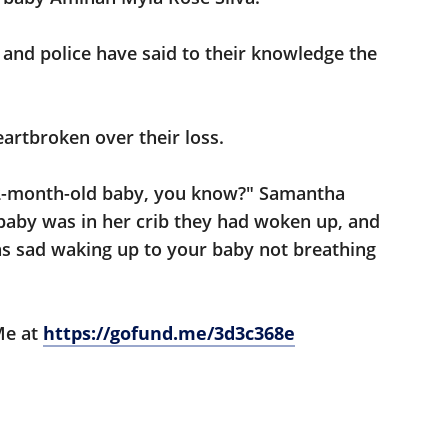
and police have said to their knowledge the
heartbroken over their loss.
 2-month-old baby, you know?" Samantha
 baby was in her crib they had woken up, and
as sad waking up to your baby not breathing
Me at
https://gofund.me/3d3c368e