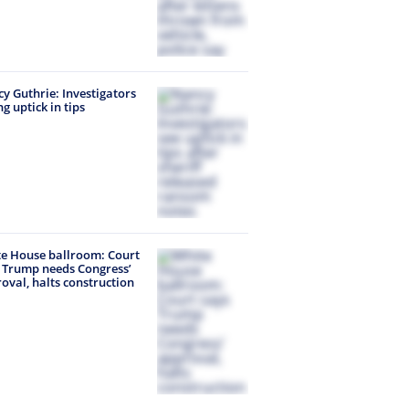
y Guthrie: Investigators
ng uptick in tips
e House ballroom: Court
 Trump needs Congress’
oval, halts construction