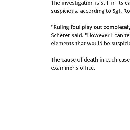
The investigation is still in its
suspicious, according to Sgt. R
"Ruling foul play out completely
Scherer said. "However I can te
elements that would be suspicio
The cause of death in each case
examiner's office.