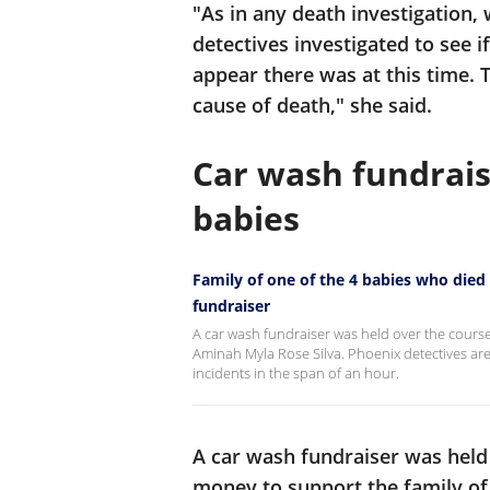
"As in any death investigation,
detectives investigated to see i
appear there was at this time. 
cause of death," she said.
Car wash fundrais
babies
Family of one of the 4 babies who died
fundraiser
A car wash fundraiser was held over the course
Aminah Myla Rose Silva. Phoenix detectives are
incidents in the span of an hour.
A car wash fundraiser was held 
money to support the family of