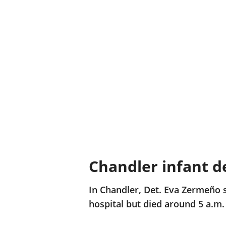
Chandler infant d
In Chandler, Det. Eva Zermeño 
hospital but died around 5 a.m.