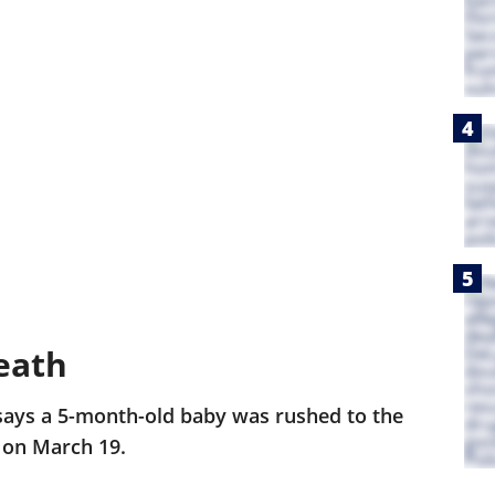
eath
says a 5-month-old baby was rushed to the
 on March 19.