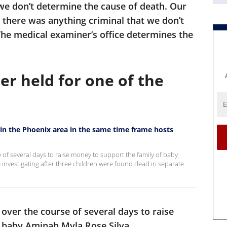
 we don’t determine the cause of death. Our
f there was anything criminal that we don’t
The medical examiner’s office determines the
er held for one of the
 in the Phoenix area in the same time frame hosts
 of several days to raise money to support the family of baby
 investigating after three children were found dead in separate
over the course of several days to raise
 baby Aminah Myla Rose Silva.