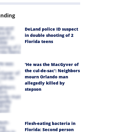
ending
DeLand police ID suspect
in double shooting of 2
Florida teens
'He was the MacGyver of
the cul-de-sac': Neighbors
mourn Orlando man
allegedly killed by
stepson
Flesh-eating bacteria in
Florida: Second person