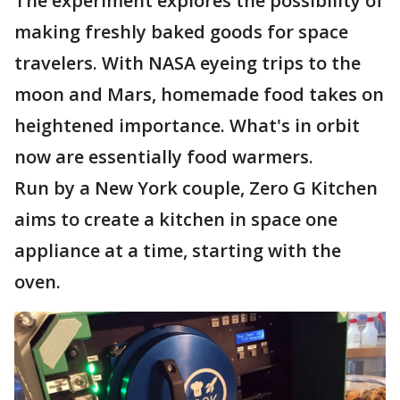
The experiment explores the possibility of
making freshly baked goods for space
travelers. With NASA eyeing trips to the
moon and Mars, homemade food takes on
heightened importance. What's in orbit
now are essentially food warmers.
Run by a New York couple, Zero G Kitchen
aims to create a kitchen in space one
appliance at a time, starting with the
oven.