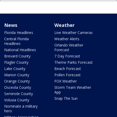
News
Weather
Florida Headlines
Live Weather Cameras
Central Florida
Weather Alerts
Headlines
Orlando Weather
National Headlines
Forecast
Brevard County
7 Day Forecast
Flagler County
Theme Parks Forecast
Lake County
Beach Forecast
Marion County
Pollen Forecast
Orange County
FOX Weather
Osceola County
Storm Team Weather
App
Seminole County
Snap The Sun
Volusia County
Nominate a military
hero