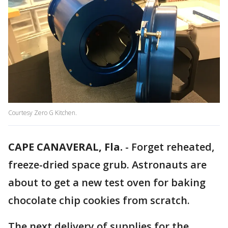
Courtesy Zero G Kitchen.
CAPE CANAVERAL, Fla.
-
Forget reheated,
freeze-dried space grub. Astronauts are
about to get a new test oven for baking
chocolate chip cookies from scratch.
The next delivery of supplies for the