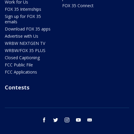
Work for Us
FOX 35 Connect
FOX 35 Internships
Sign up for FOX 35
emails
Download FOX 35 apps
Advertise with Us
WRBW NEXTGEN TV
WRBW/FOX 35 PLUS
Closed Captioning
FCC Public File
FCC Applications
Contests
facebook
twitter
instagram
youtube
email