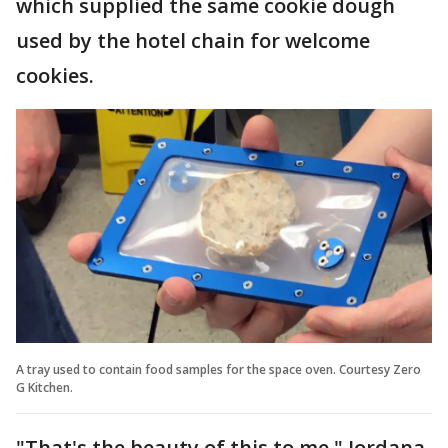
which supplied the same cookie dough
used by the hotel chain for welcome
cookies.
A tray used to contain food samples for the space oven. Courtesy Zero
G Kitchen.
"That's the beauty of this to me," Jordana