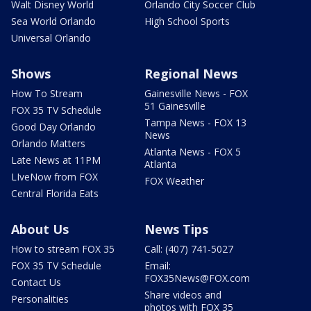
Walt Disney World
Orlando City Soccer Club
Sea World Orlando
High School Sports
Universal Orlando
Shows
Regional News
How To Stream
Gainesville News - FOX
51 Gainesville
FOX 35 TV Schedule
Tampa News - FOX 13
Good Day Orlando
News
Orlando Matters
Atlanta News - FOX 5
Late News at 11PM
Atlanta
LIveNow from FOX
FOX Weather
Central Florida Eats
About Us
News Tips
How to stream FOX 35
Call: (407) 741-5027
FOX 35 TV Schedule
Email:
FOX35News@FOX.com
Contact Us
Share videos and
Personalities
photos with FOX 35