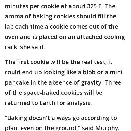
minutes per cookie at about 325 F. The
aroma of baking cookies should fill the
lab each time a cookie comes out of the
oven and is placed on an attached cooling
rack, she said.
The first cookie will be the real test; it
could end up looking like a blob or a mini
pancake in the absence of gravity. Three
of the space-baked cookies will be
returned to Earth for analysis.
"Baking doesn't always go according to
plan, even on the ground," said Murphy.