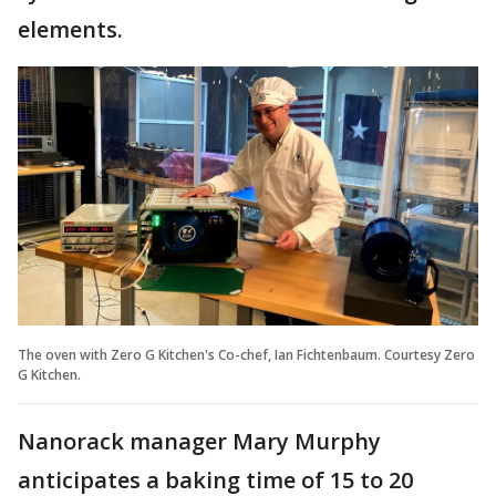
elements.
The oven with Zero G Kitchen's Co-chef, Ian Fichtenbaum. Courtesy Zero
G Kitchen.
Nanorack manager Mary Murphy
anticipates a baking time of 15 to 20