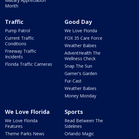
Military Appreciation
Month
Traffic
Good Day
Pump Patrol
We Love Florida
Current Traffic
FOX 35 Care Force
Conditions
Weather Babies
Freeway Traffic
AdventHealth The
Incidents
Wellness Check
Florida Traffic Cameras
Snap The Sun
Garner's Garden
Fur-Cast
Weather Babies
Money Monday
We Love Florida
Sports
We Love Florida
Read Between The
Features
Sidelines
Theme Parks News
Orlando Magic