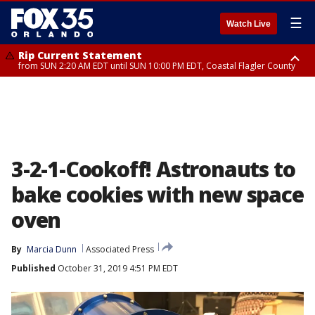
☰
Watch Live
Rip Current Statement
from SUN 2:20 AM EDT until SUN 10:00 PM EDT, Coastal Flagler County
Rip Current Statement
until MON 2:00 AM EDT, Coastal Volusia County
3-2-1-Cookoff! Astronauts to
bake cookies with new space
oven
By
Marcia Dunn
Associated Press
Published
October 31, 2019 4:51 PM EDT