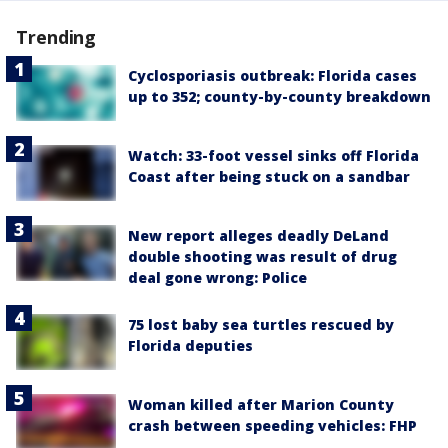
Trending
Cyclosporiasis outbreak: Florida cases
up to 352; county-by-county breakdown
Watch: 33-foot vessel sinks off Florida
Coast after being stuck on a sandbar
New report alleges deadly DeLand
double shooting was result of drug
deal gone wrong: Police
75 lost baby sea turtles rescued by
Florida deputies
Woman killed after Marion County
crash between speeding vehicles: FHP