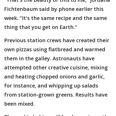
Fichtenbaum said by phone earlier this
week. "It's the same recipe and the same
thing that you get on Earth."
Previous station crews have created their
own pizzas using flatbread and warmed
them in the galley. Astronauts have
attempted other creative cuisine, mixing
and heating chopped onions and garlic,
for instance, and whipping up salads
from station-grown greens. Results have
been mixed.