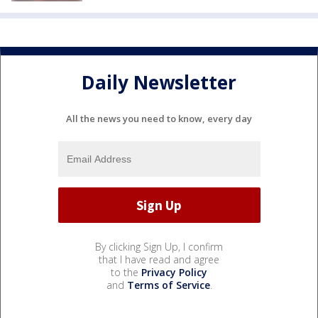
Daily Newsletter
All the news you need to know, every day
By clicking Sign Up, I confirm
that I have read and agree
to the
Privacy Policy
and
Terms of Service
.