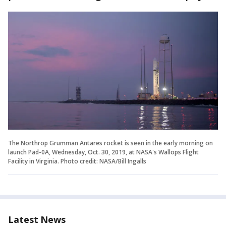
The Northrop Grumman Antares rocket is seen in the early morning on
launch Pad-0A, Wednesday, Oct. 30, 2019, at NASA's Wallops Flight
Facility in Virginia. Photo credit: NASA/Bill Ingalls
Latest News