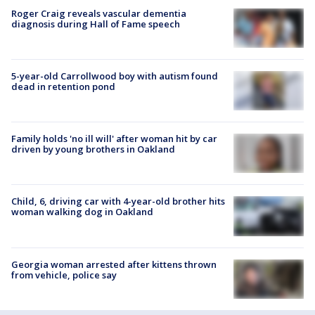
Roger Craig reveals vascular dementia
diagnosis during Hall of Fame speech
5-year-old Carrollwood boy with autism found
dead in retention pond
Family holds 'no ill will' after woman hit by car
driven by young brothers in Oakland
Child, 6, driving car with 4-year-old brother hits
woman walking dog in Oakland
Georgia woman arrested after kittens thrown
from vehicle, police say