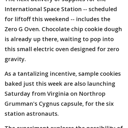
International Space Station -- scheduled
for liftoff this weekend -- includes the
Zero G Oven. Chocolate chip cookie dough
is already up there, waiting to pop into
this small electric oven designed for zero
gravity.
As a tantalizing incentive, sample cookies
baked just this week are also launching
Saturday from Virginia on Northrop
Grumman's Cygnus capsule, for the six
station astronauts.