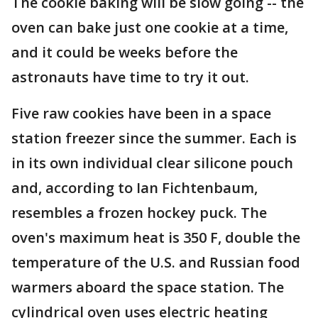
The cookie baking will be slow going -- the
oven can bake just one cookie at a time,
and it could be weeks before the
astronauts have time to try it out.
Five raw cookies have been in a space
station freezer since the summer. Each is
in its own individual clear silicone pouch
and, according to Ian Fichtenbaum,
resembles a frozen hockey puck. The
oven's maximum heat is 350 F, double the
temperature of the U.S. and Russian food
warmers aboard the space station. The
cylindrical oven uses electric heating