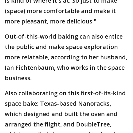
is kind of where it's at. So just to make
(space) more comfortable and make it
more pleasant, more delicious."
Out-of-this-world baking can also entice
the public and make space exploration
more relatable, according to her husband,
Ian Fichtenbaum, who works in the space
business.
Also collaborating on this first-of-its-kind
space bake: Texas-based Nanoracks,
which designed and built the oven and
arranged the flight, and DoubleTree,