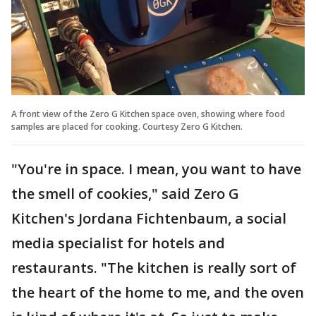
A front view of the Zero G Kitchen space oven, showing where food
samples are placed for cooking. Courtesy Zero G Kitchen.
"You're in space. I mean, you want to have
the smell of cookies," said Zero G
Kitchen's Jordana Fichtenbaum, a social
media specialist for hotels and
restaurants. "The kitchen is really sort of
the heart of the home to me, and the oven