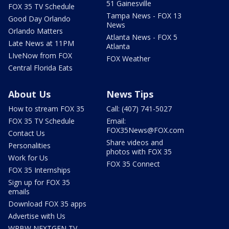
51 Gainesville
FOX 35 TV Schedule
Tampa News - FOX 13
Good Day Orlando
News
Orlando Matters
Atlanta News - FOX 5
Late News at 11PM
Atlanta
LIveNow from FOX
FOX Weather
Central Florida Eats
About Us
News Tips
How to stream FOX 35
Call: (407) 741-5027
FOX 35 TV Schedule
Email:
FOX35News@FOX.com
Contact Us
Share videos and
Personalities
photos with FOX 35
Work for Us
FOX 35 Connect
FOX 35 Internships
Sign up for FOX 35
emails
Download FOX 35 apps
Advertise with Us
WRBW NEXTGEN TV