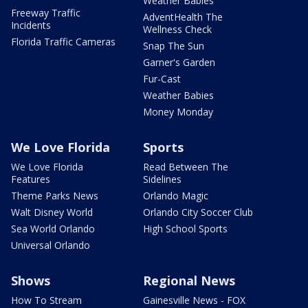
Weather Babies
Freeway Traffic
AdventHealth The
Incidents
Wellness Check
Florida Traffic Cameras
Snap The Sun
Garner's Garden
Fur-Cast
Weather Babies
Money Monday
We Love Florida
Sports
We Love Florida
Read Between The
Features
Sidelines
Theme Parks News
Orlando Magic
Walt Disney World
Orlando City Soccer Club
Sea World Orlando
High School Sports
Universal Orlando
Shows
Regional News
How To Stream
Gainesville News - FOX