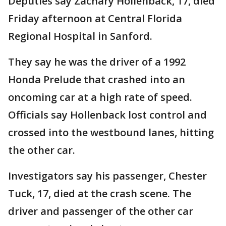
Deputies say Zachary Hollenback, 17, died
Friday afternoon at Central Florida
Regional Hospital in Sanford.
They say he was the driver of a 1992
Honda Prelude that crashed into an
oncoming car at a high rate of speed.
Officials say Hollenback lost control and
crossed into the westbound lanes, hitting
the other car.
Investigators say his passenger, Chester
Tuck, 17, died at the crash scene. The
driver and passenger of the other car