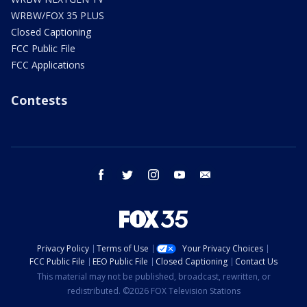
WRBW/FOX 35 PLUS
Closed Captioning
FCC Public File
FCC Applications
Contests
facebook
twitter
instagram
youtube
email
Privacy Policy
Terms of Use
Your Privacy Choices
FCC Public File
EEO Public File
Closed Captioning
Contact Us
This material may not be published, broadcast, rewritten, or
redistributed. ©2026 FOX Television Stations