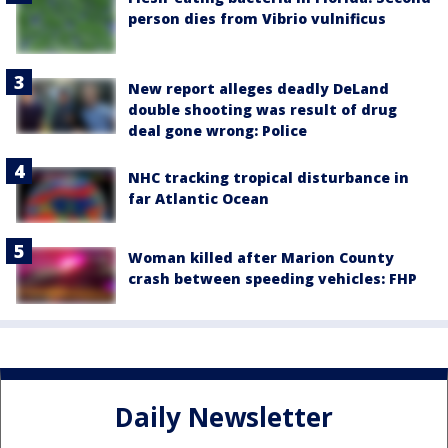
person dies from Vibrio vulnificus
New report alleges deadly DeLand
double shooting was result of drug
deal gone wrong: Police
NHC tracking tropical disturbance in
far Atlantic Ocean
Woman killed after Marion County
crash between speeding vehicles: FHP
Daily Newsletter