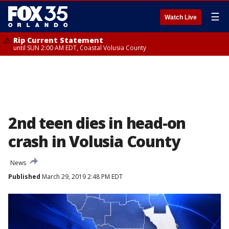
☰
Watch Live
Rip Current Statement
until SUN 2:00 AM EDT, Coastal Volusia County
2nd teen dies in head-on
crash in Volusia County
News
Published
March 29, 2019 2:48 PM EDT