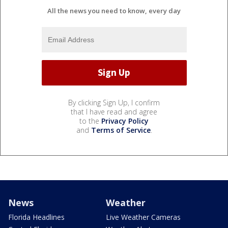
All the news you need to know, every day
By clicking Sign Up, I confirm
that I have read and agree
to the
Privacy Policy
and
Terms of Service
.
News
Weather
Florida Headlines
Live Weather Cameras