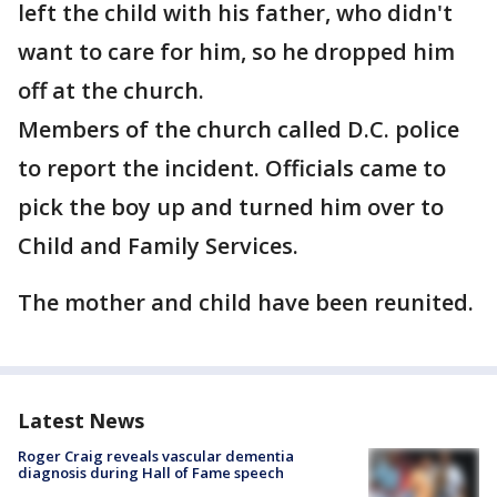
left the child with his father, who didn't
want to care for him, so he dropped him
off at the church.
Members of the church called D.C. police
to report the incident. Officials came to
pick the boy up and turned him over to
Child and Family Services.
The mother and child have been reunited.
Latest News
Roger Craig reveals vascular dementia
diagnosis during Hall of Fame speech