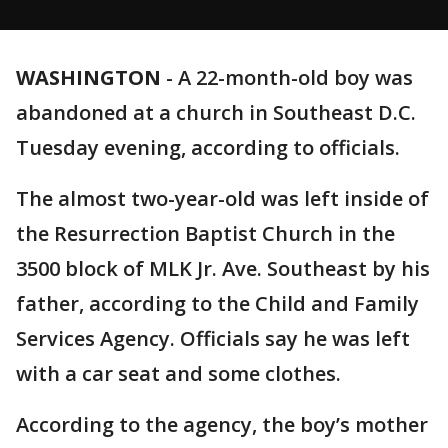
WASHINGTON
-
A 22-month-old boy was
abandoned at a church in Southeast D.C.
Tuesday evening, according to officials.
The almost two-year-old was left inside of
the Resurrection Baptist Church in the
3500 block of MLK Jr. Ave. Southeast by his
father, according to the Child and Family
Services Agency. Officials say he was left
with a car seat and some clothes.
According to the agency, the boy’s mother