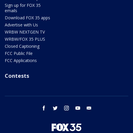
Sign up for FOX 35
emails
Download FOX 35 apps
Advertise with Us
WRBW NEXTGEN TV
WRBW/FOX 35 PLUS
Closed Captioning
FCC Public File
FCC Applications
Contests
facebook
twitter
instagram
youtube
email