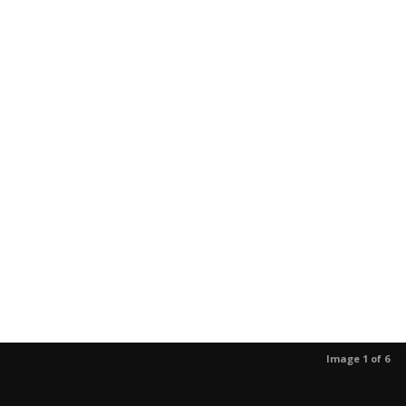
Image 1 of 6