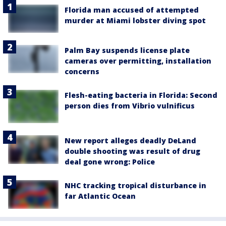
Florida man accused of attempted
murder at Miami lobster diving spot
Palm Bay suspends license plate
cameras over permitting, installation
concerns
Flesh-eating bacteria in Florida: Second
person dies from Vibrio vulnificus
New report alleges deadly DeLand
double shooting was result of drug
deal gone wrong: Police
NHC tracking tropical disturbance in
far Atlantic Ocean