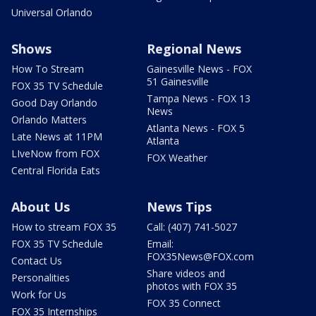
Universal Orlando
Shows
Regional News
How To Stream
Gainesville News - FOX
51 Gainesville
FOX 35 TV Schedule
Tampa News - FOX 13
Good Day Orlando
News
Orlando Matters
Atlanta News - FOX 5
Late News at 11PM
Atlanta
LIveNow from FOX
FOX Weather
Central Florida Eats
About Us
News Tips
How to stream FOX 35
Call: (407) 741-5027
FOX 35 TV Schedule
Email:
FOX35News@FOX.com
Contact Us
Share videos and
Personalities
photos with FOX 35
Work for Us
FOX 35 Connect
FOX 35 Internships