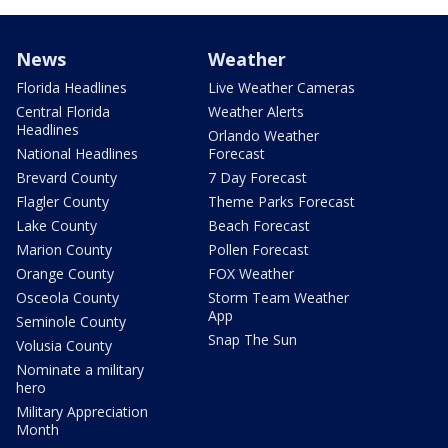
News
Weather
Florida Headlines
Live Weather Cameras
Central Florida
Weather Alerts
Headlines
Orlando Weather
National Headlines
Forecast
Brevard County
7 Day Forecast
Flagler County
Theme Parks Forecast
Lake County
Beach Forecast
Marion County
Pollen Forecast
Orange County
FOX Weather
Osceola County
Storm Team Weather
App
Seminole County
Snap The Sun
Volusia County
Nominate a military
hero
Military Appreciation
Month