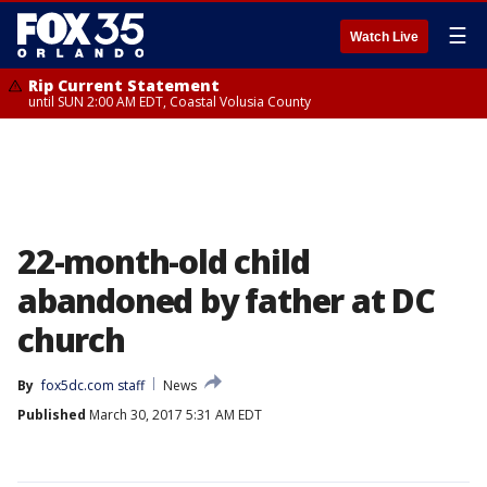
☰
Watch Live
Rip Current Statement
until SUN 2:00 AM EDT, Coastal Volusia County
22-month-old child
abandoned by father at DC
church
By
fox5dc.com staff
News
Published
March 30, 2017 5:31 AM EDT