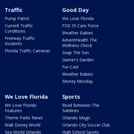
Traffic
Good Day
Pump Patrol
We Love Florida
Current Traffic
FOX 35 Care Force
Conditions
Weather Babies
Freeway Traffic
AdventHealth The
Incidents
Wellness Check
Florida Traffic Cameras
Snap The Sun
Garner's Garden
Fur-Cast
Weather Babies
Money Monday
We Love Florida
Sports
We Love Florida
Read Between The
Features
Sidelines
Theme Parks News
Orlando Magic
Walt Disney World
Orlando City Soccer Club
Sea World Orlando
High School Sports