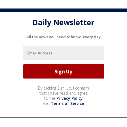
Daily Newsletter
All the news you need to know, every day
By clicking Sign Up, I confirm
that I have read and agree
to the
Privacy Policy
and
Terms of Service
.