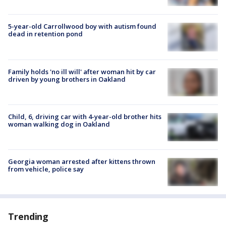
5-year-old Carrollwood boy with autism found
dead in retention pond
Family holds 'no ill will' after woman hit by car
driven by young brothers in Oakland
Child, 6, driving car with 4-year-old brother hits
woman walking dog in Oakland
Georgia woman arrested after kittens thrown
from vehicle, police say
Trending