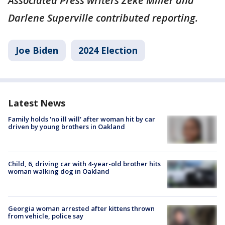
Associated Press writers Zeke Miller and
Darlene Superville contributed reporting.
Joe Biden
2024 Election
Latest News
Family holds 'no ill will' after woman hit by car
driven by young brothers in Oakland
Child, 6, driving car with 4-year-old brother hits
woman walking dog in Oakland
Georgia woman arrested after kittens thrown
from vehicle, police say