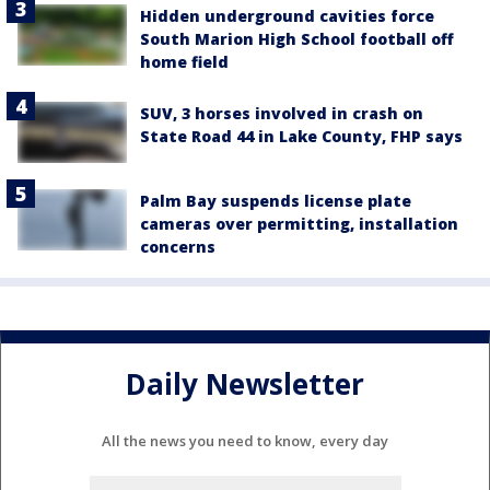
Hidden underground cavities force
South Marion High School football off
home field
SUV, 3 horses involved in crash on
State Road 44 in Lake County, FHP says
Palm Bay suspends license plate
cameras over permitting, installation
concerns
Daily Newsletter
All the news you need to know, every day