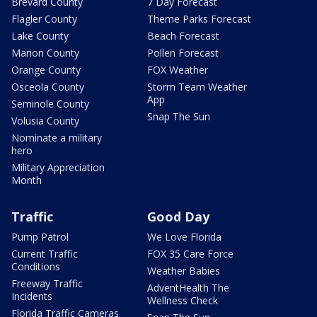
Brevard County
7 Day Forecast
Flagler County
Theme Parks Forecast
Lake County
Beach Forecast
Marion County
Pollen Forecast
Orange County
FOX Weather
Osceola County
Storm Team Weather
App
Seminole County
Snap The Sun
Volusia County
Nominate a military
hero
Military Appreciation
Month
Traffic
Good Day
Pump Patrol
We Love Florida
Current Traffic
FOX 35 Care Force
Conditions
Weather Babies
Freeway Traffic
AdventHealth The
Incidents
Wellness Check
Florida Traffic Cameras