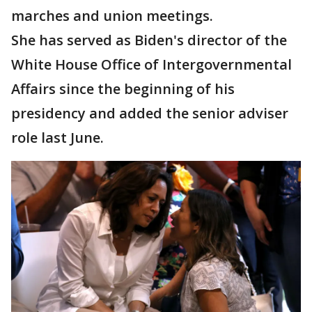
marches and union meetings.
She has served as Biden's director of the
White House Office of Intergovernmental
Affairs since the beginning of his
presidency and added the senior adviser
role last June.