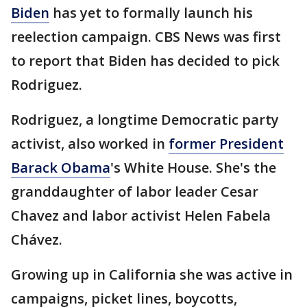
Biden
has yet to formally launch his
reelection campaign. CBS News was first
to report that Biden has decided to pick
Rodriguez.
Rodriguez, a longtime Democratic party
activist, also worked in
former President
Barack Obama
's White House. She's the
granddaughter of labor leader Cesar
Chavez and labor activist Helen Fabela
Chávez.
Growing up in California she was active in
campaigns, picket lines, boycotts,