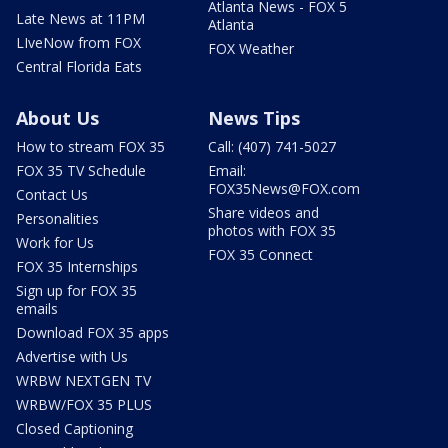
Atlanta News - FOX 5
Late News at 11PM
Atlanta
LIveNow from FOX
FOX Weather
Central Florida Eats
About Us
News Tips
How to stream FOX 35
Call: (407) 741-5027
FOX 35 TV Schedule
Email:
FOX35News@FOX.com
Contact Us
Share videos and
Personalities
photos with FOX 35
Work for Us
FOX 35 Connect
FOX 35 Internships
Sign up for FOX 35
emails
Download FOX 35 apps
Advertise with Us
WRBW NEXTGEN TV
WRBW/FOX 35 PLUS
Closed Captioning