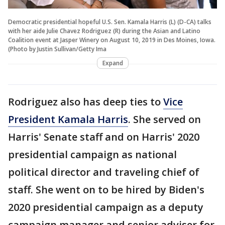
Democratic presidential hopeful U.S. Sen. Kamala Harris (L) (D-CA) talks
with her aide Julie Chavez Rodriguez (R) during the Asian and Latino
Coalition event at Jasper Winery on August 10, 2019 in Des Moines, Iowa.
(Photo by Justin Sullivan/Getty Ima
Expand
Rodriguez also has deep ties to
Vice
President Kamala Harris
. She served on
Harris' Senate staff and on Harris' 2020
presidential campaign as national
political director and traveling chief of
staff. She went on to be hired by Biden's
2020 presidential campaign as a deputy
campaign manager and senior adviser for