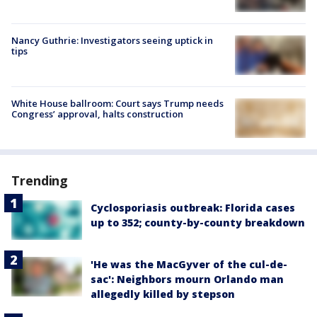
Nancy Guthrie: Investigators seeing uptick in
tips
White House ballroom: Court says Trump needs
Congress’ approval, halts construction
Trending
Cyclosporiasis outbreak: Florida cases
up to 352; county-by-county breakdown
'He was the MacGyver of the cul-de-
sac': Neighbors mourn Orlando man
allegedly killed by stepson