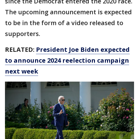
since the Democrat entered the 2020 race.
The upcoming announcement is expected
to be in the form of a video released to
supporters.
RELATED:
President Joe Biden expected
to announce 2024 reelection campaign
next week