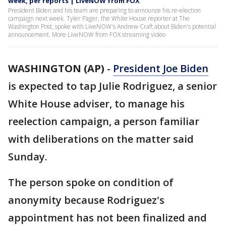
week, per reports | LiveNOW from FOX
President Biden and his team are preparing to announce his re-election
campaign next week. Tyler Pager, the White House reporter at The
Washington Post, spoke with LiveNOW's Andrew Craft about Biden's potential
announcement. More LiveNOW from FOX streaming video
WASHINGTON (AP)
-
President Joe Biden
is expected to tap Julie Rodriguez, a senior
White House adviser, to manage his
reelection campaign, a person familiar
with deliberations on the matter said
Sunday.
The person spoke on condition of
anonymity because Rodriguez's
appointment has not been finalized and