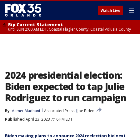
☰
Watch Live
Rip Current Statement
until SUN 2:00 AM EDT, Coastal Flagler County, Coastal Volusia County
2024 presidential election:
Biden expected to tap Julie
Rodriguez to run campaign
By
Aamer Madhani
Associated Press
Joe Biden
Published
April 23, 2023 7:16 PM EDT
Biden making plans to announce 2024 reelection bid next