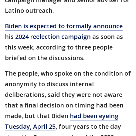
Latino outreach.
Biden is expected to formally announce
his
2024 reelection campaign
as soon as
this week, according to three people
briefed on the discussions.
The people, who spoke on the condition of
anonymity to discuss internal
deliberations, said they were not aware
that a final decision on timing had been
made, but that Biden
had been eyeing
Tuesday, April 25
, four years to the day