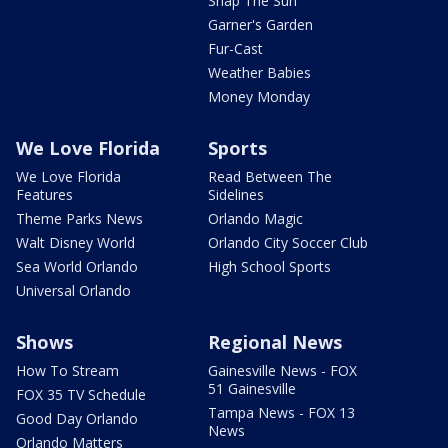
Snap The Sun
Garner's Garden
Fur-Cast
Weather Babies
Money Monday
We Love Florida
Sports
We Love Florida
Read Between The
Features
Sidelines
Theme Parks News
Orlando Magic
Walt Disney World
Orlando City Soccer Club
Sea World Orlando
High School Sports
Universal Orlando
Shows
Regional News
How To Stream
Gainesville News - FOX
51 Gainesville
FOX 35 TV Schedule
Tampa News - FOX 13
Good Day Orlando
News
Orlando Matters