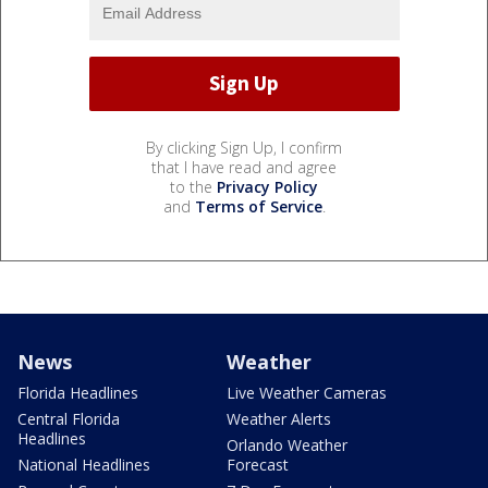
By clicking Sign Up, I confirm
that I have read and agree
to the
Privacy Policy
and
Terms of Service
.
News
Weather
Florida Headlines
Live Weather Cameras
Central Florida
Weather Alerts
Headlines
Orlando Weather
National Headlines
Forecast