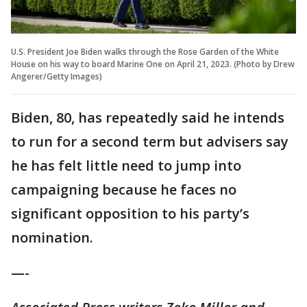
U.S. President Joe Biden walks through the Rose Garden of the White
House on his way to board Marine One on April 21, 2023. (Photo by Drew
Angerer/Getty Images)
Biden, 80, has repeatedly said he intends
to run for a second term but advisers say
he has felt little need to jump into
campaigning because he faces no
significant opposition to his party’s
nomination.
—-