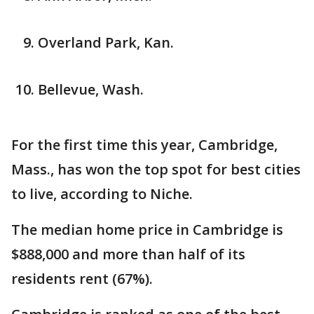
Overland Park, Kan.
Bellevue, Wash.
For the first time this year, Cambridge,
Mass., has won the top spot for best cities
to live, according to Niche.
The median home price in Cambridge is
$888,000 and more than half of its
residents rent (67%).