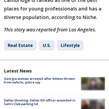
Cambridge is ranked as one of the best
places for young professionals and has a
diverse population, according to Niche.
This story was reported from Los Angeles.
Real Estate
U.S.
Lifestyle
Latest News
Georgia woman arrested after kittens thrown
from vehicle, police say
Dallas Shooting: Dallas ISD officer wounded in
Sam's Club parking lot