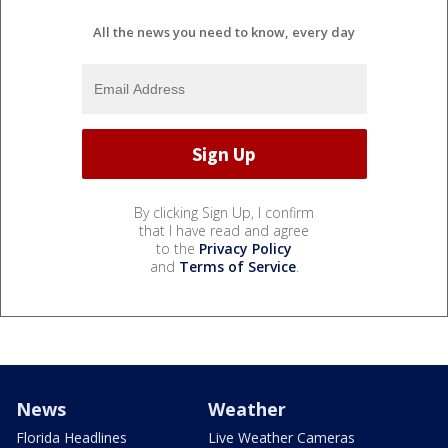
All the news you need to know, every day
By clicking Sign Up, I confirm
that I have read and agree
to the
Privacy Policy
and
Terms of Service
.
News
Weather
Florida Headlines
Live Weather Cameras