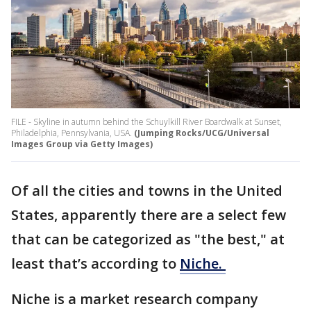
FILE - Skyline in autumn behind the Schuylkill River Boardwalk at Sunset,
Philadelphia, Pennsylvania, USA.
(Jumping Rocks/UCG/Universal
Images Group via Getty Images)
Of all the cities and towns in the United
States, apparently there are a select few
that can be categorized as "the best," at
least that’s according to
Niche.
Niche is a market research company