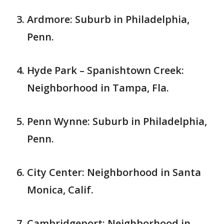
Ardmore: Suburb in Philadelphia,
Penn.
Hyde Park – Spanishtown Creek:
Neighborhood in Tampa, Fla.
Penn Wynne: Suburb in Philadelphia,
Penn.
City Center: Neighborhood in Santa
Monica, Calif.
Cambridgeport: Neighborhood in