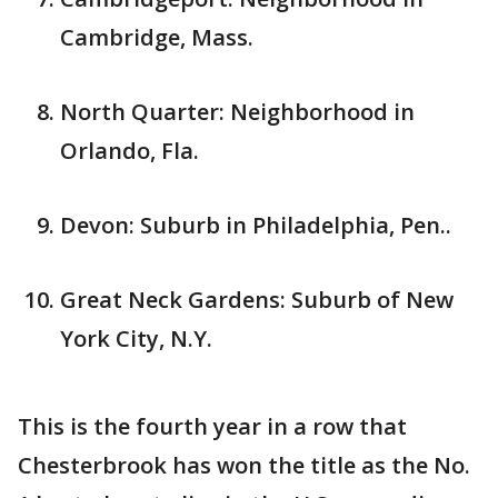
Cambridge, Mass.
North Quarter: Neighborhood in
Orlando, Fla.
Devon: Suburb in Philadelphia, Pen..
Great Neck Gardens: Suburb of New
York City, N.Y.
This is the fourth year in a row that
Chesterbrook has won the title as the No.