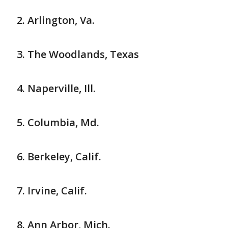
Arlington, Va.
The Woodlands, Texas
Naperville, Ill.
Columbia, Md.
Berkeley, Calif.
Irvine, Calif.
Ann Arbor, Mich.