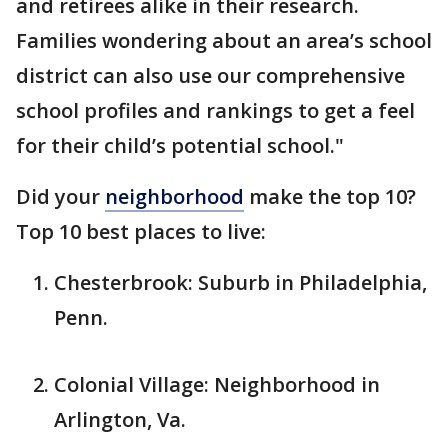
and retirees alike in their research.
Families wondering about an area’s school
district can also use our comprehensive
school profiles and rankings to get a feel
for their child’s potential school."
Did your
neighborhood
make the top 10?
Top 10 best places to live:
Chesterbrook: Suburb in Philadelphia,
Penn.
Colonial Village: Neighborhood in
Arlington, Va.