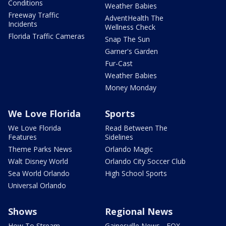
Conditions
Weather Babies
Freeway Traffic
AdventHealth The
Incidents
Wellness Check
Florida Traffic Cameras
Snap The Sun
Garner's Garden
Fur-Cast
Weather Babies
Money Monday
We Love Florida
Sports
We Love Florida
Read Between The
Features
Sidelines
Theme Parks News
Orlando Magic
Walt Disney World
Orlando City Soccer Club
Sea World Orlando
High School Sports
Universal Orlando
Shows
Regional News
How To Stream
Gainesville News - FOX