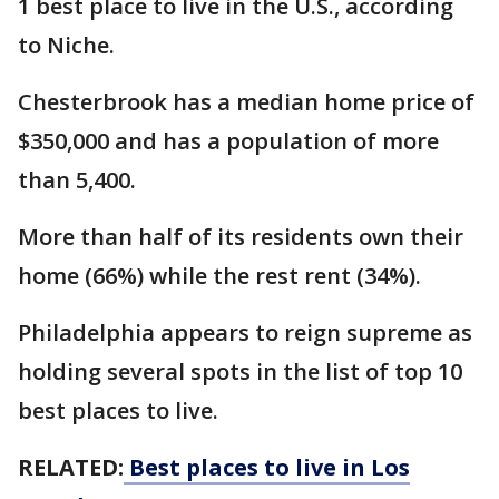
1 best place to live in the U.S., according
to Niche.
Chesterbrook has a median home price of
$350,000 and has a population of more
than 5,400.
More than half of its residents own their
home (66%) while the rest rent (34%).
Philadelphia appears to reign supreme as
holding several spots in the list of top 10
best places to live.
RELATED:
Best places to live in Los