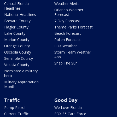
Central Florida
Weather Alerts
Headlines
Orlando Weather
National Headlines
Forecast
Brevard County
7 Day Forecast
Flagler County
Theme Parks Forecast
Lake County
Beach Forecast
Marion County
Pollen Forecast
Orange County
FOX Weather
Osceola County
Storm Team Weather
App
Seminole County
Snap The Sun
Volusia County
Nominate a military
hero
Military Appreciation
Month
Traffic
Good Day
Pump Patrol
We Love Florida
Current Traffic
FOX 35 Care Force