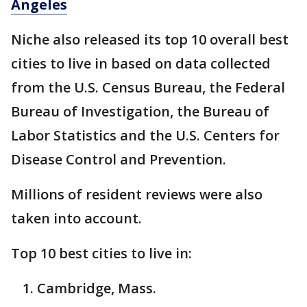
Angeles
Niche also released its top 10 overall best
cities to live in based on data collected
from the U.S. Census Bureau, the Federal
Bureau of Investigation, the Bureau of
Labor Statistics and the U.S. Centers for
Disease Control and Prevention.
Millions of resident reviews were also
taken into account.
Top 10 best cities to live in:
Cambridge, Mass.