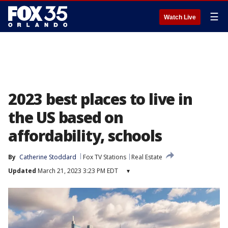
☰
Watch Live
2023 best places to live in
the US based on
affordability, schools
By
Catherine Stoddard
Fox TV Stations
Real Estate
Updated
March 21, 2023 3:23 PM EDT
▾