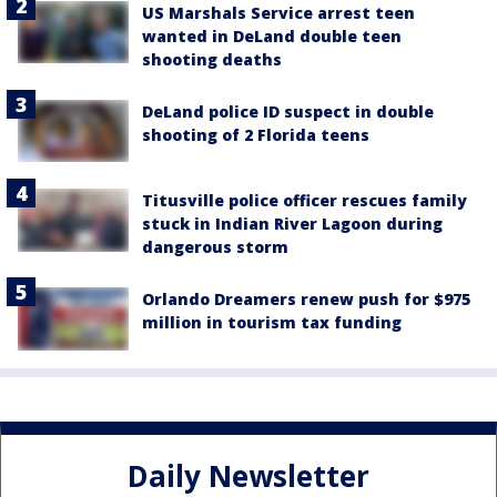
US Marshals Service arrest teen
wanted in DeLand double teen
shooting deaths
DeLand police ID suspect in double
shooting of 2 Florida teens
Titusville police officer rescues family
stuck in Indian River Lagoon during
dangerous storm
Orlando Dreamers renew push for $975
million in tourism tax funding
Daily Newsletter