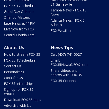
51 Gainesville
FOX 35 TV Schedule
Tampa News - FOX 13
Good Day Orlando
News
Orlando Matters
Atlanta News - FOX 5
Late News at 11PM
Atlanta
LIveNow from FOX
FOX Weather
Central Florida Eats
About Us
News Tips
How to stream FOX 35
Call: (407) 741-5027
FOX 35 TV Schedule
Email:
FOX35News@FOX.com
Contact Us
Share videos and
Personalities
photos with FOX 35
Work for Us
FOX 35 Connect
FOX 35 Internships
Sign up for FOX 35
emails
Download FOX 35 apps
Advertise with Us