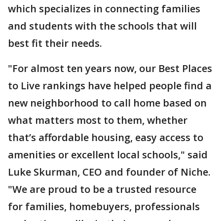
which specializes in connecting families
and students with the schools that will
best fit their needs.
"For almost ten years now, our Best Places
to Live rankings have helped people find a
new neighborhood to call home based on
what matters most to them, whether
that’s affordable housing, easy access to
amenities or excellent local schools," said
Luke Skurman, CEO and founder of Niche.
"We are proud to be a trusted resource
for families, homebuyers, professionals