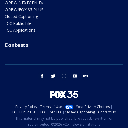
WRBW NEXTGEN TV
WRBW/FOX 35 PLUS
Closed Captioning
FCC Public File
FCC Applications
Contests
facebook
twitter
instagram
youtube
email
Privacy Policy
Terms of Use
Your Privacy Choices
FCC Public File
EEO Public File
Closed Captioning
Contact Us
This material may not be published, broadcast, rewritten, or
redistributed. ©2026 FOX Television Stations