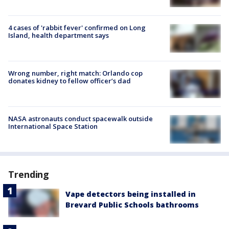
4 cases of 'rabbit fever' confirmed on Long
Island, health department says
Wrong number, right match: Orlando cop
donates kidney to fellow officer’s dad
NASA astronauts conduct spacewalk outside
International Space Station
Trending
Vape detectors being installed in
Brevard Public Schools bathrooms