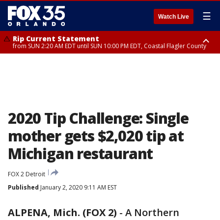
☰
Watch Live
Rip Current Statement
from SUN 2:20 AM EDT until SUN 10:00 PM EDT, Coastal Flagler County
Rip Current Statement
until MON 2:00 AM EDT, Coastal Volusia County
2020 Tip Challenge: Single
mother gets $2,020 tip at
Michigan restaurant
FOX 2 Detroit
Published
January 2, 2020 9:11 AM EST
ALPENA, Mich. (FOX 2)
-
A Northern