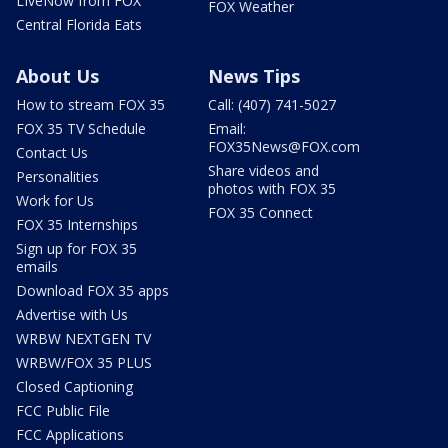
LIveNow from FOX
FOX Weather
Central Florida Eats
About Us
News Tips
How to stream FOX 35
Call: (407) 741-5027
FOX 35 TV Schedule
Email:
FOX35News@FOX.com
Contact Us
Share videos and
Personalities
photos with FOX 35
Work for Us
FOX 35 Connect
FOX 35 Internships
Sign up for FOX 35
emails
Download FOX 35 apps
Advertise with Us
WRBW NEXTGEN TV
WRBW/FOX 35 PLUS
Closed Captioning
FCC Public File
FCC Applications