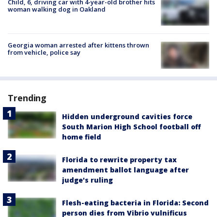
Child, 6, driving car with 4-year-old brother hits
woman walking dog in Oakland
Georgia woman arrested after kittens thrown
from vehicle, police say
Trending
Hidden underground cavities force
South Marion High School football off
home field
Florida to rewrite property tax
amendment ballot language after
judge's ruling
Flesh-eating bacteria in Florida: Second
person dies from Vibrio vulnificus