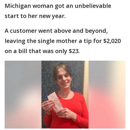
Michigan woman got an unbelievable
start to her new year.
A customer went above and beyond,
leaving the single mother a tip for $2,020
on a bill that was only $23.