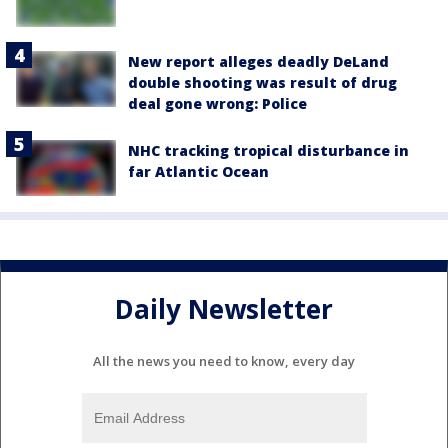
New report alleges deadly DeLand
double shooting was result of drug
deal gone wrong: Police
NHC tracking tropical disturbance in
far Atlantic Ocean
Daily Newsletter
All the news you need to know, every day