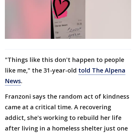
"Things like this don't happen to people
like me," the 31-year-old
told The Alpena
News
.
Franzoni says the random act of kindness
came at a critical time. A recovering
addict, she's working to rebuild her life
after living in a homeless shelter just one