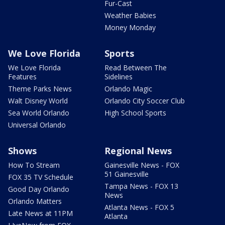
Fur-Cast
Weather Babies
Money Monday
We Love Florida
Sports
We Love Florida
Read Between The
Features
Sidelines
Theme Parks News
Orlando Magic
Walt Disney World
Orlando City Soccer Club
Sea World Orlando
High School Sports
Universal Orlando
Shows
Regional News
How To Stream
Gainesville News - FOX
51 Gainesville
FOX 35 TV Schedule
Tampa News - FOX 13
Good Day Orlando
News
Orlando Matters
Atlanta News - FOX 5
Late News at 11PM
Atlanta