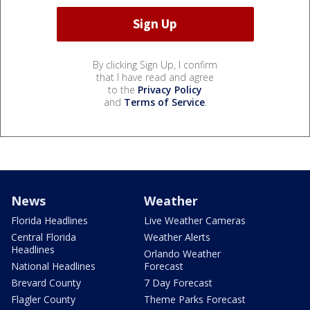
By clicking Sign Up, I confirm
that I have read and agree
to the
Privacy Policy
and
Terms of Service
.
News
Weather
Florida Headlines
Live Weather Cameras
Central Florida
Weather Alerts
Headlines
Orlando Weather
National Headlines
Forecast
Brevard County
7 Day Forecast
Flagler County
Theme Parks Forecast