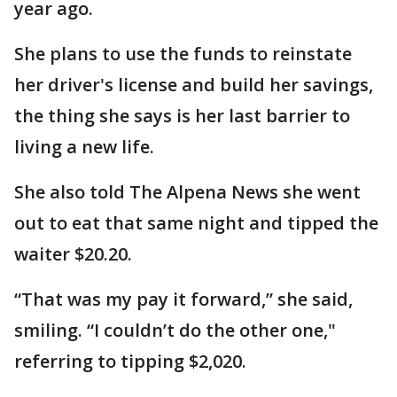
year ago.
She plans to use the funds to reinstate
her driver's license and build her savings,
the thing she says is her last barrier to
living a new life.
She also told The Alpena News she went
out to eat that same night and tipped the
waiter $20.20.
“That was my pay it forward,” she said,
smiling. “I couldn’t do the other one,"
referring to tipping $2,020.