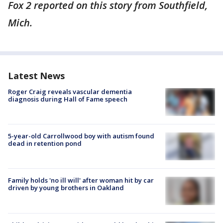
Fox 2 reported on this story from Southfield,
Mich.
Latest News
Roger Craig reveals vascular dementia
diagnosis during Hall of Fame speech
5-year-old Carrollwood boy with autism found
dead in retention pond
Family holds 'no ill will' after woman hit by car
driven by young brothers in Oakland