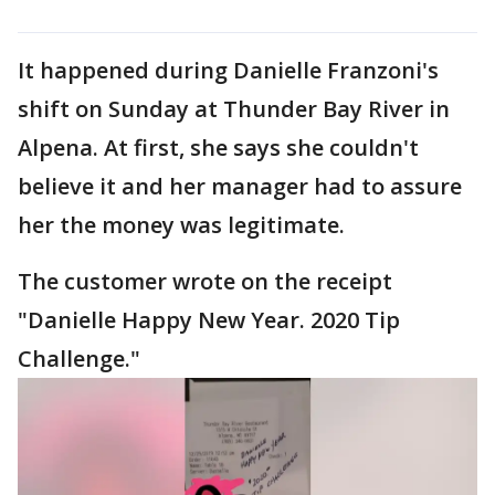
It happened during Danielle Franzoni's
shift on Sunday at Thunder Bay River in
Alpena. At first, she says she couldn't
believe it and her manager had to assure
her the money was legitimate.
The customer wrote on the receipt
"Danielle Happy New Year. 2020 Tip
Challenge."