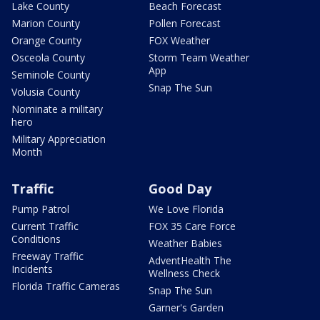
Lake County
Beach Forecast
Marion County
Pollen Forecast
Orange County
FOX Weather
Osceola County
Storm Team Weather
App
Seminole County
Snap The Sun
Volusia County
Nominate a military
hero
Military Appreciation
Month
Traffic
Good Day
Pump Patrol
We Love Florida
Current Traffic
FOX 35 Care Force
Conditions
Weather Babies
Freeway Traffic
AdventHealth The
Incidents
Wellness Check
Florida Traffic Cameras
Snap The Sun
Garner's Garden