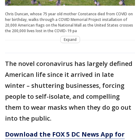
Chris Duncan, whose 75 year old mother Constance died from COVID on
her birthday, walks through a COVID Memorial Project installation of
20,000 American flags on the National Mall as the United States crosses
the 200,000 lives lost in the COVID-19 pa
Expand
The novel coronavirus has largely defined
American life since it arrived in late
winter – shuttering businesses, forcing
people to self-isolate, and compelling
them to wear masks when they do go out
into the public.
Download the FOX 5 DC News App for