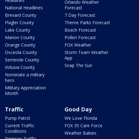
Headlines
Orlando Weather
National Headlines
Forecast
Brevard County
7 Day Forecast
Flagler County
Theme Parks Forecast
Lake County
Beach Forecast
Marion County
Pollen Forecast
Orange County
FOX Weather
Osceola County
Storm Team Weather
App
Seminole County
Snap The Sun
Volusia County
Nominate a military
hero
Military Appreciation
Month
Traffic
Good Day
Pump Patrol
We Love Florida
Current Traffic
FOX 35 Care Force
Conditions
Weather Babies
Freeway Traffic