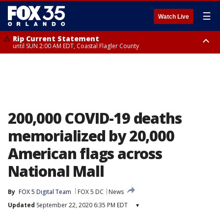
☰
Watch Live
Rip Current Statement
until SUN 2:00 AM EDT, Coastal Flagler County
Rip Current Statement
from FRI 2:35 AM EDT until SAT 2:00 AM EDT, Coastal Volusia County
200,000 COVID-19 deaths
memorialized by 20,000
American flags across
National Mall
By
FOX 5 Digital Team
FOX 5 DC
News
Updated
September 22, 2020 6:35 PM EDT
▾