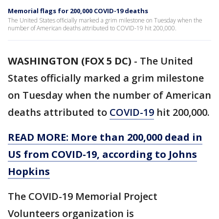
Memorial flags for 200,000 COVID-19 deaths
The United States officially marked a grim milestone on Tuesday when the
number of American deaths attributed to COVID-19 hit 200,000.
WASHINGTON (FOX 5 DC)
-
The United
States officially marked a grim milestone
on Tuesday when the number of American
deaths attributed to
COVID-19
hit 200,000.
READ MORE: More than 200,000 dead in
US from COVID-19, according to Johns
Hopkins
The COVID-19 Memorial Project
Volunteers organization is