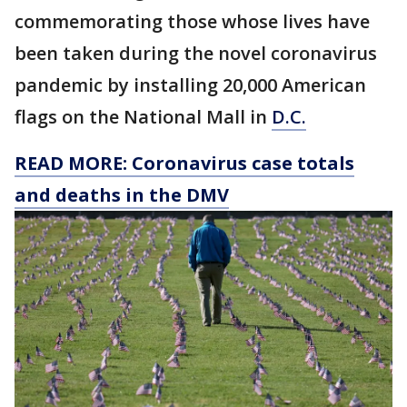
commemorating those whose lives have
been taken during the novel coronavirus
pandemic by installing 20,000 American
flags on the National Mall in
D.C.
READ MORE: Coronavirus case totals
and deaths in the DMV