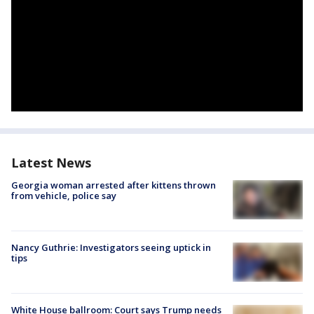
Latest News
Georgia woman arrested after kittens thrown
from vehicle, police say
Nancy Guthrie: Investigators seeing uptick in
tips
White House ballroom: Court says Trump needs