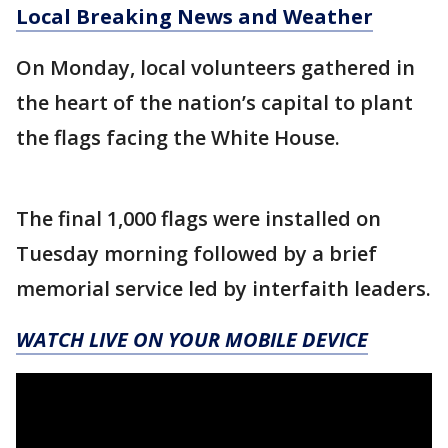
Local Breaking News and Weather
On Monday, local volunteers gathered in
the heart of the nation’s capital to plant
the flags facing the White House.
The final 1,000 flags were installed on
Tuesday morning followed by a brief
memorial service led by interfaith leaders.
WATCH LIVE ON YOUR MOBILE DEVICE