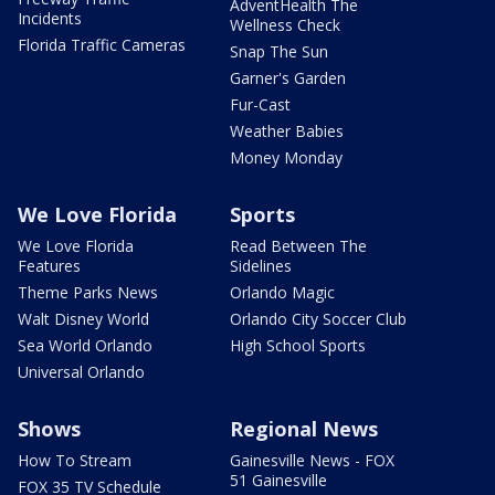
AdventHealth The
Incidents
Wellness Check
Florida Traffic Cameras
Snap The Sun
Garner's Garden
Fur-Cast
Weather Babies
Money Monday
We Love Florida
Sports
We Love Florida
Read Between The
Features
Sidelines
Theme Parks News
Orlando Magic
Walt Disney World
Orlando City Soccer Club
Sea World Orlando
High School Sports
Universal Orlando
Shows
Regional News
How To Stream
Gainesville News - FOX
51 Gainesville
FOX 35 TV Schedule