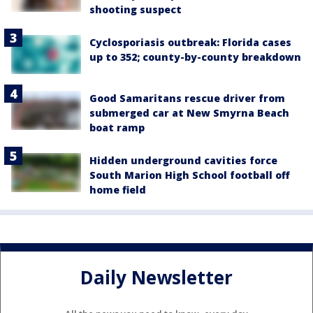
shooting suspect
Cyclosporiasis outbreak: Florida cases
up to 352; county-by-county breakdown
Good Samaritans rescue driver from
submerged car at New Smyrna Beach
boat ramp
Hidden underground cavities force
South Marion High School football off
home field
Daily Newsletter