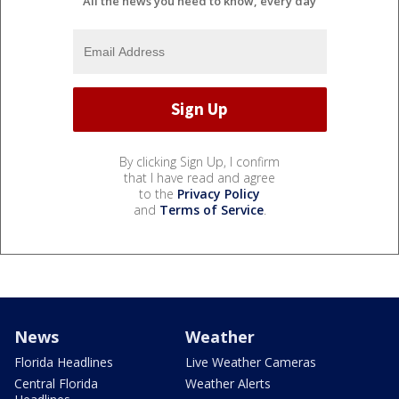
All the news you need to know, every day
By clicking Sign Up, I confirm
that I have read and agree
to the
Privacy Policy
and
Terms of Service
.
News
Weather
Florida Headlines
Live Weather Cameras
Central Florida
Weather Alerts