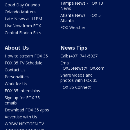
Tampa News - FOX 13
Good Day Orlando
News
Orlando Matters
Atlanta News - FOX 5
Late News at 11PM
Atlanta
LIveNow from FOX
FOX Weather
Central Florida Eats
About Us
News Tips
How to stream FOX 35
Call: (407) 741-5027
FOX 35 TV Schedule
Email:
FOX35News@FOX.com
Contact Us
Share videos and
Personalities
photos with FOX 35
Work for Us
FOX 35 Connect
FOX 35 Internships
Sign up for FOX 35
emails
Download FOX 35 apps
Advertise with Us
WRBW NEXTGEN TV