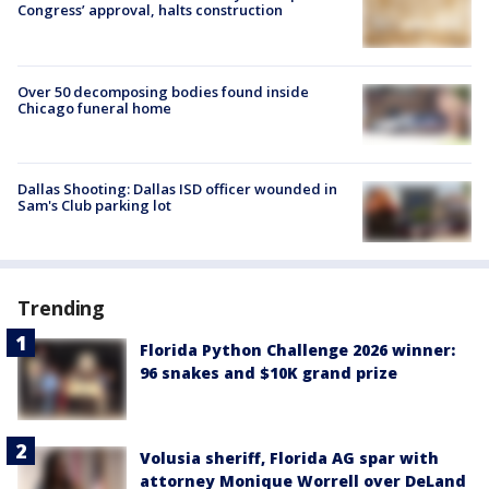
Congress’ approval, halts construction
Over 50 decomposing bodies found inside
Chicago funeral home
Dallas Shooting: Dallas ISD officer wounded in
Sam's Club parking lot
Trending
Florida Python Challenge 2026 winner:
96 snakes and $10K grand prize
Volusia sheriff, Florida AG spar with
attorney Monique Worrell over DeLand