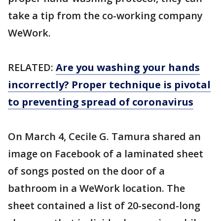
take a tip from the co-working company
WeWork.
RELATED:
Are you washing your hands
incorrectly? Proper technique is pivotal
to preventing spread of coronavirus
On March 4, Cecile G. Tamura shared an
image on Facebook of a laminated sheet
of songs posted on the door of a
bathroom in a WeWork location. The
sheet contained a list of 20-second-long