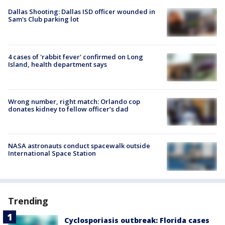
Dallas Shooting: Dallas ISD officer wounded in
Sam's Club parking lot
4 cases of 'rabbit fever' confirmed on Long
Island, health department says
Wrong number, right match: Orlando cop
donates kidney to fellow officer’s dad
NASA astronauts conduct spacewalk outside
International Space Station
Trending
Cyclosporiasis outbreak: Florida cases