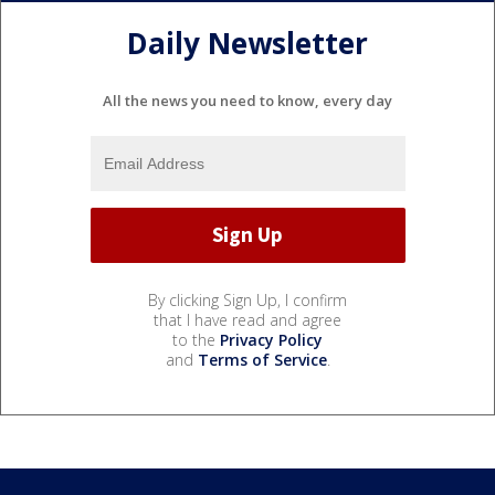
Daily Newsletter
All the news you need to know, every day
By clicking Sign Up, I confirm
that I have read and agree
to the
Privacy Policy
and
Terms of Service
.