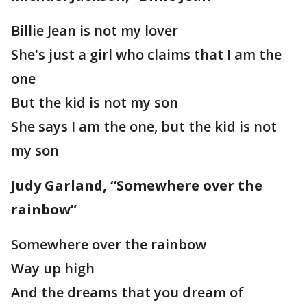
Billie Jean is not my lover
She's just a girl who claims that I am the
one
But the kid is not my son
She says I am the one, but the kid is not
my son
Judy Garland, “Somewhere over the
rainbow”
Somewhere over the rainbow
Way up high
And the dreams that you dream of