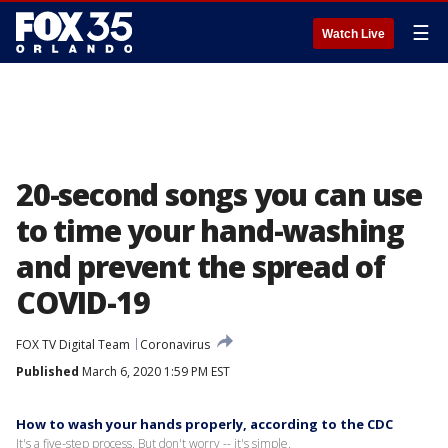
☰
Watch Live
20-second songs you can use
to time your hand-washing
and prevent the spread of
COVID-19
FOX TV Digital Team
Coronavirus
Published
March 6, 2020 1:59 PM EST
How to wash your hands properly, according to the CDC
It's a five-step process. But don't worry -- it's simple.