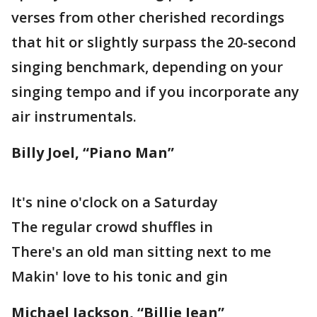
verses from other cherished recordings
that hit or slightly surpass the 20-second
singing benchmark, depending on your
singing tempo and if you incorporate any
air instrumentals.
Billy Joel, “Piano Man”
It's nine o'clock on a Saturday
The regular crowd shuffles in
There's an old man sitting next to me
Makin' love to his tonic and gin
Michael Jackson, “Billie Jean”