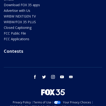
Download FOX 35 apps
Advertise with Us
WRBW NEXTGEN TV
WRBW/FOX 35 PLUS
Closed Captioning
FCC Public File
FCC Applications
Contests
facebook
twitter
instagram
youtube
email
Privacy Policy
Terms of Use
Your Privacy Choices