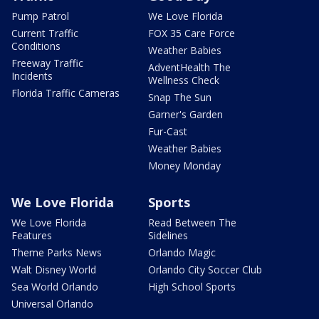
Pump Patrol
We Love Florida
Current Traffic
FOX 35 Care Force
Conditions
Weather Babies
Freeway Traffic
AdventHealth The
Incidents
Wellness Check
Florida Traffic Cameras
Snap The Sun
Garner's Garden
Fur-Cast
Weather Babies
Money Monday
We Love Florida
Sports
We Love Florida
Read Between The
Features
Sidelines
Theme Parks News
Orlando Magic
Walt Disney World
Orlando City Soccer Club
Sea World Orlando
High School Sports
Universal Orlando