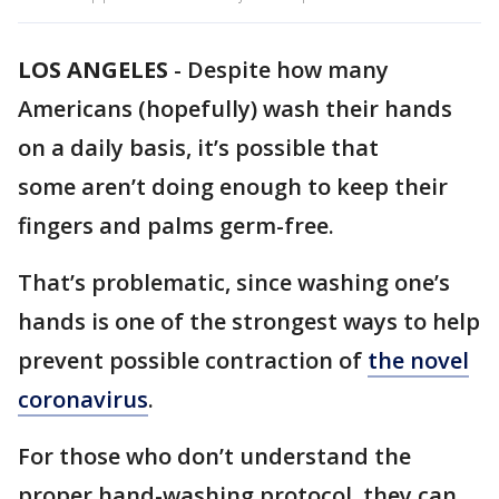
LOS ANGELES
-
Despite how many
Americans (hopefully) wash their hands
on a daily basis, it’s possible that
some aren’t doing enough to keep their
fingers and palms germ-free.
That’s problematic, since washing one’s
hands is one of the strongest ways to help
prevent possible contraction of
the novel
coronavirus
.
For those who don’t understand the
proper hand-washing protocol, they can