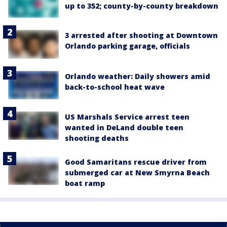
up to 352; county-by-county breakdown
3 arrested after shooting at Downtown
Orlando parking garage, officials
Orlando weather: Daily showers amid
back-to-school heat wave
US Marshals Service arrest teen
wanted in DeLand double teen
shooting deaths
Good Samaritans rescue driver from
submerged car at New Smyrna Beach
boat ramp