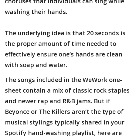
choruses that individuals can sing while
washing their hands.
The underlying idea is that 20 seconds is
the proper amount of time needed to
effectively ensure one’s hands are clean
with soap and water.
The songs included in the WeWork one-
sheet contain a mix of classic rock staples
and newer rap and R&B jams. But if
Beyonce or The Killers aren’t the type of
musical stylings typically shared in your
Spotify hand-washing playlist, here are