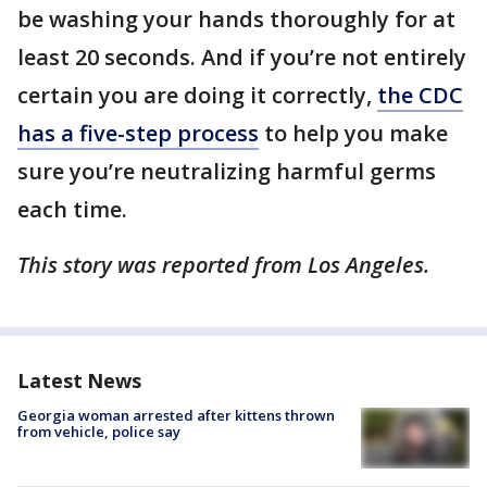
be washing your hands thoroughly for at
least 20 seconds. And if you’re not entirely
certain you are doing it correctly,
the CDC
has a five-step process
to help you make
sure you’re neutralizing harmful germs
each time.
This story was reported from Los Angeles.
Latest News
Georgia woman arrested after kittens thrown
from vehicle, police say