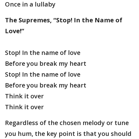
Once in a lullaby
The Supremes, “Stop! In the Name of
Love!”
Stop! In the name of love
Before you break my heart
Stop! In the name of love
Before you break my heart
Think it over
Think it over
Regardless of the chosen melody or tune
you hum, the key point is that you should