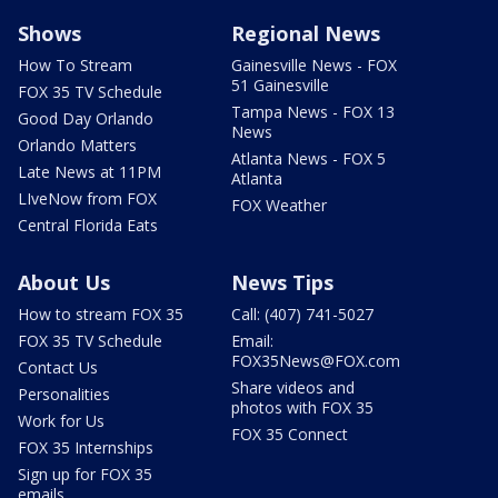
Shows
Regional News
How To Stream
Gainesville News - FOX
51 Gainesville
FOX 35 TV Schedule
Tampa News - FOX 13
Good Day Orlando
News
Orlando Matters
Atlanta News - FOX 5
Late News at 11PM
Atlanta
LIveNow from FOX
FOX Weather
Central Florida Eats
About Us
News Tips
How to stream FOX 35
Call: (407) 741-5027
FOX 35 TV Schedule
Email:
FOX35News@FOX.com
Contact Us
Share videos and
Personalities
photos with FOX 35
Work for Us
FOX 35 Connect
FOX 35 Internships
Sign up for FOX 35
emails