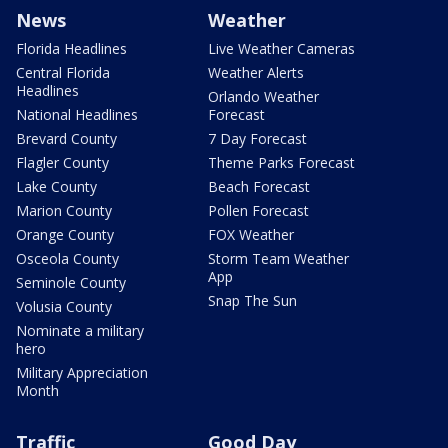
News
Weather
Florida Headlines
Live Weather Cameras
Central Florida
Weather Alerts
Headlines
Orlando Weather
National Headlines
Forecast
Brevard County
7 Day Forecast
Flagler County
Theme Parks Forecast
Lake County
Beach Forecast
Marion County
Pollen Forecast
Orange County
FOX Weather
Osceola County
Storm Team Weather
App
Seminole County
Snap The Sun
Volusia County
Nominate a military
hero
Military Appreciation
Month
Traffic
Good Day