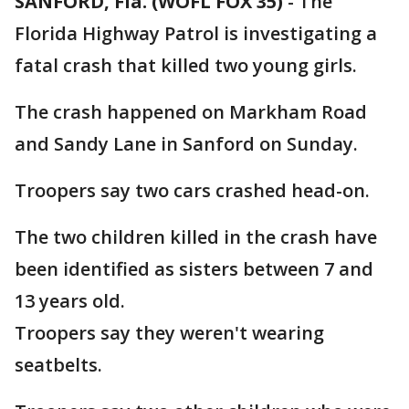
SANFORD, Fla. (WOFL FOX 35)
-
The
Florida Highway Patrol is investigating a
fatal crash that killed two young girls.
The crash happened on Markham Road
and Sandy Lane in Sanford on Sunday.
Troopers say two cars crashed head-on.
The two children killed in the crash have
been identified as sisters between 7 and
13 years old.
Troopers say they weren't wearing
seatbelts.