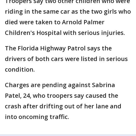
Troopers say two other children who were
riding in the same car as the two girls who
died were taken to Arnold Palmer
Children's Hospital with serious injuries.
The Florida Highway Patrol says the
drivers of both cars were listed in serious
condition.
Charges are pending against Sabrina
Patel, 24, who troopers say caused the
crash after drifting out of her lane and
into oncoming traffic.