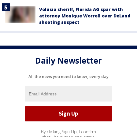
Volusia sheriff, Florida AG spar with
attorney Monique Worrell over DeLand
shooting suspect
Daily Newsletter
All the news you need to know, every day
By clicking Sign Up, I confirm