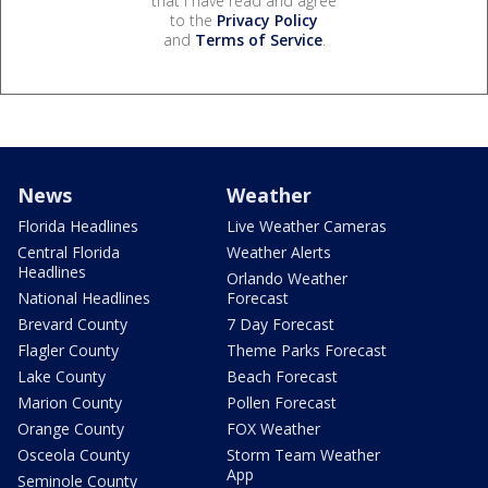
that I have read and agree
to the
Privacy Policy
and
Terms of Service
.
News
Weather
Florida Headlines
Live Weather Cameras
Central Florida
Weather Alerts
Headlines
Orlando Weather
National Headlines
Forecast
Brevard County
7 Day Forecast
Flagler County
Theme Parks Forecast
Lake County
Beach Forecast
Marion County
Pollen Forecast
Orange County
FOX Weather
Osceola County
Storm Team Weather
App
Seminole County