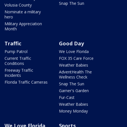
Snap The Sun
Volusia County
Nominate a military
hero
Military Appreciation
Month
Traffic
Good Day
Pump Patrol
We Love Florida
Current Traffic
FOX 35 Care Force
Conditions
Weather Babies
Freeway Traffic
AdventHealth The
Incidents
Wellness Check
Florida Traffic Cameras
Snap The Sun
Garner's Garden
Fur-Cast
Weather Babies
Money Monday
We Love Florida
Sports