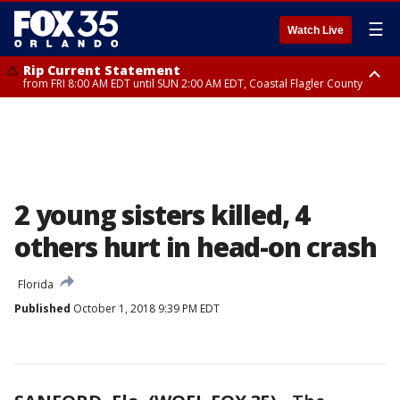
☰
Watch Live
Rip Current Statement
from FRI 8:00 AM EDT until SUN 2:00 AM EDT, Coastal Flagler County
Rip Current Statement
from FRI 2:35 AM EDT until SAT 2:00 AM EDT, Coastal Volusia County
2 young sisters killed, 4
others hurt in head-on crash
Florida
Published
October 1, 2018 9:39 PM EDT