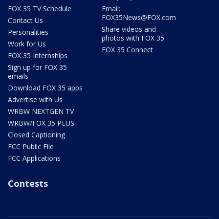
FOX 35 TV Schedule
Email:
FOX35News@FOX.com
Contact Us
Share videos and
Personalities
photos with FOX 35
Work for Us
FOX 35 Connect
FOX 35 Internships
Sign up for FOX 35
emails
Download FOX 35 apps
Advertise with Us
WRBW NEXTGEN TV
WRBW/FOX 35 PLUS
Closed Captioning
FCC Public File
FCC Applications
Contests