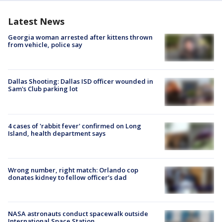
Latest News
Georgia woman arrested after kittens thrown
from vehicle, police say
Dallas Shooting: Dallas ISD officer wounded in
Sam's Club parking lot
4 cases of 'rabbit fever' confirmed on Long
Island, health department says
Wrong number, right match: Orlando cop
donates kidney to fellow officer’s dad
NASA astronauts conduct spacewalk outside
International Space Station