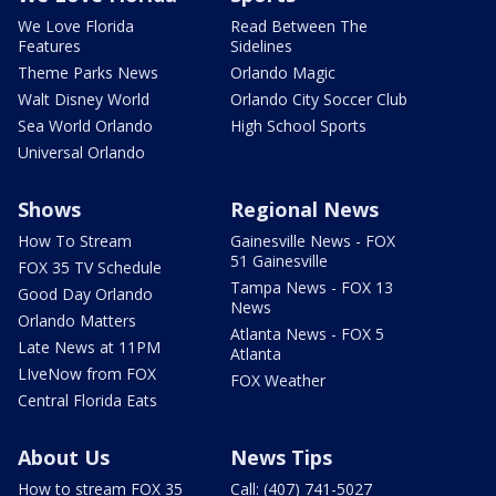
We Love Florida
Read Between The
Features
Sidelines
Theme Parks News
Orlando Magic
Walt Disney World
Orlando City Soccer Club
Sea World Orlando
High School Sports
Universal Orlando
Shows
Regional News
How To Stream
Gainesville News - FOX
51 Gainesville
FOX 35 TV Schedule
Tampa News - FOX 13
Good Day Orlando
News
Orlando Matters
Atlanta News - FOX 5
Late News at 11PM
Atlanta
LIveNow from FOX
FOX Weather
Central Florida Eats
About Us
News Tips
How to stream FOX 35
Call: (407) 741-5027