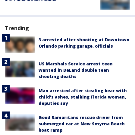
Trending
3 arrested after shooting at Downtown
Orlando parking garage, officials
US Marshals Service arrest teen
wanted in DeLand double teen
shooting deaths
Man arrested after stealing bear with
child’s ashes, stalking Florida woman,
deputies say
Good Samaritans rescue driver from
submerged car at New Smyrna Beach
boat ramp