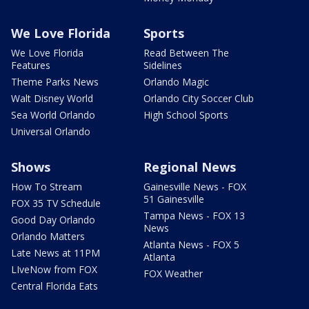
We Love Florida
Sports
We Love Florida
Read Between The
Features
Sidelines
Theme Parks News
Orlando Magic
Walt Disney World
Orlando City Soccer Club
Sea World Orlando
High School Sports
Universal Orlando
Shows
Regional News
How To Stream
Gainesville News - FOX
51 Gainesville
FOX 35 TV Schedule
Tampa News - FOX 13
Good Day Orlando
News
Orlando Matters
Atlanta News - FOX 5
Late News at 11PM
Atlanta
LIveNow from FOX
FOX Weather
Central Florida Eats