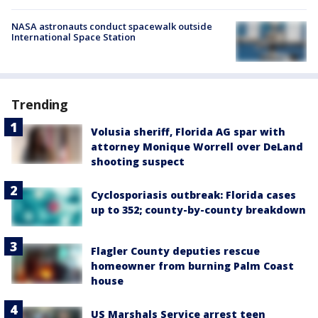
NASA astronauts conduct spacewalk outside
International Space Station
Trending
Volusia sheriff, Florida AG spar with
attorney Monique Worrell over DeLand
shooting suspect
Cyclosporiasis outbreak: Florida cases
up to 352; county-by-county breakdown
Flagler County deputies rescue
homeowner from burning Palm Coast
house
US Marshals Service arrest teen