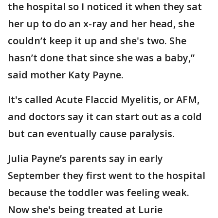
the hospital so I noticed it when they sat
her up to do an x-ray and her head, she
couldn’t keep it up and she's two. She
hasn’t done that since she was a baby,”
said mother Katy Payne.
It's called Acute Flaccid Myelitis, or AFM,
and doctors say it can start out as a cold
but can eventually cause paralysis.
Julia Payne’s parents say in early
September they first went to the hospital
because the toddler was feeling weak.
Now she's being treated at Lurie