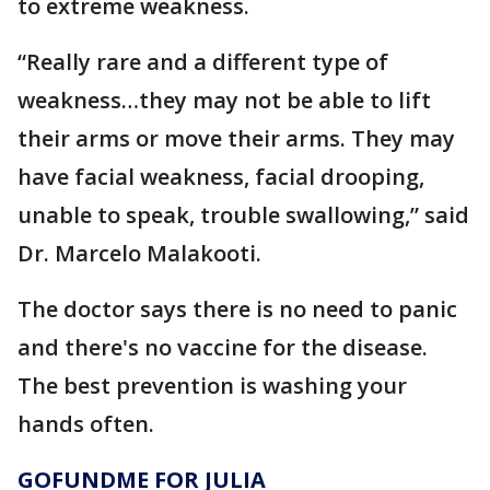
to extreme weakness.
“Really rare and a different type of
weakness…they may not be able to lift
their arms or move their arms. They may
have facial weakness, facial drooping,
unable to speak, trouble swallowing,” said
Dr. Marcelo Malakooti.
The doctor says there is no need to panic
and there's no vaccine for the disease.
The best prevention is washing your
hands often.
GOFUNDME FOR JULIA