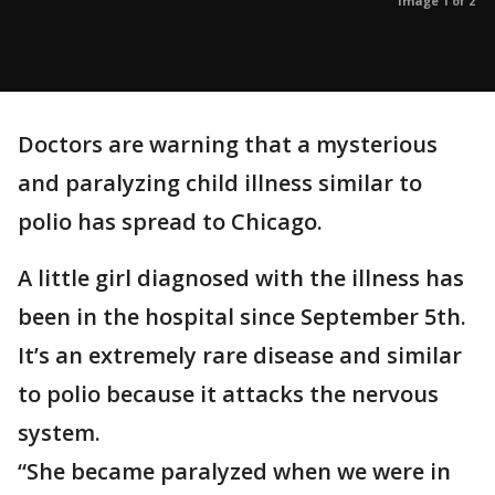
Image 1 of 2
Doctors are warning that a mysterious
and paralyzing child illness similar to
polio has spread to Chicago.
A little girl diagnosed with the illness has
been in the hospital since September 5th.
It’s an extremely rare disease and similar
to polio because it attacks the nervous
system.
“She became paralyzed when we were in