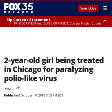
☰
Watch Live
Rip Current Statement
from FRI 8:00 AM EDT until SUN 2:00 AM EDT, Coastal Flagler County
Rip Current Statement
from FRI 2:35 AM EDT until SAT 2:00 AM EDT, Coastal Volusia County
2-year-old girl being treated
in Chicago for paralyzing
polio-like virus
Health
Published
October 10, 2018 5:08 PM EDT