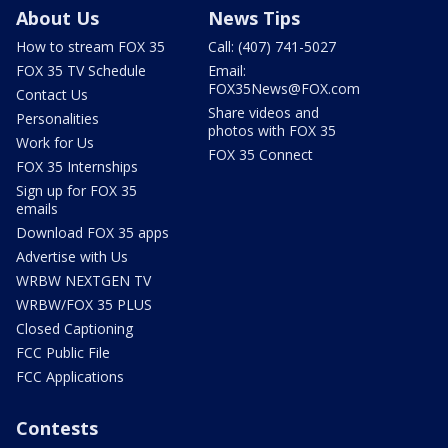
About Us
News Tips
How to stream FOX 35
Call: (407) 741-5027
FOX 35 TV Schedule
Email:
FOX35News@FOX.com
Contact Us
Share videos and
Personalities
photos with FOX 35
Work for Us
FOX 35 Connect
FOX 35 Internships
Sign up for FOX 35
emails
Download FOX 35 apps
Advertise with Us
WRBW NEXTGEN TV
WRBW/FOX 35 PLUS
Closed Captioning
FCC Public File
FCC Applications
Contests