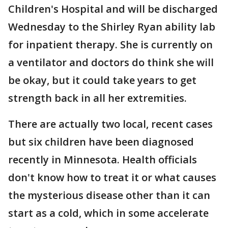
Children's Hospital and will be discharged
Wednesday to the Shirley Ryan ability lab
for inpatient therapy. She is currently on
a ventilator and doctors do think she will
be okay, but it could take years to get
strength back in all her extremities.
There are actually two local, recent cases
but six children have been diagnosed
recently in Minnesota. Health officials
don't know how to treat it or what causes
the mysterious disease other than it can
start as a cold, which in some accelerate