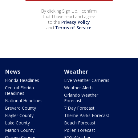
By clicking Sign Up, I confirm
that I have read and agree
to the
Privacy Policy
and
Terms of Service
.
News
Weather
Florida Headlines
Live Weather Cameras
Central Florida
Weather Alerts
Headlines
Orlando Weather
National Headlines
Forecast
Brevard County
7 Day Forecast
Flagler County
Theme Parks Forecast
Lake County
Beach Forecast
Marion County
Pollen Forecast
Orange County
FOX Weather