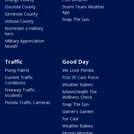
Osceola County
Storm Team Weather
App
Seminole County
Snap The Sun
Volusia County
Nominate a military
hero
Military Appreciation
Month
Traffic
Good Day
Pump Patrol
We Love Florida
Current Traffic
FOX 35 Care Force
Conditions
Weather Babies
Freeway Traffic
AdventHealth The
Incidents
Wellness Check
Florida Traffic Cameras
Snap The Sun
Garner's Garden
Fur-Cast
Weather Babies
Money Monday