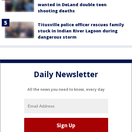
wanted in DeLand double teen
shooting deaths
Titusville police officer rescues family
stuck in Indian River Lagoon during
dangerous storm
Daily Newsletter
All the news you need to know, every day