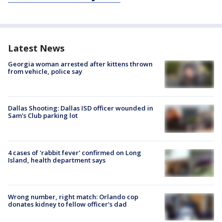
Latest News
Georgia woman arrested after kittens thrown
from vehicle, police say
Dallas Shooting: Dallas ISD officer wounded in
Sam's Club parking lot
4 cases of 'rabbit fever' confirmed on Long
Island, health department says
Wrong number, right match: Orlando cop
donates kidney to fellow officer’s dad