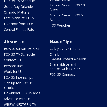
FOX 35 TV Schedule
Tampa News - FOX 13
Good Day Orlando
News
Orlando Matters
Atlanta News - FOX 5
Late News at 11PM
Atlanta
LIveNow from FOX
FOX Weather
Central Florida Eats
About Us
News Tips
How to stream FOX 35
Call: (407) 741-5027
FOX 35 TV Schedule
Email:
FOX35News@FOX.com
Contact Us
Share videos and
Personalities
photos with FOX 35
Work for Us
FOX 35 Connect
FOX 35 Internships
Sign up for FOX 35
emails
Download FOX 35 apps
Advertise with Us
WRBW NEXTGEN TV