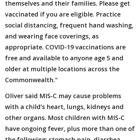
themselves and their families. Please get
vaccinated if you are eligible. Practice
social distancing, frequent hand washing,
and wearing face coverings, as
appropriate. COVID-19 vaccinations are
free and available to anyone age 5 and
older at multiple locations across the
Commonwealth."
Oliver said MIS-C may cause problems
with a child’s heart, lungs, kidneys and
other organs. Most children with MIS-C
have ongoing fever, plus more than one of
the following: stomach pain, diarrhea,