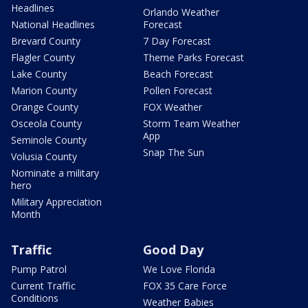
Headlines
Orlando Weather
National Headlines
Forecast
Brevard County
7 Day Forecast
Flagler County
Theme Parks Forecast
Lake County
Beach Forecast
Marion County
Pollen Forecast
Orange County
FOX Weather
Osceola County
Storm Team Weather
App
Seminole County
Snap The Sun
Volusia County
Nominate a military
hero
Military Appreciation
Month
Traffic
Good Day
Pump Patrol
We Love Florida
Current Traffic
FOX 35 Care Force
Conditions
Weather Babies