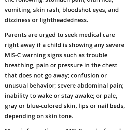
vomiting, skin rash, bloodshot eyes, and
dizziness or lightheadedness.
Parents are urged to seek medical care
right away if a child is showing any severe
MIS-C warning signs such as trouble
breathing, pain or pressure in the chest
that does not go away; confusion or
unusual behavior; severe abdominal pain;
inability to wake or stay awake; or pale,
gray or blue-colored skin, lips or nail beds,
depending on skin tone.