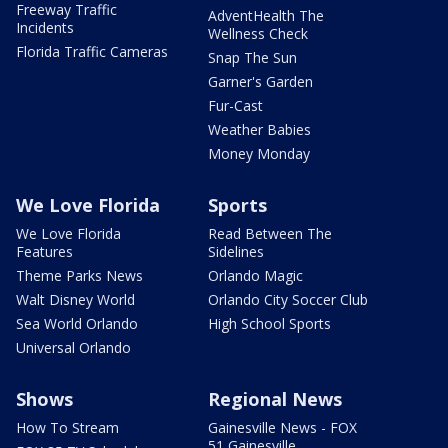
Freeway Traffic
AdventHealth The
Incidents
Wellness Check
Florida Traffic Cameras
Snap The Sun
Garner's Garden
Fur-Cast
Weather Babies
Money Monday
We Love Florida
Sports
We Love Florida
Read Between The
Features
Sidelines
Theme Parks News
Orlando Magic
Walt Disney World
Orlando City Soccer Club
Sea World Orlando
High School Sports
Universal Orlando
Shows
Regional News
How To Stream
Gainesville News - FOX
51 Gainesville