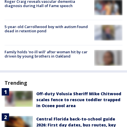
Roger Craig reveals vascular dementia
diagnosis during Hall of Fame speech
5-year-old Carrollwood boy with autism found
dead in retention pond
Family holds 'no ill will' after woman hit by car
driven by young brothers in Oakland
Trending
Off-duty Volusia Sheriff Mike Chitwood
scales fence to rescue toddler trapped
in Ocoee pool area
Central Florida back-to-school guide
2026: First day dates, bus routes, key