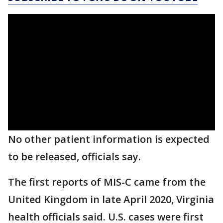
No other patient information is expected
to be released, officials say.
The first reports of MIS-C came from the
United Kingdom in late April 2020, Virginia
health officials said. U.S. cases were first