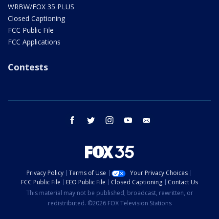
WRBW/FOX 35 PLUS
Closed Captioning
FCC Public File
FCC Applications
Contests
facebook
twitter
instagram
youtube
email
Privacy Policy
Terms of Use
Your Privacy Choices
FCC Public File
EEO Public File
Closed Captioning
Contact Us
This material may not be published, broadcast, rewritten, or
redistributed. ©2026 FOX Television Stations