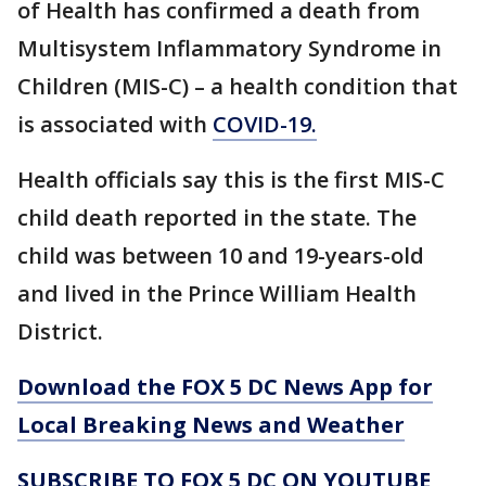
of Health has confirmed a death from
Multisystem Inflammatory Syndrome in
Children (MIS-C) – a health condition that
is associated with
COVID-19.
Health officials say this is the first MIS-C
child death reported in the state. The
child was between 10 and 19-years-old
and lived in the Prince William Health
District.
Download the FOX 5 DC News App for
Local Breaking News and Weather
SUBSCRIBE TO FOX 5 DC ON YOUTUBE