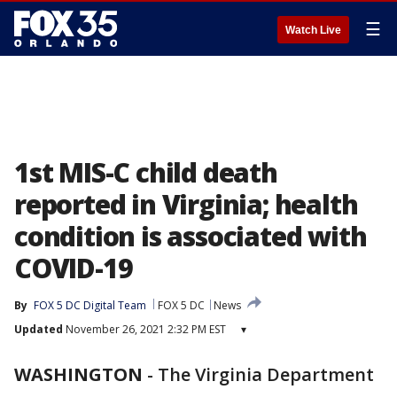
☰
Watch Live
1st MIS-C child death
reported in Virginia; health
condition is associated with
COVID-19
By
FOX 5 DC Digital Team
FOX 5 DC
News
Updated
November 26, 2021 2:32 PM EST
▾
WASHINGTON
-
The Virginia Department