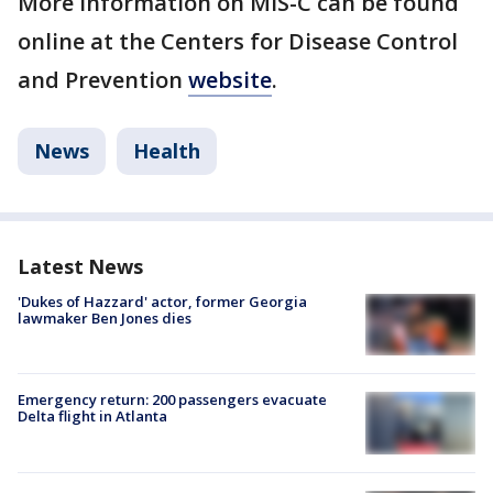
More information on MIS-C can be found
online at the Centers for Disease Control
and Prevention
website
.
News
Health
Latest News
'Dukes of Hazzard' actor, former Georgia
lawmaker Ben Jones dies
Emergency return: 200 passengers evacuate
Delta flight in Atlanta