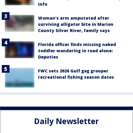
info
Woman's arm amputated after
surviving alligator bite in Marion
County Silver River, family says
Florida officer finds missing naked
toddler wandering in road alone:
Deputies
FWC sets 2026 Gulf gag grouper
recreational fishing season dates
Daily Newsletter