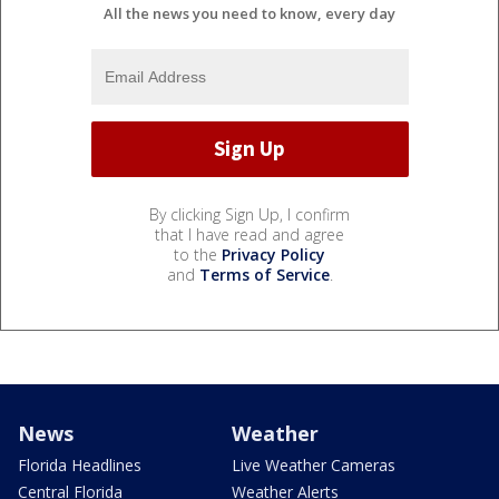
All the news you need to know, every day
By clicking Sign Up, I confirm
that I have read and agree
to the
Privacy Policy
and
Terms of Service
.
News
Weather
Florida Headlines
Live Weather Cameras
Central Florida
Weather Alerts