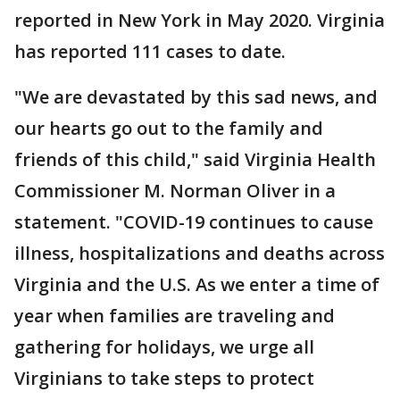
reported in New York in May 2020. Virginia
has reported 111 cases to date.
"We are devastated by this sad news, and
our hearts go out to the family and
friends of this child," said Virginia Health
Commissioner M. Norman Oliver in a
statement. "COVID-19 continues to cause
illness, hospitalizations and deaths across
Virginia and the U.S. As we enter a time of
year when families are traveling and
gathering for holidays, we urge all
Virginians to take steps to protect