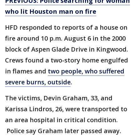
PREVIOUS: Police searching for woman
who lit Houston man on fire
HFD responded to reports of a house on
fire around 10 p.m. August 6 in the 2000
block of Aspen Glade Drive in Kingwood.
Crews found a two-story home engulfed
in flames and
two people, who suffered
severe burns, outside
.
The victims, Devin Graham, 33, and
Karissa Lindros, 26, were transported to
an area hospital in critical condition.
Police say Graham later passed away.