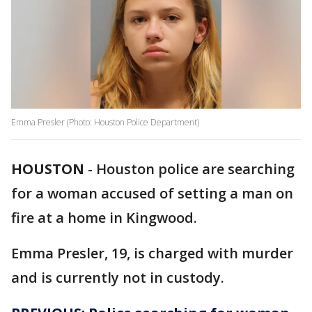
Emma Presler (Photo: Houston Police Department)
HOUSTON
-
Houston police are searching
for a woman accused of setting a man on
fire at a home in Kingwood.
Emma Presler, 19, is charged with murder
and is currently not in custody.