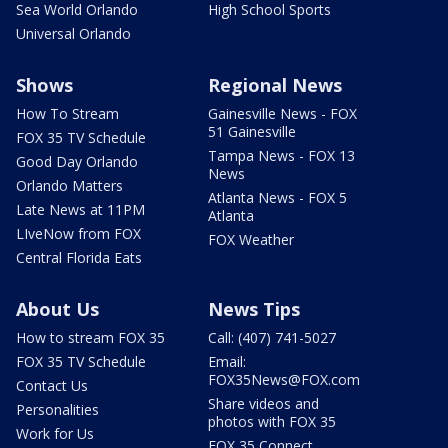
Sea World Orlando
High School Sports
Universal Orlando
Shows
Regional News
How To Stream
Gainesville News - FOX
51 Gainesville
FOX 35 TV Schedule
Tampa News - FOX 13
Good Day Orlando
News
Orlando Matters
Atlanta News - FOX 5
Late News at 11PM
Atlanta
LIveNow from FOX
FOX Weather
Central Florida Eats
About Us
News Tips
How to stream FOX 35
Call: (407) 741-5027
FOX 35 TV Schedule
Email:
FOX35News@FOX.com
Contact Us
Share videos and
Personalities
photos with FOX 35
Work for Us
FOX 35 Connect