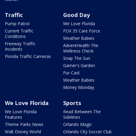
Traffic
Good Day
Pump Patrol
We Love Florida
Current Traffic
FOX 35 Care Force
Conditions
Weather Babies
Freeway Traffic
AdventHealth The
Incidents
Wellness Check
Florida Traffic Cameras
Snap The Sun
Garner's Garden
Fur-Cast
Weather Babies
Money Monday
We Love Florida
Sports
We Love Florida
Read Between The
Features
Sidelines
Theme Parks News
Orlando Magic
Walt Disney World
Orlando City Soccer Club