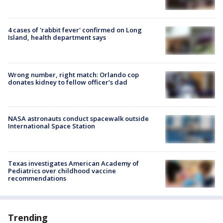
4 cases of 'rabbit fever' confirmed on Long
Island, health department says
Wrong number, right match: Orlando cop
donates kidney to fellow officer’s dad
NASA astronauts conduct spacewalk outside
International Space Station
Texas investigates American Academy of
Pediatrics over childhood vaccine
recommendations
Trending