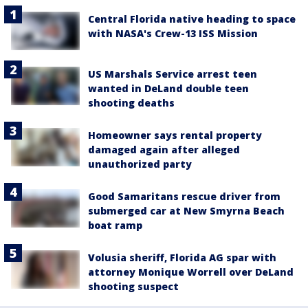
Central Florida native heading to space
with NASA's Crew-13 ISS Mission
US Marshals Service arrest teen
wanted in DeLand double teen
shooting deaths
Homeowner says rental property
damaged again after alleged
unauthorized party
Good Samaritans rescue driver from
submerged car at New Smyrna Beach
boat ramp
Volusia sheriff, Florida AG spar with
attorney Monique Worrell over DeLand
shooting suspect