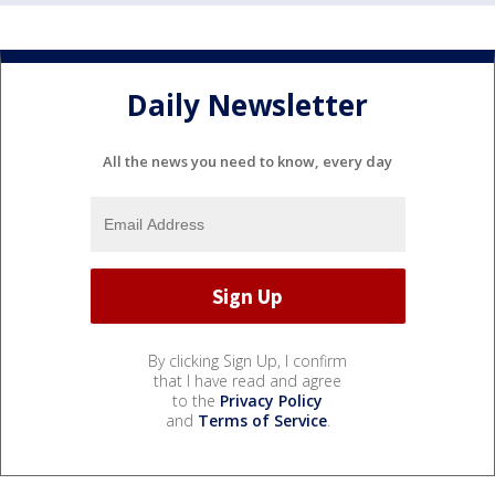
Daily Newsletter
All the news you need to know, every day
By clicking Sign Up, I confirm
that I have read and agree
to the
Privacy Policy
and
Terms of Service
.