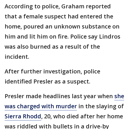
According to police, Graham reported
that a female suspect had entered the
home, poured an unknown substance on
him and lit him on fire. Police say Lindros
was also burned as a result of the
incident.
After further investigation, police
identified Presler as a suspect.
Presler made headlines last year when
she
was charged with murder
in the slaying of
Sierra Rhodd
, 20, who died after her home
was riddled with bullets in a drive-by