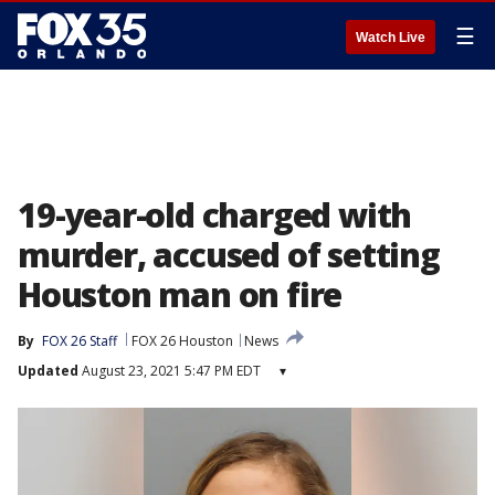
☰
Watch Live
19-year-old charged with
murder, accused of setting
Houston man on fire
By
FOX 26 Staff
FOX 26 Houston
News
Updated
August 23, 2021 5:47 PM EDT
▾