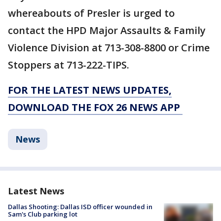
whereabouts of Presler is urged to
contact the HPD Major Assaults & Family
Violence Division at 713-308-8800 or Crime
Stoppers at 713-222-TIPS.
FOR THE LATEST NEWS UPDATES,
DOWNLOAD THE FOX 26 NEWS APP
News
Latest News
Dallas Shooting: Dallas ISD officer wounded in
Sam's Club parking lot