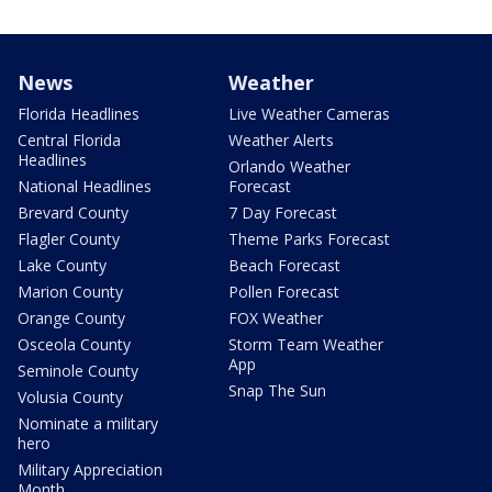
News
Weather
Florida Headlines
Live Weather Cameras
Central Florida
Weather Alerts
Headlines
Orlando Weather
National Headlines
Forecast
Brevard County
7 Day Forecast
Flagler County
Theme Parks Forecast
Lake County
Beach Forecast
Marion County
Pollen Forecast
Orange County
FOX Weather
Osceola County
Storm Team Weather
App
Seminole County
Snap The Sun
Volusia County
Nominate a military
hero
Military Appreciation
Month