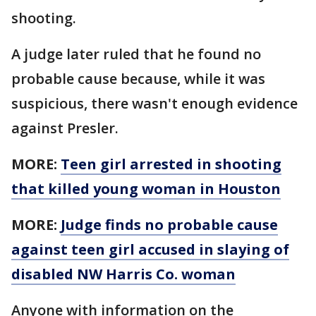
shooting.
A judge later ruled that he found no
probable cause because, while it was
suspicious, there wasn't enough evidence
against Presler.
MORE:
Teen girl arrested in shooting
that killed young woman in Houston
MORE:
Judge finds no probable cause
against teen girl accused in slaying of
disabled NW Harris Co. woman
Anyone with information on the