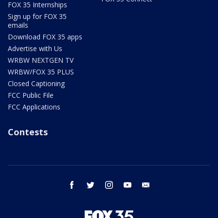
FOX 35 Internships
Sign up for FOX 35
emails
Download FOX 35 apps
Advertise with Us
WRBW NEXTGEN TV
WRBW/FOX 35 PLUS
Closed Captioning
FCC Public File
FCC Applications
Contests
facebook
twitter
instagram
youtube
email