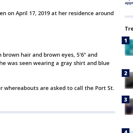
appr
n on April 17, 2019 at her residence around
Tr
h brown hair and brown eyes, 5'6" and
he was seen wearing a gray shirt and blue
 whereabouts are asked to call the Port St.