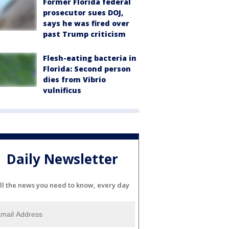
Former Florida federal
prosecutor sues DOJ,
says he was fired over
past Trump criticism
Flesh-eating bacteria in
Florida: Second person
dies from Vibrio
vulnificus
Daily Newsletter
ll the news you need to know, every day