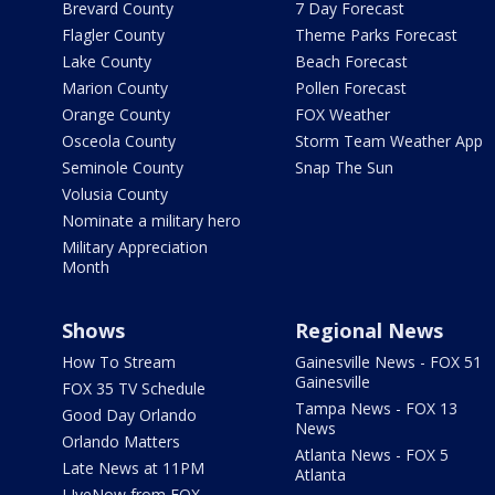
Brevard County
7 Day Forecast
Flagler County
Theme Parks Forecast
Lake County
Beach Forecast
Marion County
Pollen Forecast
Orange County
FOX Weather
Osceola County
Storm Team Weather App
Seminole County
Snap The Sun
Volusia County
Nominate a military hero
Military Appreciation
Month
Shows
Regional News
How To Stream
Gainesville News - FOX 51
Gainesville
FOX 35 TV Schedule
Tampa News - FOX 13
Good Day Orlando
News
Orlando Matters
Atlanta News - FOX 5
Late News at 11PM
Atlanta
LIveNow from FOX