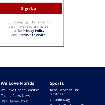
By clicking Sign Up, I confirm
that I have read and agree
to the
Privacy Policy
and
Terms of Service
.
We Love Florida
Sports
We Love Florida Features
Read Between The
Sidelines
Theme Parks News
Orlando Magic
Walt Disney World