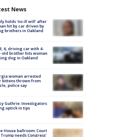
test News
ly holds 'no ill will' after
n hit by car driven by
g brothers in Oakland
d, 6, driving car with 4-
-old brother hits woman
ing dog in Oakland
rgia woman arrested
r kittens thrown from
cle, police say
y Guthrie: Investigators
ng uptick in tips
e House ballroom: Court
 Trump needs Congress’