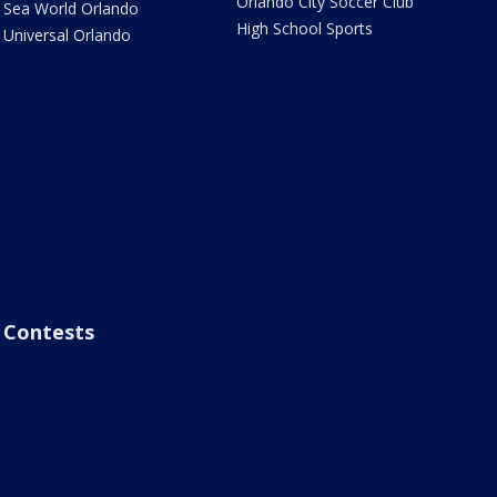
Orlando City Soccer Club
Sea World Orlando
High School Sports
Universal Orlando
Contests