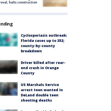
oval, halts construction
ending
Cyclosporiasis outbreak:
Florida cases up to 352;
county-by-county
breakdown
Driver killed after rear-
end crash in Orange
County
US Marshals Service
arrest teen wanted in
DeLand double teen
shooting deaths