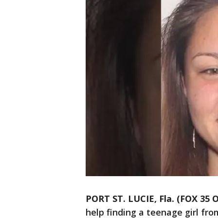
PORT ST. LUCIE, Fla. (FOX 35
help finding a teenage girl from