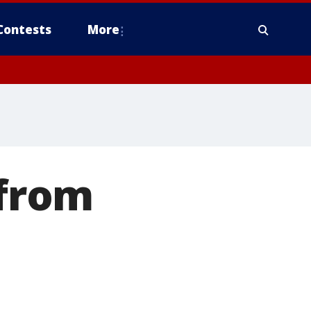
Contests
More
 from