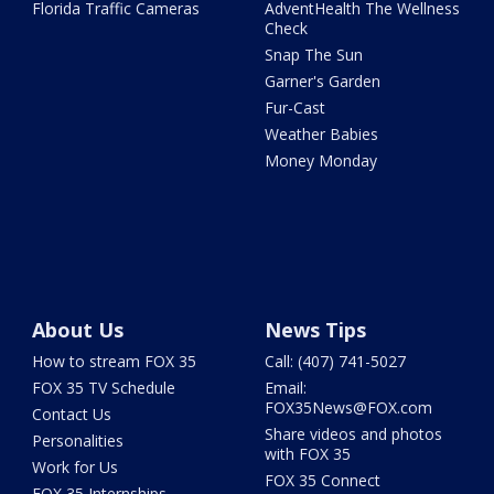
Florida Traffic Cameras
AdventHealth The Wellness
Check
Snap The Sun
Garner's Garden
Fur-Cast
Weather Babies
Money Monday
About Us
News Tips
How to stream FOX 35
Call: (407) 741-5027
FOX 35 TV Schedule
Email:
FOX35News@FOX.com
Contact Us
Share videos and photos
Personalities
with FOX 35
Work for Us
FOX 35 Connect
FOX 35 Internships