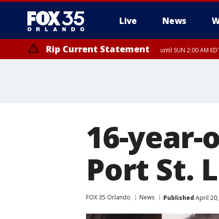
Live
News
W
Rip Current Statement
until SUN 2:00 AM EDT
16-year-o
Port St. 
FOX 35 Orlando
News
Published
April 20