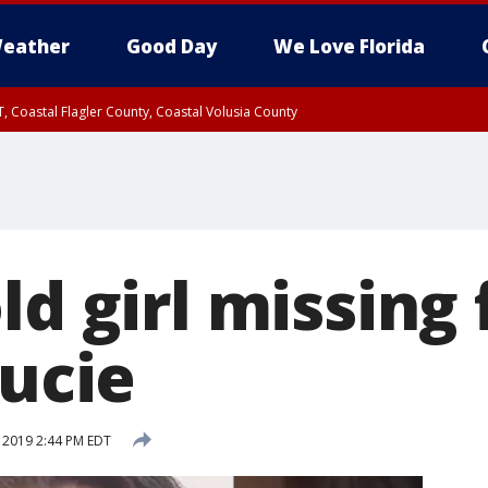
eather
Good Day
We Love Florida
, Coastal Flagler County, Coastal Volusia County
ld girl missing
Lucie
, 2019 2:44 PM EDT