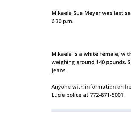
Mikaela Sue Meyer was last see
6:30 p.m.
Mikaela is a white female, wit
weighing around 140 pounds. S
jeans.
Anyone with information on her
Lucie police at 772-871-5001.