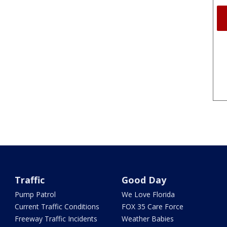
Traffic
Good Day
Pump Patrol
We Love Florida
Current Traffic Conditions
FOX 35 Care Force
Freeway Traffic Incidents
Weather Babies