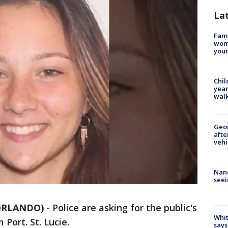
La
Fami
woma
youn
Chil
year
walk
Geo
afte
vehi
Nanc
seei
 ORLANDO)
-
Police are asking for the public's
Whit
 Port. St. Lucie.
says