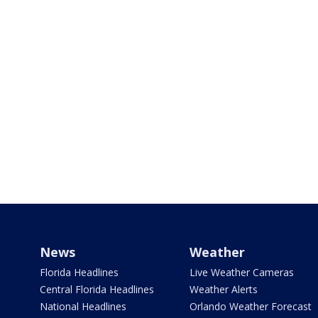
News
Weather
Florida Headlines
Live Weather Cameras
Central Florida Headlines
Weather Alerts
National Headlines
Orlando Weather Forecast