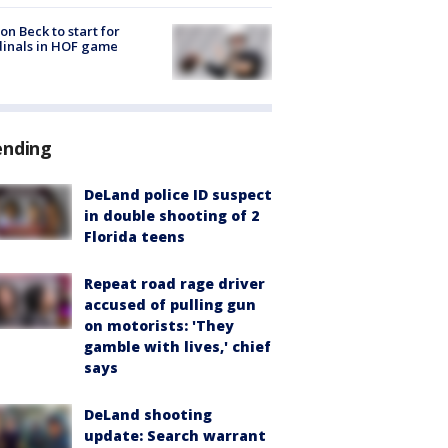
on Beck to start for
inals in HOF game
ending
DeLand police ID suspect
in double shooting of 2
Florida teens
Repeat road rage driver
accused of pulling gun
on motorists: 'They
gamble with lives,' chief
says
DeLand shooting
update: Search warrant