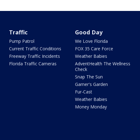
Traffic
Good Day
Pump Patrol
We Love Florida
Current Traffic Conditions
FOX 35 Care Force
Freeway Traffic Incidents
Weather Babies
Florida Traffic Cameras
AdventHealth The Wellness
Check
Snap The Sun
Garner's Garden
Fur-Cast
Weather Babies
Money Monday