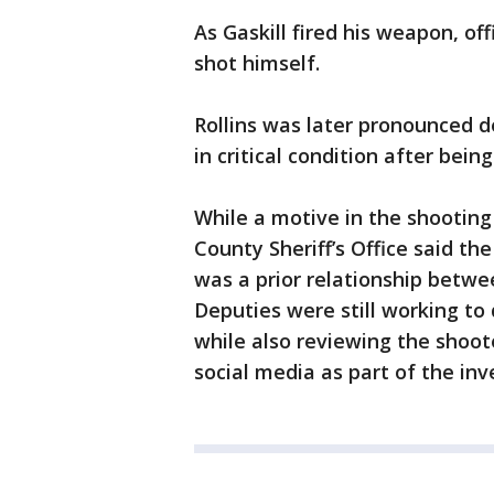
As Gaskill fired his weapon, of
shot himself.
Rollins was later pronounced de
in critical condition after bei
While a motive in the shooting
County Sheriff’s Office said the
was a prior relationship betwee
Deputies were still working to
while also reviewing the shoote
social media as part of the inv