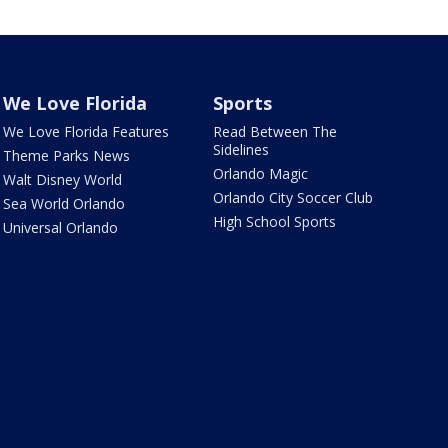
We Love Florida
Sports
We Love Florida Features
Read Between The
Sidelines
Theme Parks News
Orlando Magic
Walt Disney World
Orlando City Soccer Club
Sea World Orlando
High School Sports
Universal Orlando