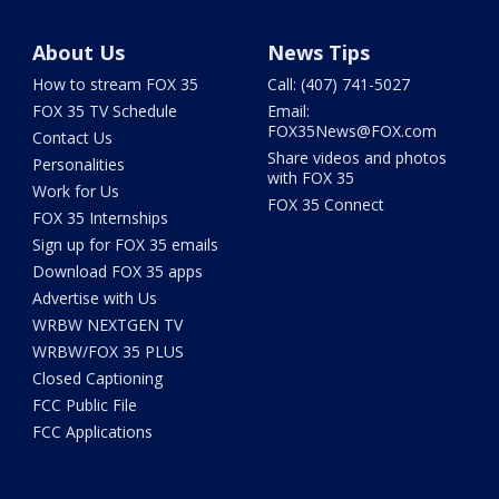
About Us
News Tips
How to stream FOX 35
Call: (407) 741-5027
FOX 35 TV Schedule
Email:
FOX35News@FOX.com
Contact Us
Share videos and photos
Personalities
with FOX 35
Work for Us
FOX 35 Connect
FOX 35 Internships
Sign up for FOX 35 emails
Download FOX 35 apps
Advertise with Us
WRBW NEXTGEN TV
WRBW/FOX 35 PLUS
Closed Captioning
FCC Public File
FCC Applications