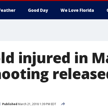
eather
Good Day
We Love Florida
old injured in 
hooting releas
Published
March 21, 2018 1:39 PM EDT