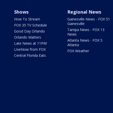
Shows
Regional News
How To Stream
Gainesville News - FOX 51
Gainesville
FOX 35 TV Schedule
Tampa News - FOX 13
Good Day Orlando
News
Orlando Matters
Atlanta News - FOX 5
Late News at 11PM
Atlanta
LIveNow from FOX
FOX Weather
Central Florida Eats