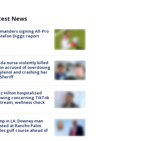
test News
manders signing All-Pro
tefon Diggs: report
ida nurse violently killed
on accused of overdosing
ylenol and crashing her
 Sheriff
z Hilton hospitalized
owing concerning TikTok
stream, wellness check
mp in LA: Downey man
sted at Rancho Palos
es golf course ahead of