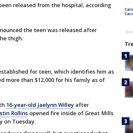
een released from the hospital, according
Cars
Card
nnounced the teen was released after
he thigh.
Tr
stablished for teen, which identifies him as
 more than $12,000 for his family as of
ith
16-year-old Jaelynn Willey
after
tin Rollins
opened fire inside of Great Mills
ty on Tuesday.