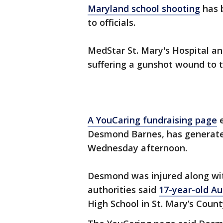
Maryland school shooting
has b
to officials.
MedStar St. Mary's Hospital a
suffering a gunshot wound to t
A YouCaring fundraising page
e
Desmond Barnes, has generated
Wednesday afternoon.
Desmond was injured along w
authorities said
17-year-old Aus
High School in St. Mary’s Coun