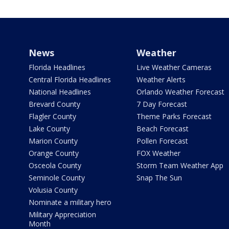
News
Weather
Florida Headlines
Live Weather Cameras
Central Florida Headlines
Weather Alerts
National Headlines
Orlando Weather Forecast
Brevard County
7 Day Forecast
Flagler County
Theme Parks Forecast
Lake County
Beach Forecast
Marion County
Pollen Forecast
Orange County
FOX Weather
Osceola County
Storm Team Weather App
Seminole County
Snap The Sun
Volusia County
Nominate a military hero
Military Appreciation
Month