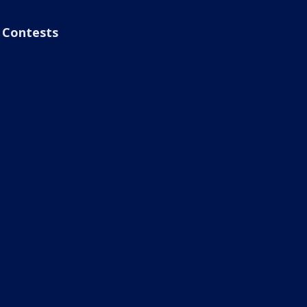
Contests