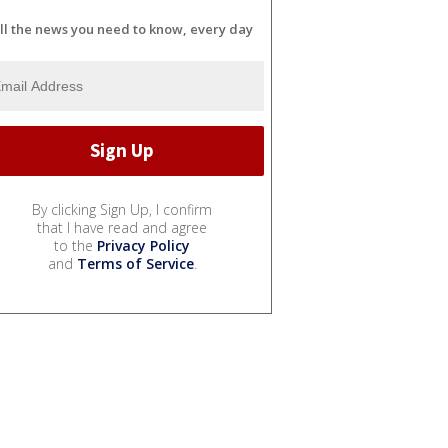
ll the news you need to know, every day
By clicking Sign Up, I confirm
that I have read and agree
to the
Privacy Policy
and
Terms of Service
.