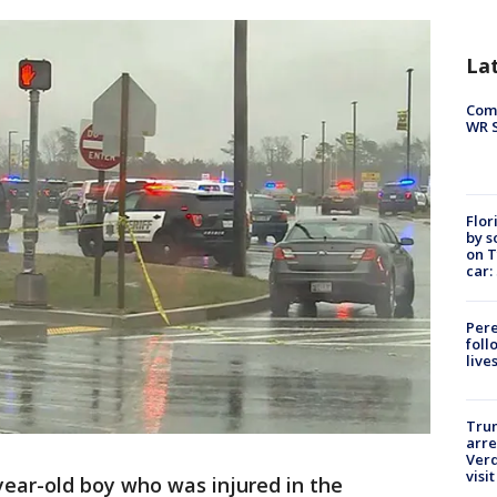
La
Com
WR S
Flor
by s
on T
car:
Pere
foll
live
Tru
arre
Verd
visit
year-old boy who was injured in the