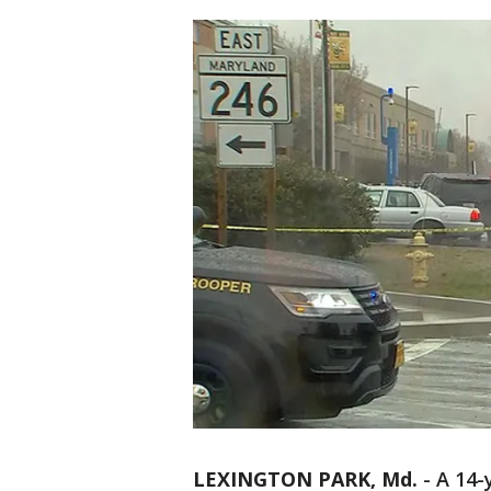
LEXINGTON PARK, Md.
-
A 14-