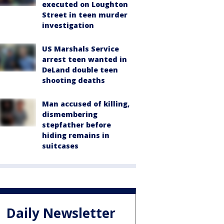
executed on Loughton
Street in teen murder
investigation
US Marshals Service
arrest teen wanted in
DeLand double teen
shooting deaths
Man accused of killing,
dismembering
stepfather before
hiding remains in
suitcases
Daily Newsletter