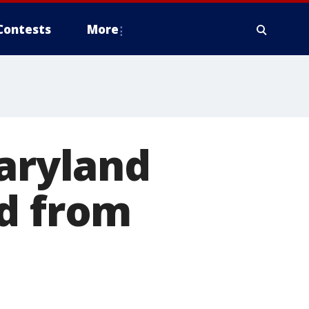
Contests
More
Maryland
ed from