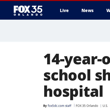
Live
News
W
14-year-
school s
hospital
By
fox5dc.com staff
FOX 35 Orlando
U.S.