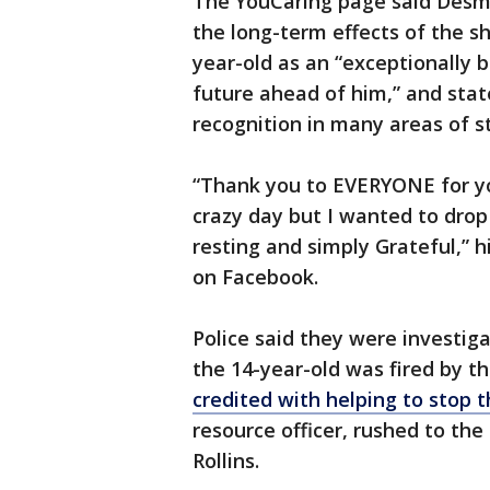
The YouCaring page said Desm
the long-term effects of the s
year-old as an “exceptionally 
future ahead of him,” and sta
recognition in many areas of s
“Thank you to EVERYONE for you
crazy day but I wanted to drop
resting and simply Grateful,”
on Facebook.
Police said they were investiga
the 14-year-old was fired by th
credited with helping to stop 
resource officer, rushed to th
Rollins.