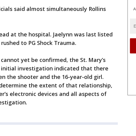
ficials said almost simultaneously Rollins
A
ad at the hospital. Jaelynn was last listed
ng rushed to PG Shock Trauma.
 cannot yet be confirmed, the St. Mary’s
 initial investigation indicated that there
n the shooter and the 16-year-old girl.
 determine the extent of that relationship,
r’s electronic devices and all aspects of
estigation.