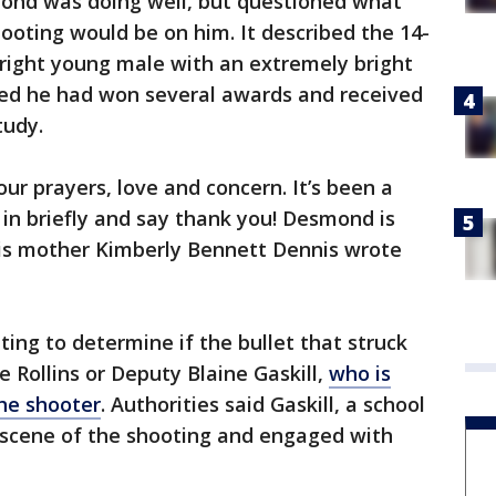
ond was doing well, but questioned what
hooting would be on him. It described the 14-
bright young male with an extremely bright
ted he had won several awards and received
tudy.
r prayers, love and concern. It’s been a
 in briefly and say thank you! Desmond is
 his mother Kimberly Bennett Dennis wrote
ting to determine if the bullet that struck
e Rollins or Deputy Blaine Gaskill,
who is
the shooter
. Authorities said Gaskill, a school
e scene of the shooting and engaged with