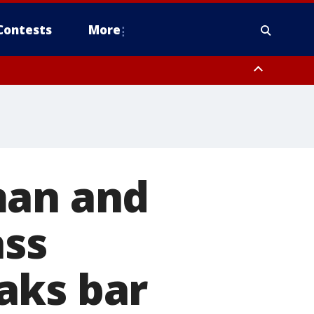
Contests
More
man and
ass
aks bar