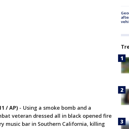
Geo
afte
vehi
Tr
1 / AP)
-
Using a smoke bomb and a
at veteran dressed all in black opened fire
y music bar in Southern California, killing