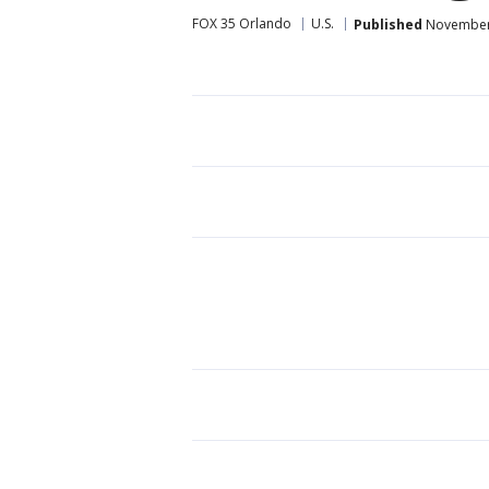
FOX 35 Orlando
U.S.
Published
November 