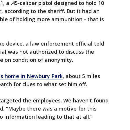
 a .45-caliber pistol designed to hold 10
 according to the sheriff. But it had an
le of holding more ammunition - that is
e device, a law enforcement official told
ial was not authorized to discuss the
ke on condition of anonymity.
g's home in Newbury Park
, about 5 miles
earch for clues to what set him off.
e targeted the employees. We haven't found
aid. "Maybe there was a motive for this
o information leading to that at all."