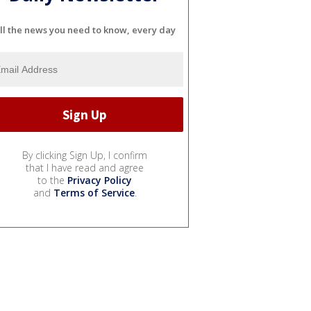
ll the news you need to know, every day
By clicking Sign Up, I confirm
that I have read and agree
to the
Privacy Policy
and
Terms of Service
.