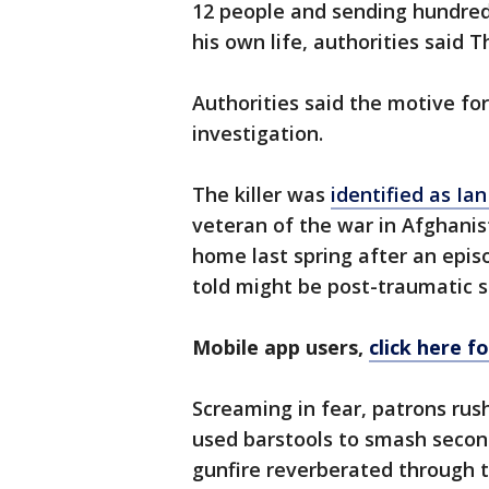
12 people and sending hundreds
his own life, authorities said T
Authorities said the motive f
investigation.
The killer was
identified as Ia
veteran of the war in Afghanis
home last spring after an epis
told might be post-traumatic s
Mobile app users,
click here f
Screaming in fear, patrons rus
used barstools to smash secon
gunfire reverberated through t