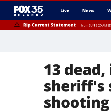
Live
News
W
Rip Current Statement
from SUN 2:20 AM EDT
Rip Current Statement
until MON 2:00 AM ED
13 dead,
sheriff's
shooting