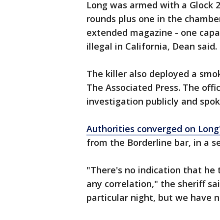
Long was armed with a Glock 21,
rounds plus one in the chamber,
extended magazine - one capab
illegal in California, Dean said.
The killer also deployed a smok
The Associated Press. The offic
investigation publicly and spo
Authorities converged on Lon
from the Borderline bar, in a s
"There's no indication that h
any correlation," the sheriff s
particular night, but we have n