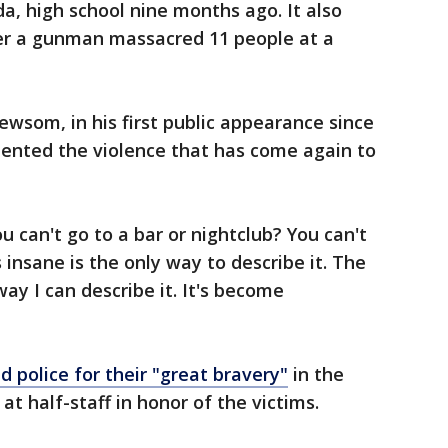
ida, high school nine months ago. It also
er a gunman massacred 11 people at a
wsom, in his first public appearance since
mented the violence that has come again to
You can't go to a bar or nightclub? You can't
 insane is the only way to describe it. The
way I can describe it. It's become
 police for their "great bravery"
in the
at half-staff in honor of the victims.