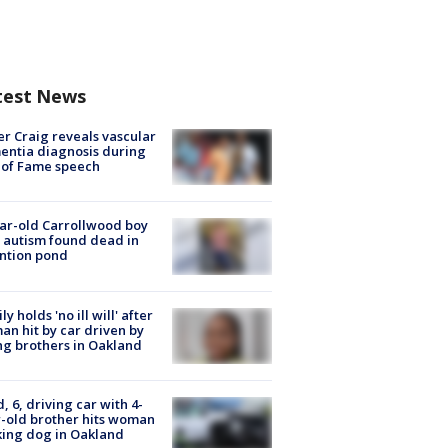
test News
r Craig reveals vascular
ntia diagnosis during
 of Fame speech
ar-old Carrollwood boy
 autism found dead in
ntion pond
ly holds 'no ill will' after
n hit by car driven by
g brothers in Oakland
d, 6, driving car with 4-
-old brother hits woman
ing dog in Oakland