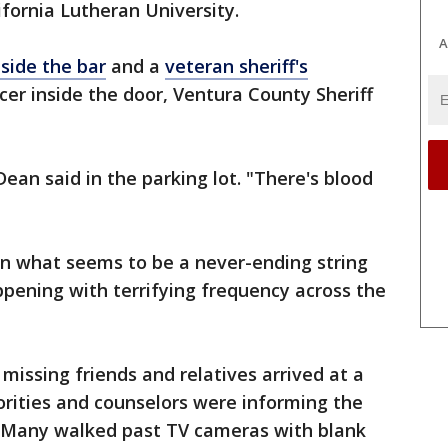
fornia Lutheran University.
A
nside the bar
and a
veteran sheriff's
cer inside the door, Ventura County Sheriff
" Dean said in the parking lot. "There's blood
in what seems to be a never-ending string
pening with terrifying frequency across the
 missing friends and relatives arrived at a
ities and counselors were informing the
. Many walked past TV cameras with blank