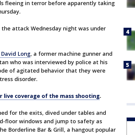
 fleeing in terror before apparently taking
hursday.
or the attack Wednesday night was under
n David Long
, a former machine gunner and
tan who was interviewed by police at his
ode of agitated behavior that they were
tress disorder.
or live coverage of the mass shooting
.
hed for the exits, dived under tables and
d-floor windows and jump to safety as
he Borderline Bar & Grill, a hangout popular