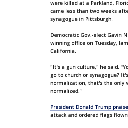
were killed at a Parkland, Flor
came less than two weeks aft
synagogue in Pittsburgh.
Democratic Gov.-elect Gavin Ne
winning office on Tuesday, la
California.
"It's a gun culture," he said. "
go to church or synagogue? It's
normalization, that's the only 
normalized."
President Donald Trump praised
attack and ordered flags flown 