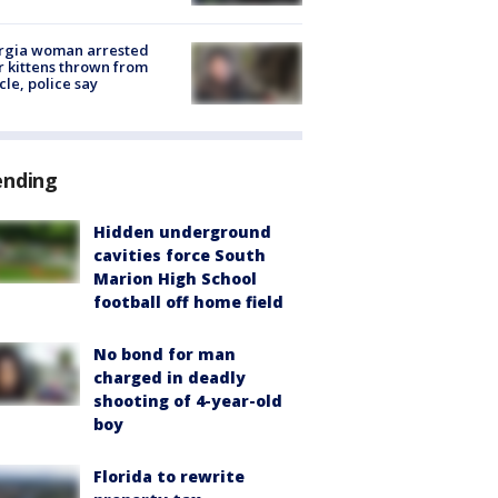
rgia woman arrested
r kittens thrown from
cle, police say
ending
Hidden underground
cavities force South
Marion High School
football off home field
No bond for man
charged in deadly
shooting of 4-year-old
boy
Florida to rewrite