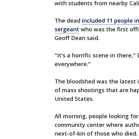
with students from nearby Cali
The dead
included 11 people i
sergeant
who was the first offi
Geoff Dean said.
"It's a horrific scene in there,
everywhere."
The bloodshed was the latest 
of mass shootings that are hap
United States.
All morning, people looking for
community center where author
next-of-kin of those who died