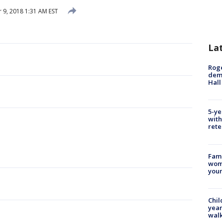
9, 2018 1:31 AM EST
La
Roge
deme
Hall
5-ye
with
rete
Fami
woma
youn
Chil
year
walk