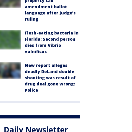
property tax
amendment ballot
language after judge's
ruling
Flesh-eating bacteria in
Florida: Second person
dies from Vibrio
vulnificus
New report alleges
deadly DeLand double
shooting was result of
drug deal gone wrong:
Police
Daily Newsletter