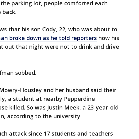
In the parking lot, people comforted each
e back.
ws that his son Cody, 22, who was about to
an broke down as he told reporters
how his
t out that night were not to drink and drive
offman sobbed.
a Mowry-Housley and her husband said their
ly, a student at nearby Pepperdine
se killed. So was Justin Meek, a 23-year-old
, according to the university.
such attack since 17 students and teachers