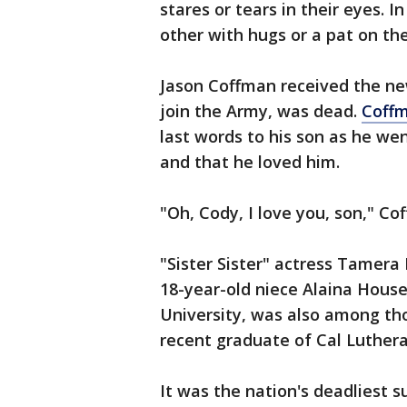
stares or tears in their eyes. 
other with hugs or a pat on th
Jason Coffman received the ne
join the Army, was dead.
Coffm
last words to his son as he wen
and that he loved him.
"Oh, Cody, I love you, son," C
"Sister Sister" actress Tamer
18-year-old niece Alaina House
University, was also among tho
recent graduate of Cal Lutheran
It was the nation's deadliest 