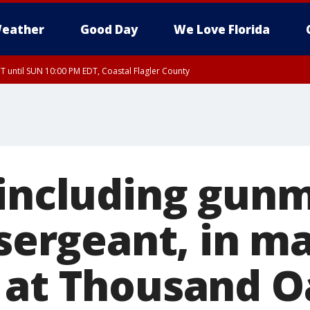
eather
Good Day
We Love Florida
 until SUN 10:00 PM EDT, Coastal Flagler County
T, Coastal Volusia County
 including gun
 sergeant, in m
 at Thousand O