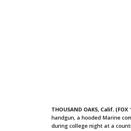
THOUSAND OAKS, Calif. (FOX 1
handgun, a hooded Marine comb
during college night at a countr