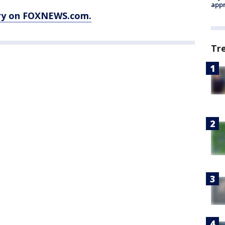
appr
ory on FOXNEWS.com.
Tr