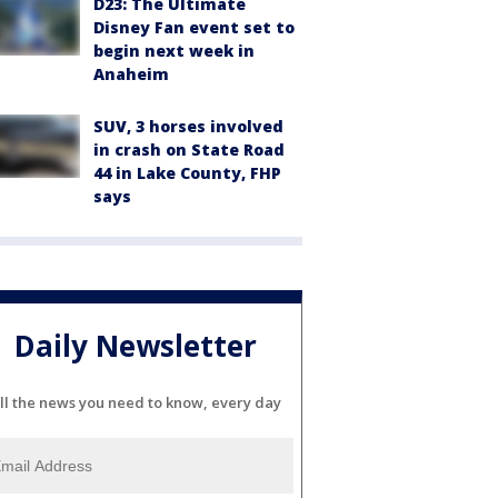
D23: The Ultimate
Disney Fan event set to
begin next week in
Anaheim
SUV, 3 horses involved
in crash on State Road
44 in Lake County, FHP
says
Daily Newsletter
ll the news you need to know, every day