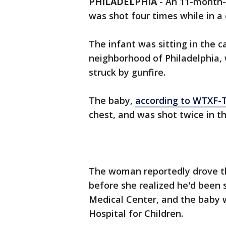
PHILADELPHIA
-
An 11-month-o
was shot four times while in a c
The infant was sitting in the c
neighborhood of Philadelphia,
struck by gunfire.
The baby,
according to WTXF-
chest, and was shot twice in t
The woman reportedly drove th
before she realized he'd been s
Medical Center, and the baby w
Hospital for Children.