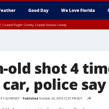
eather
Good Day
We Love Florida
, Coastal Flagler County, Coastal Volusia County
-old shot 4 tim
 car, police say
19 1:52 PM EDT
Published
October 20, 2019 12:37 PM EDT