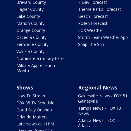
Brevard County
7 Day Forecast
Flagler County
Theme Parks Forecast
Lake County
Beach Forecast
Marion County
Pollen Forecast
Orange County
FOX Weather
Osceola County
Storm Team Weather App
Seminole County
Snap The Sun
Volusia County
Nominate a military hero
Military Appreciation
Month
Shows
Regional News
How To Stream
Gainesville News - FOX 51
Gainesville
FOX 35 TV Schedule
Tampa News - FOX 13
Good Day Orlando
News
Orlando Matters
Atlanta News - FOX 5
Late News at 11PM
Atlanta
LIveNow from FOX