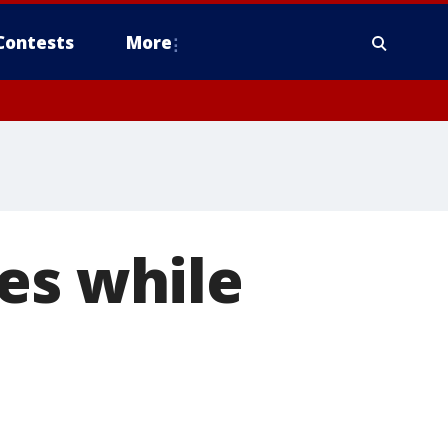
Contests
More
es while