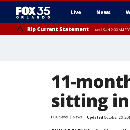
Live
News
W
Rip Current Statement
until SUN 2:00 AM EDT
11-month
sitting in
FOX News
News
Updated
October 20, 20