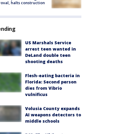
oval, halts construction
ending
US Marshals Service
arrest teen wanted in
DeLand double teen
shooting deaths
Flesh-eating bacteria in
Florida: Second person
dies from Vibrio
vulnificus
Volusia County expands
AI weapons detectors to
middle schools