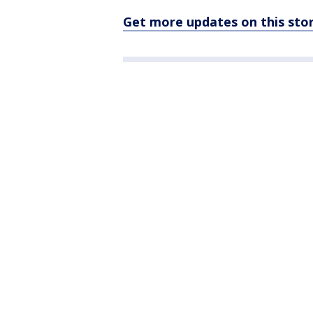
Get more updates on this st