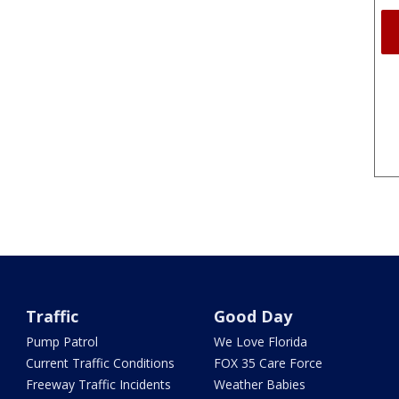
Traffic
Good Day
Pump Patrol
We Love Florida
Current Traffic Conditions
FOX 35 Care Force
Freeway Traffic Incidents
Weather Babies