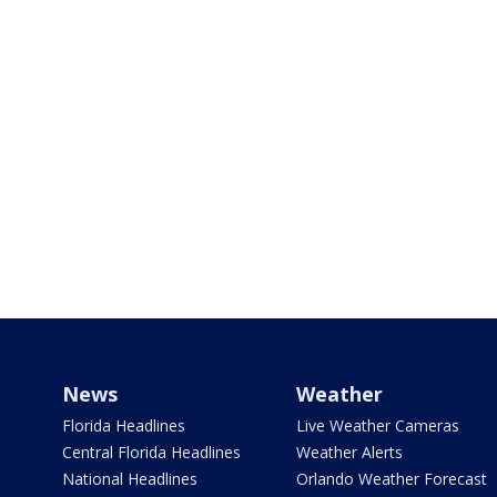
News
Weather
Florida Headlines
Live Weather Cameras
Central Florida Headlines
Weather Alerts
National Headlines
Orlando Weather Forecast