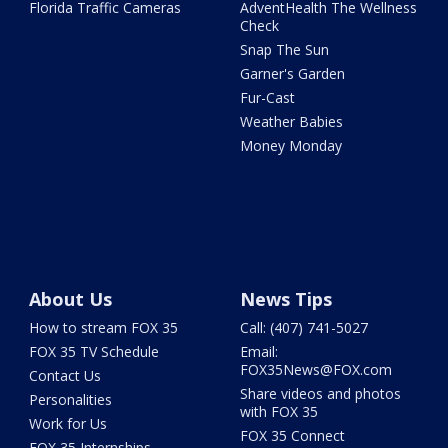
Florida Traffic Cameras
AdventHealth The Wellness
Check
Snap The Sun
Garner's Garden
Fur-Cast
Weather Babies
Money Monday
About Us
News Tips
How to stream FOX 35
Call: (407) 741-5027
FOX 35 TV Schedule
Email:
FOX35News@FOX.com
Contact Us
Share videos and photos
Personalities
with FOX 35
Work for Us
FOX 35 Connect
FOX 35 Internships