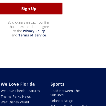
By clicking Sign Up, I confirm
that I have read and agree
to the
Privacy Policy
and
Terms of Service
.
We Love Florida
Sports
We Love Florida Features
Read Between The
Sidelines
Theme Parks News
Orlando Magic
Walt Disney World