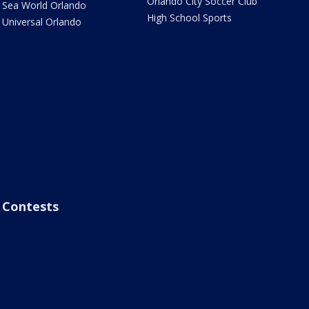
Orlando City Soccer Club
Sea World Orlando
High School Sports
Universal Orlando
Contests