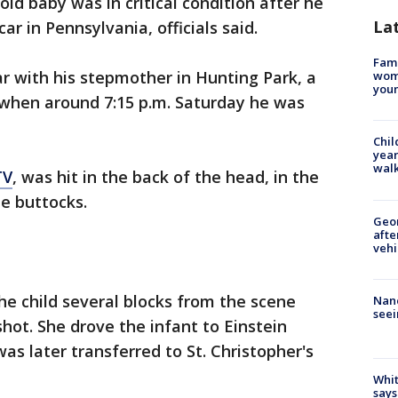
ld baby was in critical condition after he
La
ar in Pennsylvania, officials said.
Fami
ar with his stepmother in Hunting Park, a
woma
youn
 when around 7:15 p.m. Saturday he was
Chil
year
walk
TV
, was hit in the back of the head, in the
he buttocks.
Geo
afte
vehi
e child several blocks from the scene
Nanc
seei
hot. She drove the infant to Einstein
as later transferred to St. Christopher's
Whit
says