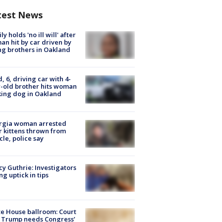
test News
ly holds 'no ill will' after
n hit by car driven by
g brothers in Oakland
d, 6, driving car with 4-
-old brother hits woman
ing dog in Oakland
rgia woman arrested
r kittens thrown from
cle, police say
y Guthrie: Investigators
ng uptick in tips
e House ballroom: Court
 Trump needs Congress’