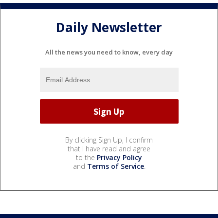
Daily Newsletter
All the news you need to know, every day
By clicking Sign Up, I confirm
that I have read and agree
to the
Privacy Policy
and
Terms of Service
.