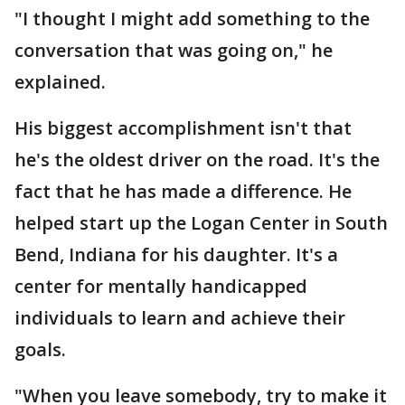
"I thought I might add something to the
conversation that was going on," he
explained.
His biggest accomplishment isn't that
he's the oldest driver on the road. It's the
fact that he has made a difference. He
helped start up the Logan Center in South
Bend, Indiana for his daughter. It's a
center for mentally handicapped
individuals to learn and achieve their
goals.
"When you leave somebody, try to make it