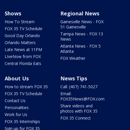
Shows
Regional News
How To Stream
Gainesville News - FOX
51 Gainesville
FOX 35 TV Schedule
Tampa News - FOX 13
Good Day Orlando
News
Orlando Matters
Atlanta News - FOX 5
Late News at 11PM
Atlanta
LIveNow from FOX
FOX Weather
Central Florida Eats
About Us
News Tips
How to stream FOX 35
Call: (407) 741-5027
FOX 35 TV Schedule
Email:
FOX35News@FOX.com
Contact Us
Share videos and
Personalities
photos with FOX 35
Work for Us
FOX 35 Connect
FOX 35 Internships
Sign up for FOX 35