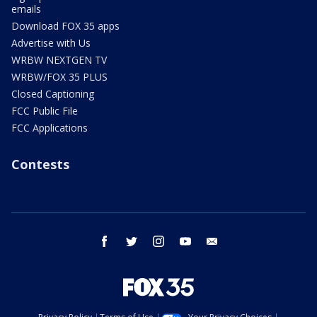
emails
Download FOX 35 apps
Advertise with Us
WRBW NEXTGEN TV
WRBW/FOX 35 PLUS
Closed Captioning
FCC Public File
FCC Applications
Contests
facebook
twitter
instagram
youtube
email