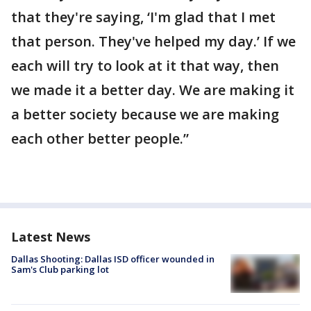
that they're saying, ‘I'm glad that I met
that person. They've helped my day.’ If we
each will try to look at it that way, then
we made it a better day. We are making it
a better society because we are making
each other better people.”
Latest News
Dallas Shooting: Dallas ISD officer wounded in
Sam's Club parking lot