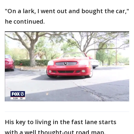
"On a lark, I went out and bought the car,"
he continued.
His key to living in the fast lane starts
with a well thought-out road map.