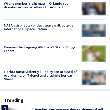
Wrong number, right match: Orlando cop
donates kidney to fellow officer’s dad
NASA astronauts conduct spacewalk outside
International Space Station
Commanders signing All-Pro WR Stefon Diggs:
report
Florida nurse violently killed by son accused of
overdosing on Tylenol and crashing her car:
Sheriff
Trending
2 Marion County students dropped off