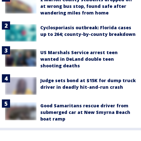
at wrong bus stop, found safe after
wandering miles from home
Cyclosporiasis outbreak: Florida cases
up to 264; county-by-county breakdown
US Marshals Service arrest teen
wanted in DeLand double teen
shooting deaths
Judge sets bond at $15K for dump truck
driver in deadly hit-and-run crash
Good Samaritans rescue driver from
submerged car at New Smyrna Beach
boat ramp