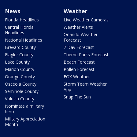
News
Weather
Florida Headlines
Live Weather Cameras
Central Florida
Weather Alerts
Headlines
Orlando Weather
National Headlines
Forecast
Brevard County
7 Day Forecast
Flagler County
Theme Parks Forecast
Lake County
Beach Forecast
Marion County
Pollen Forecast
Orange County
FOX Weather
Osceola County
Storm Team Weather
App
Seminole County
Snap The Sun
Volusia County
Nominate a military
hero
Military Appreciation
Month