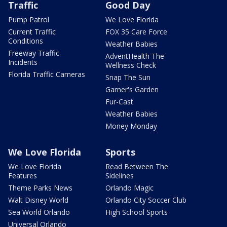
Traffic
Good Day
Pump Patrol
We Love Florida
Current Traffic
FOX 35 Care Force
Conditions
Weather Babies
Freeway Traffic
AdventHealth The
Incidents
Wellness Check
Florida Traffic Cameras
Snap The Sun
Garner's Garden
Fur-Cast
Weather Babies
Money Monday
We Love Florida
Sports
We Love Florida
Read Between The
Features
Sidelines
Theme Parks News
Orlando Magic
Walt Disney World
Orlando City Soccer Club
Sea World Orlando
High School Sports
Universal Orlando