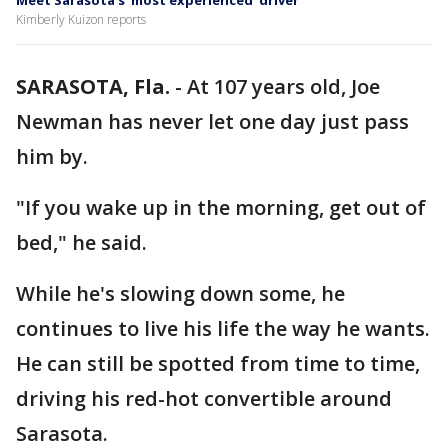
Meet Sarasota's 'most experienced' driver
Kimberly Kuizon reports
SARASOTA, Fla.
-
At 107 years old, Joe
Newman has never let one day just pass
him by.
"If you wake up in the morning, get out of
bed," he said.
While he's slowing down some, he
continues to live his life the way he wants.
He can still be spotted from time to time,
driving his red-hot convertible around
Sarasota.