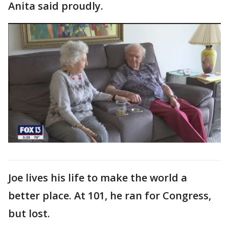
Anita said proudly.
Joe lives his life to make the world a
better place. At 101, he ran for Congress,
but lost.