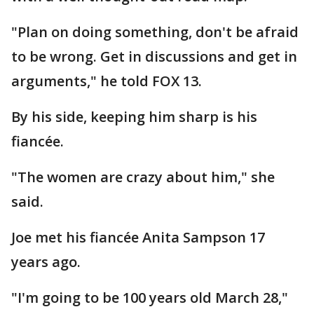
"Plan on doing something, don't be afraid
to be wrong. Get in discussions and get in
arguments," he told FOX 13.
By his side, keeping him sharp is his
fiancée.
"The women are crazy about him," she
said.
Joe met his fiancée Anita Sampson 17
years ago.
"I'm going to be 100 years old March 28,"