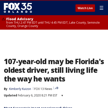
☰
Watch Live
Flood Advisory
from THU 2:47 PM EDT until THU 4:45 PM EDT, Lake County, Seminole
County, Orange County
107-year-old may be Florida's
oldest driver, still living life
the way he wants
By
Kimberly Kuizon
FOX 13 News
Updated
February 6, 2020 8:21 PM EST
▾