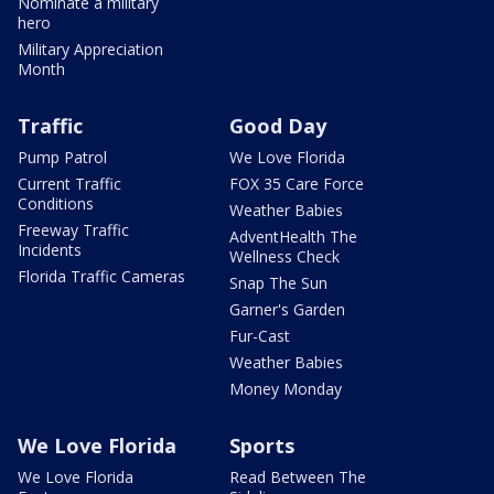
Nominate a military
hero
Military Appreciation
Month
Traffic
Good Day
Pump Patrol
We Love Florida
Current Traffic
FOX 35 Care Force
Conditions
Weather Babies
Freeway Traffic
AdventHealth The
Incidents
Wellness Check
Florida Traffic Cameras
Snap The Sun
Garner's Garden
Fur-Cast
Weather Babies
Money Monday
We Love Florida
Sports
We Love Florida
Read Between The