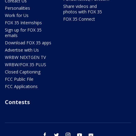
Contact Us
Share videos and
Personalities
photos with FOX 35
Work for Us
FOX 35 Connect
FOX 35 Internships
Sign up for FOX 35
emails
Download FOX 35 apps
Advertise with Us
WRBW NEXTGEN TV
WRBW/FOX 35 PLUS
Closed Captioning
FCC Public File
FCC Applications
Contests
facebook
twitter
instagram
youtube
email