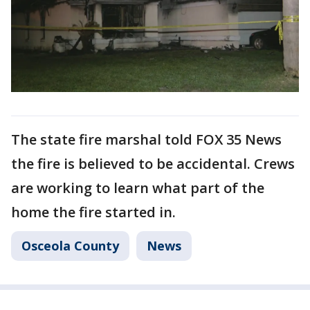
The state fire marshal told FOX 35 News
the fire is believed to be accidental. Crews
are working to learn what part of the
home the fire started in.
Osceola County
News