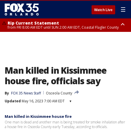
☰
Watch Live
Rip Current Statement
from FRI 8:00 AM EDT until SUN 2:00 AM EDT, Coastal Flagler County
Rip Current Statement
from FRI 2:35 AM EDT until SAT 2:00 AM EDT, Coastal Volusia County
Man killed in Kissimmee
house fire, officials say
By
FOX 35 News Staff
Osceola County
Updated
May 16, 2023 7:00 AM EDT
▾
Man killed in Kissimmee house fire
One man is dead and another man is being treated for smoke inhalation after
a house fire in Osceola County early Tuesday, according to officials.