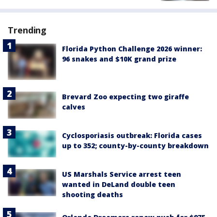
Trending
Florida Python Challenge 2026 winner:
96 snakes and $10K grand prize
Brevard Zoo expecting two giraffe
calves
Cyclosporiasis outbreak: Florida cases
up to 352; county-by-county breakdown
US Marshals Service arrest teen
wanted in DeLand double teen
shooting deaths