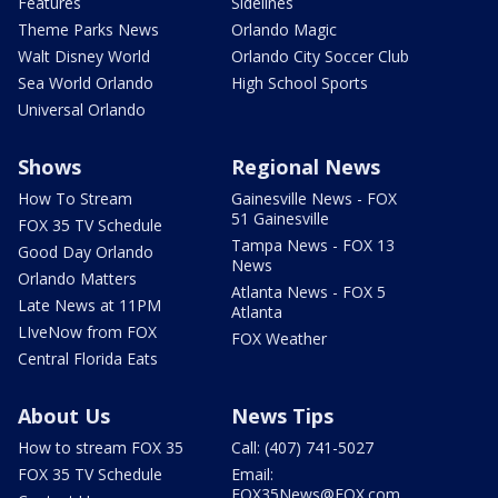
Features
Sidelines
Theme Parks News
Orlando Magic
Walt Disney World
Orlando City Soccer Club
Sea World Orlando
High School Sports
Universal Orlando
Shows
Regional News
How To Stream
Gainesville News - FOX
51 Gainesville
FOX 35 TV Schedule
Tampa News - FOX 13
Good Day Orlando
News
Orlando Matters
Atlanta News - FOX 5
Late News at 11PM
Atlanta
LIveNow from FOX
FOX Weather
Central Florida Eats
About Us
News Tips
How to stream FOX 35
Call: (407) 741-5027
FOX 35 TV Schedule
Email:
FOX35News@FOX.com