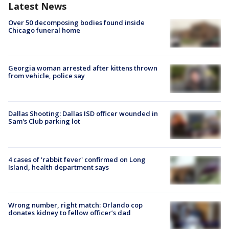
Latest News
Over 50 decomposing bodies found inside
Chicago funeral home
Georgia woman arrested after kittens thrown
from vehicle, police say
Dallas Shooting: Dallas ISD officer wounded in
Sam's Club parking lot
4 cases of 'rabbit fever' confirmed on Long
Island, health department says
Wrong number, right match: Orlando cop
donates kidney to fellow officer’s dad