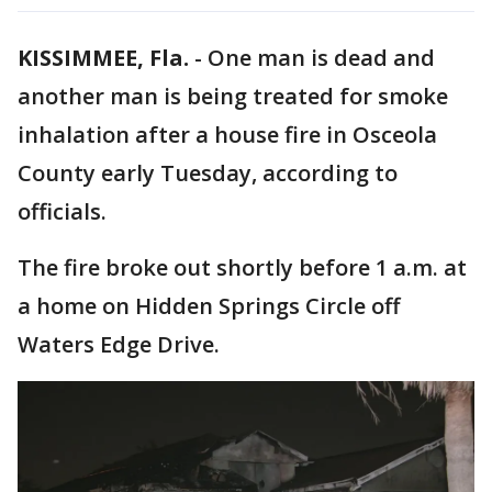
KISSIMMEE, Fla.
-
One man is dead and
another man is being treated for smoke
inhalation after a house fire in Osceola
County early Tuesday, according to
officials.
The fire broke out shortly before 1 a.m. at
a home on Hidden Springs Circle off
Waters Edge Drive.