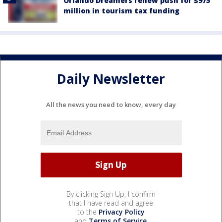
Orlando Dreamers renew push for $975
million in tourism tax funding
Daily Newsletter
All the news you need to know, every day
By clicking Sign Up, I confirm
that I have read and agree
to the
Privacy Policy
and
Terms of Service
.