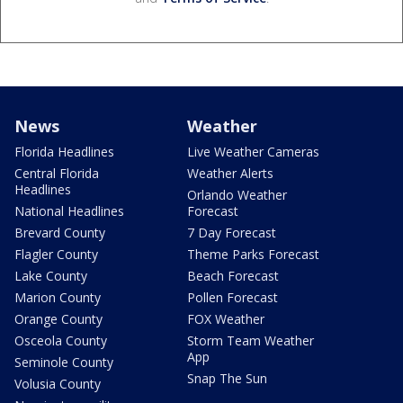
News
Weather
Florida Headlines
Live Weather Cameras
Central Florida
Weather Alerts
Headlines
Orlando Weather
National Headlines
Forecast
Brevard County
7 Day Forecast
Flagler County
Theme Parks Forecast
Lake County
Beach Forecast
Marion County
Pollen Forecast
Orange County
FOX Weather
Osceola County
Storm Team Weather
App
Seminole County
Snap The Sun
Volusia County