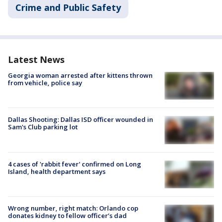
Crime and Public Safety
Latest News
Georgia woman arrested after kittens thrown
from vehicle, police say
Dallas Shooting: Dallas ISD officer wounded in
Sam's Club parking lot
4 cases of 'rabbit fever' confirmed on Long
Island, health department says
Wrong number, right match: Orlando cop
donates kidney to fellow officer’s dad