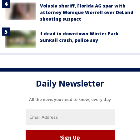
Volusia sheriff, Florida AG spar with
attorney Monique Worrell over DeLand
shooting suspect
1 dead in downtown Winter Park
SunRail crash, police say
Daily Newsletter
All the news you need to know, every day