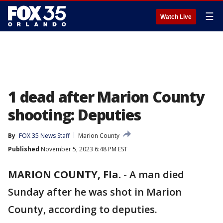
☰
Watch Live
1 dead after Marion County
shooting: Deputies
By
FOX 35 News Staff
Marion County
Published
November 5, 2023 6:48 PM EST
MARION COUNTY, Fla.
-
A man died
Sunday after he was shot in Marion
County, according to deputies.