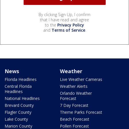
By clicking Sign Up, I confirm
that I have read and agree
to the
Privacy Policy
and
Terms of Service
.
News
Weather
Florida Headlines
Live Weather Cameras
Central Florida
Weather Alerts
Headlines
Orlando Weather
National Headlines
Forecast
Brevard County
7 Day Forecast
Flagler County
Theme Parks Forecast
Lake County
Beach Forecast
Marion County
Pollen Forecast