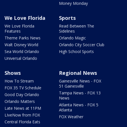
Money Monday
We Love Florida
Sports
We Love Florida
Read Between The
Features
Sidelines
Theme Parks News
Orlando Magic
Walt Disney World
Orlando City Soccer Club
Sea World Orlando
High School Sports
Universal Orlando
Shows
Regional News
How To Stream
Gainesville News - FOX
51 Gainesville
FOX 35 TV Schedule
Tampa News - FOX 13
Good Day Orlando
News
Orlando Matters
Atlanta News - FOX 5
Late News at 11PM
Atlanta
LIveNow from FOX
FOX Weather
Central Florida Eats