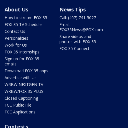
About Us
News Tips
How to stream FOX 35
Call: (407) 741-5027
FOX 35 TV Schedule
Email:
FOX35News@FOX.com
Contact Us
Share videos and
Personalities
photos with FOX 35
Work for Us
FOX 35 Connect
FOX 35 Internships
Sign up for FOX 35
emails
Download FOX 35 apps
Advertise with Us
WRBW NEXTGEN TV
WRBW/FOX 35 PLUS
Closed Captioning
FCC Public File
FCC Applications
Contests