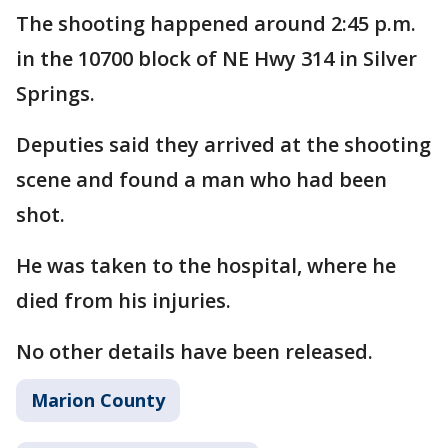
The shooting happened around 2:45 p.m.
in the 10700 block of NE Hwy 314 in Silver
Springs.
Deputies said they arrived at the shooting
scene and found a man who had been
shot.
He was taken to the hospital, where he
died from his injuries.
No other details have been released.
Marion County