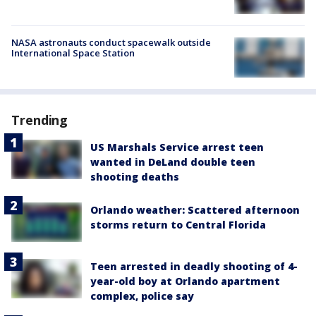
NASA astronauts conduct spacewalk outside
International Space Station
Trending
US Marshals Service arrest teen
wanted in DeLand double teen
shooting deaths
Orlando weather: Scattered afternoon
storms return to Central Florida
Teen arrested in deadly shooting of 4-
year-old boy at Orlando apartment
complex, police say