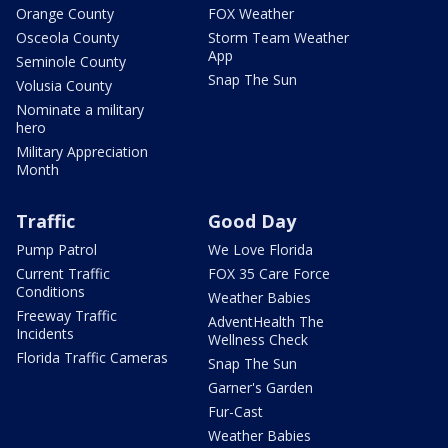
Orange County
FOX Weather
Osceola County
Storm Team Weather
App
Seminole County
Snap The Sun
Volusia County
Nominate a military
hero
Military Appreciation
Month
Traffic
Good Day
Pump Patrol
We Love Florida
Current Traffic
FOX 35 Care Force
Conditions
Weather Babies
Freeway Traffic
AdventHealth The
Incidents
Wellness Check
Florida Traffic Cameras
Snap The Sun
Garner's Garden
Fur-Cast
Weather Babies