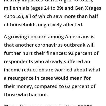
millennials (ages 24 to 39) and Gen X (ages
40 to 55), all of which saw more than half
of households negatively affected.
A growing concern among Americans is
that another coronavirus outbreak will
further hurt their finances: 92 percent of
respondents who already suffered an
income reduction are worried about what
a resurgence in cases would mean for
their money, compared to 62 percent of
those who had not.