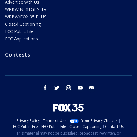
Advertise with Us
WRBW NEXTGEN TV
WRBW/FOX 35 PLUS
Closed Captioning
FCC Public File
FCC Applications
Contests
facebook
twitter
instagram
youtube
email
Privacy Policy
Terms of Use
Your Privacy Choices
FCC Public File
EEO Public File
Closed Captioning
Contact Us
This material may not be published, broadcast, rewritten, or