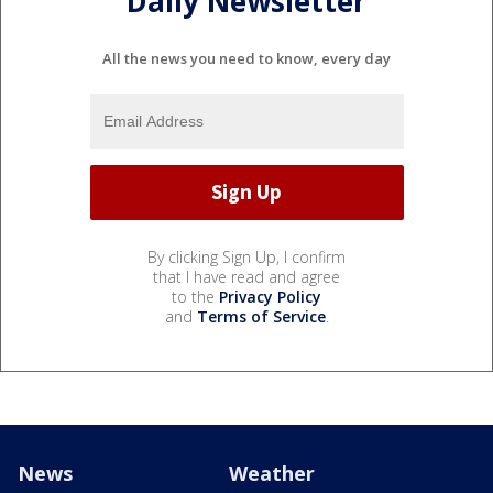
Daily Newsletter
All the news you need to know, every day
By clicking Sign Up, I confirm
that I have read and agree
to the
Privacy Policy
and
Terms of Service
.
News
Weather