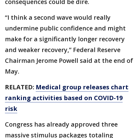
consequences could be dire.
“I think a second wave would really
undermine public confidence and might
make for a significantly longer recovery
and weaker recovery,” Federal Reserve
Chairman Jerome Powell said at the end of
May.
RELATED:
Medical group releases chart
ranking activities based on COVID-19
risk
Congress has already approved three
massive stimulus packages totaling