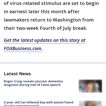
of virus-related stimulus are set to begin
in earnest later this month after
lawmakers return to Washington from
their two-week Fourth of July break.
Get the latest updates on this story at
FOXBusiness.com.
Latest News
Roger Craig reveals vascular dementia
diagnosis during Hall of Fame speech
5-year-old Carrollwood boy with autism found
dead in retention pond