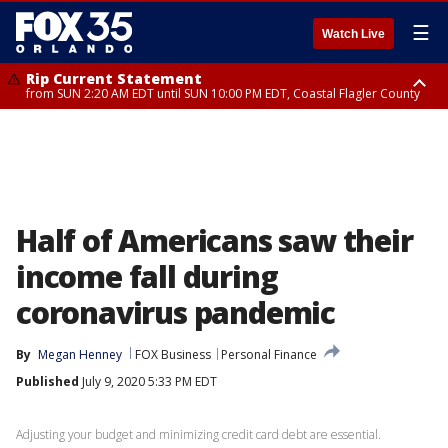
☰
Watch Live
Rip Current Statement
from SUN 2:20 AM EDT until SUN 10:00 PM EDT, Coastal Flagler County
Rip Current Statement
until MON 2:00 AM EDT, Coastal Volusia County
Half of Americans saw their
income fall during
coronavirus pandemic
By
Megan Henney
FOX Business
Personal Finance
Published
July 9, 2020 5:33 PM EDT
Adjusting your budget and minimizing credit card debt are essential.