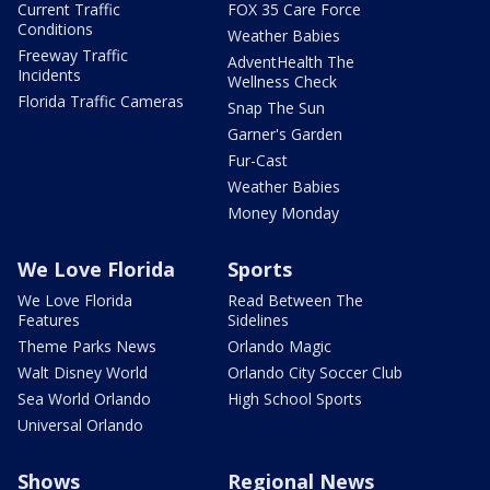
Current Traffic
FOX 35 Care Force
Conditions
Weather Babies
Freeway Traffic
AdventHealth The
Incidents
Wellness Check
Florida Traffic Cameras
Snap The Sun
Garner's Garden
Fur-Cast
Weather Babies
Money Monday
We Love Florida
Sports
We Love Florida
Read Between The
Features
Sidelines
Theme Parks News
Orlando Magic
Walt Disney World
Orlando City Soccer Club
Sea World Orlando
High School Sports
Universal Orlando
Shows
Regional News