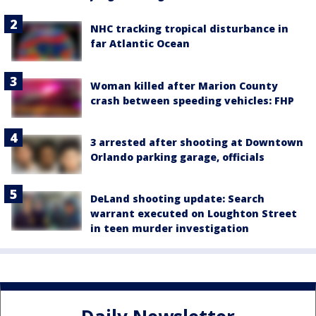
NHC tracking tropical disturbance in
far Atlantic Ocean
Woman killed after Marion County
crash between speeding vehicles: FHP
3 arrested after shooting at Downtown
Orlando parking garage, officials
DeLand shooting update: Search
warrant executed on Loughton Street
in teen murder investigation