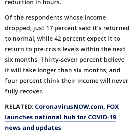
reduction in hours.
Of the respondents whose income
dropped, just 17 percent said it's returned
to normal, while 42 percent expect it to
return to pre-crisis levels within the next
six months. Thirty-seven percent believe
it will take longer than six months, and
four percent think their income will never
fully recover.
RELATED:
CoronavirusNOW.com
, FOX
launches national hub for COVID-19
news and updates