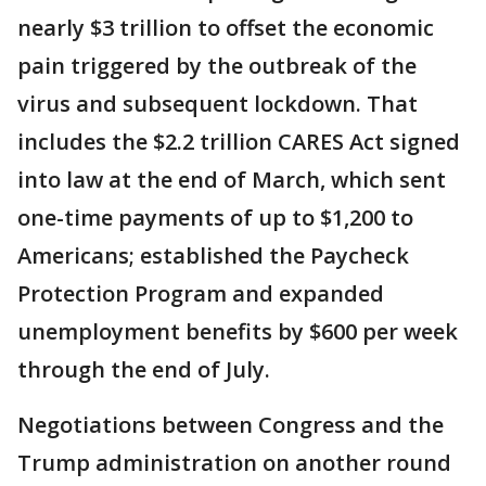
nearly $3 trillion to offset the economic
pain triggered by the outbreak of the
virus and subsequent lockdown. That
includes the $2.2 trillion CARES Act signed
into law at the end of March, which sent
one-time payments of up to $1,200 to
Americans; established the Paycheck
Protection Program and expanded
unemployment benefits by $600 per week
through the end of July.
Negotiations between Congress and the
Trump administration on another round