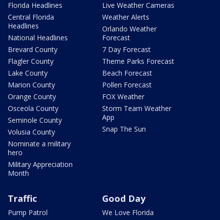
Florida Headlines
Live Weather Cameras
Central Florida
Weather Alerts
Headlines
Orlando Weather
National Headlines
Forecast
Brevard County
7 Day Forecast
Flagler County
Theme Parks Forecast
Lake County
Beach Forecast
Marion County
Pollen Forecast
Orange County
FOX Weather
Osceola County
Storm Team Weather
App
Seminole County
Snap The Sun
Volusia County
Nominate a military
hero
Military Appreciation
Month
Traffic
Good Day
Pump Patrol
We Love Florida