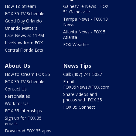
How To Stream
Gainesville News - FOX
51 Gainesville
FOX 35 TV Schedule
Tampa News - FOX 13
Good Day Orlando
News
Orlando Matters
Atlanta News - FOX 5
Late News at 11PM
Atlanta
LIveNow from FOX
FOX Weather
Central Florida Eats
About Us
News Tips
How to stream FOX 35
Call: (407) 741-5027
FOX 35 TV Schedule
Email:
FOX35News@FOX.com
Contact Us
Share videos and
Personalities
photos with FOX 35
Work for Us
FOX 35 Connect
FOX 35 Internships
Sign up for FOX 35
emails
Download FOX 35 apps