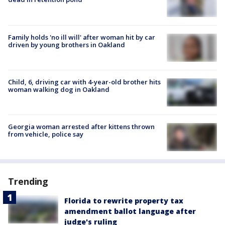
Family holds 'no ill will' after woman hit by car
driven by young brothers in Oakland
Child, 6, driving car with 4-year-old brother hits
woman walking dog in Oakland
Georgia woman arrested after kittens thrown
from vehicle, police say
Trending
Florida to rewrite property tax
amendment ballot language after
judge's ruling