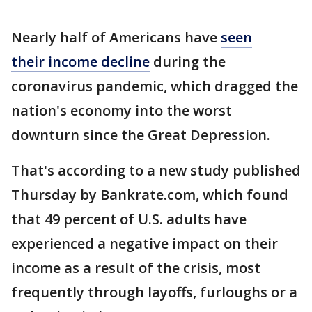
Nearly half of Americans have
seen
their income decline
during the
coronavirus pandemic, which dragged the
nation's economy into the worst
downturn since the Great Depression.
That's according to a new study published
Thursday by Bankrate.com, which found
that 49 percent of U.S. adults have
experienced a negative impact on their
income as a result of the crisis, most
frequently through layoffs, furloughs or a