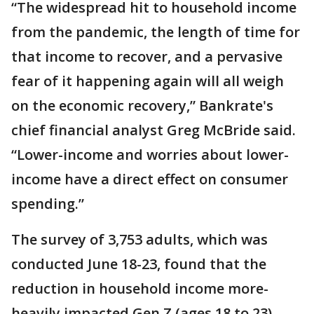
“The widespread hit to household income
from the pandemic, the length of time for
that income to recover, and a pervasive
fear of it happening again will all weigh
on the economic recovery,” Bankrate's
chief financial analyst Greg McBride said.
“Lower-income and worries about lower-
income have a direct effect on consumer
spending.”
The survey of 3,753 adults, which was
conducted June 18-23, found that the
reduction in household income more-
heavily impacted Gen Z (ages 18 to 23),