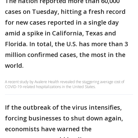
The nation reported more than 60,000
cases on Tuesday, hitting a fresh record
for new cases reported in a single day
amid a spike in California, Texas and
Florida. In total, the U.S. has more than 3
million confirmed cases, the most in the
world.
A recent study by Avalere Health revealed the staggering average cost of
COVID-19-related hospitalizations in the United States.
If the outbreak of the virus intensifies,
forcing businesses to shut down again,
economists have warned the