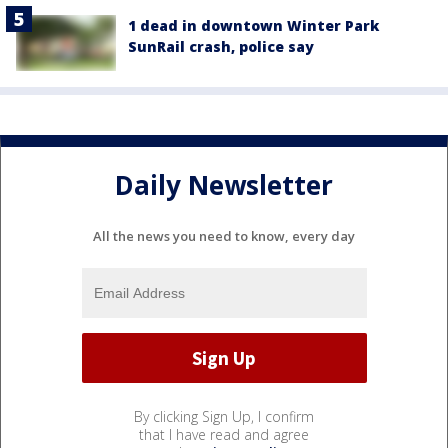
1 dead in downtown Winter Park
SunRail crash, police say
Daily Newsletter
All the news you need to know, every day
By clicking Sign Up, I confirm
that I have read and agree