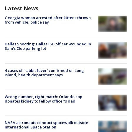
Latest News
Georgia woman arrested after kittens thrown
from vehicle, police say
Dallas Shooting: Dallas ISD officer wounded in
Sam's Club parking lot
4 cases of 'rabbit fever' confirmed on Long
Island, health department says
Wrong number, right match: Orlando cop
donates kidney to fellow officer’s dad
NASA astronauts conduct spacewalk outside
International Space Station