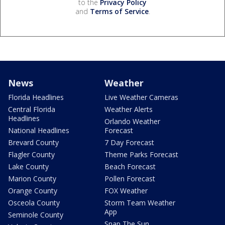
to the
Privacy Policy
and
Terms of Service
.
News
Weather
Florida Headlines
Live Weather Cameras
Central Florida
Weather Alerts
Headlines
Orlando Weather
National Headlines
Forecast
Brevard County
7 Day Forecast
Flagler County
Theme Parks Forecast
Lake County
Beach Forecast
Marion County
Pollen Forecast
Orange County
FOX Weather
Osceola County
Storm Team Weather
App
Seminole County
Snap The Sun