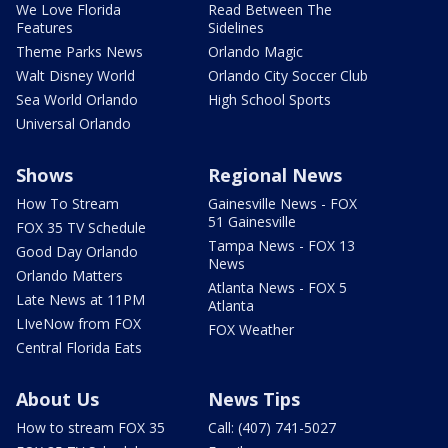
We Love Florida
Read Between The
Features
Sidelines
Theme Parks News
Orlando Magic
Walt Disney World
Orlando City Soccer Club
Sea World Orlando
High School Sports
Universal Orlando
Shows
Regional News
How To Stream
Gainesville News - FOX
51 Gainesville
FOX 35 TV Schedule
Tampa News - FOX 13
Good Day Orlando
News
Orlando Matters
Atlanta News - FOX 5
Late News at 11PM
Atlanta
LIveNow from FOX
FOX Weather
Central Florida Eats
About Us
News Tips
How to stream FOX 35
Call: (407) 741-5027