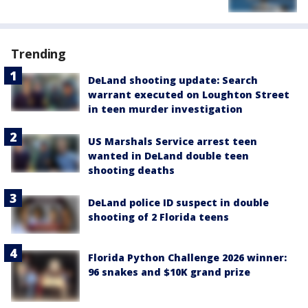
Trending
DeLand shooting update: Search
warrant executed on Loughton Street
in teen murder investigation
US Marshals Service arrest teen
wanted in DeLand double teen
shooting deaths
DeLand police ID suspect in double
shooting of 2 Florida teens
Florida Python Challenge 2026 winner:
96 snakes and $10K grand prize