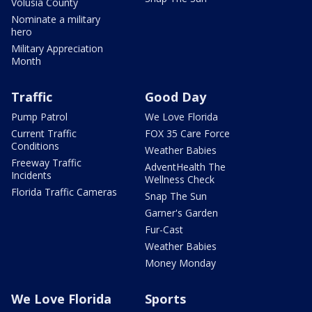
Volusia County
Nominate a military
hero
Military Appreciation
Month
Traffic
Good Day
Pump Patrol
We Love Florida
Current Traffic
FOX 35 Care Force
Conditions
Weather Babies
Freeway Traffic
AdventHealth The
Incidents
Wellness Check
Florida Traffic Cameras
Snap The Sun
Garner's Garden
Fur-Cast
Weather Babies
Money Monday
We Love Florida
Sports