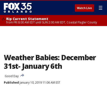
☰
Watch Live
Rip Current Statement
from FRI 8:00 AM EDT until SUN 2:00 AM EDT, Coastal Flagler County
Weather Babies: December
31st- January 6th
Good Day
Published
January 10, 2019 11:06 AM EST