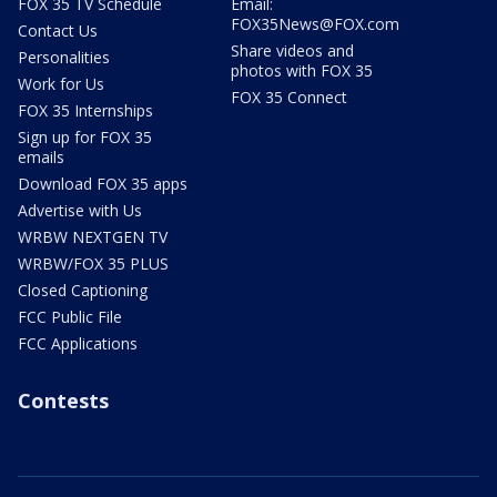
FOX 35 TV Schedule
Email:
FOX35News@FOX.com
Contact Us
Share videos and
Personalities
photos with FOX 35
Work for Us
FOX 35 Connect
FOX 35 Internships
Sign up for FOX 35
emails
Download FOX 35 apps
Advertise with Us
WRBW NEXTGEN TV
WRBW/FOX 35 PLUS
Closed Captioning
FCC Public File
FCC Applications
Contests