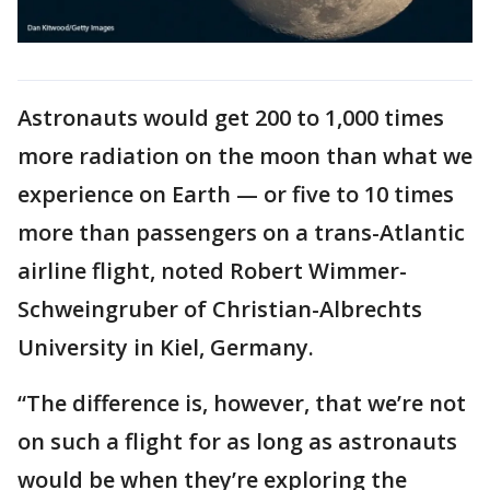
Astronauts would get 200 to 1,000 times
more radiation on the moon than what we
experience on Earth — or five to 10 times
more than passengers on a trans-Atlantic
airline flight, noted Robert Wimmer-
Schweingruber of Christian-Albrechts
University in Kiel, Germany.
“The difference is, however, that we’re not
on such a flight for as long as astronauts
would be when they’re exploring the