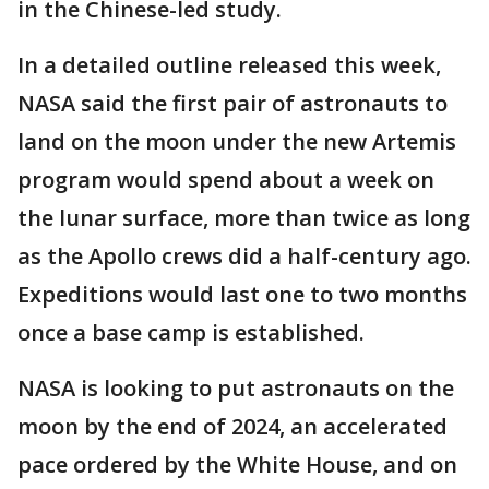
in the Chinese-led study.
In a detailed outline released this week,
NASA said the first pair of astronauts to
land on the moon under the new Artemis
program would spend about a week on
the lunar surface, more than twice as long
as the Apollo crews did a half-century ago.
Expeditions would last one to two months
once a base camp is established.
NASA is looking to put astronauts on the
moon by the end of 2024, an accelerated
pace ordered by the White House, and on