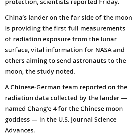
protection, scientists reported Friday.
China’s lander on the far side of the moon
is providing the first full measurements
of radiation exposure from the lunar
surface, vital information for NASA and
others aiming to send astronauts to the
moon, the study noted.
A Chinese-German team reported on the
radiation data collected by the lander —
named Chang’e 4 for the Chinese moon
goddess — in the U.S. journal Science
Advances.