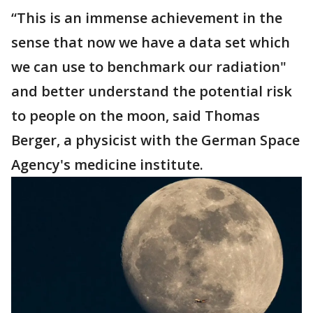
“This is an immense achievement in the
sense that now we have a data set which
we can use to benchmark our radiation"
and better understand the potential risk
to people on the moon, said Thomas
Berger, a physicist with the German Space
Agency's medicine institute.