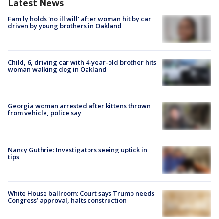
Latest News
Family holds 'no ill will' after woman hit by car
driven by young brothers in Oakland
Child, 6, driving car with 4-year-old brother hits
woman walking dog in Oakland
Georgia woman arrested after kittens thrown
from vehicle, police say
Nancy Guthrie: Investigators seeing uptick in
tips
White House ballroom: Court says Trump needs
Congress’ approval, halts construction