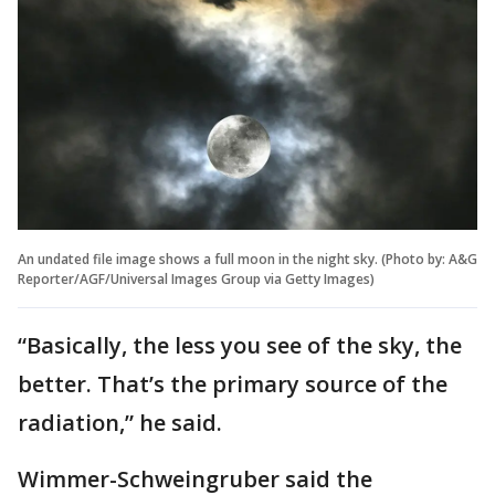
An undated file image shows a full moon in the night sky. (Photo by: A&G
Reporter/AGF/Universal Images Group via Getty Images)
“Basically, the less you see of the sky, the
better. That’s the primary source of the
radiation,” he said.
Wimmer-Schweingruber said the