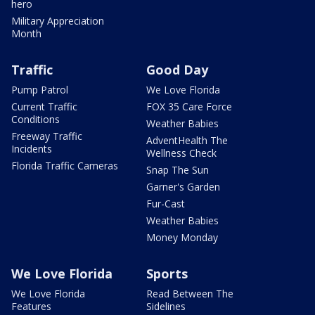
hero
Military Appreciation
Month
Traffic
Good Day
Pump Patrol
We Love Florida
Current Traffic
FOX 35 Care Force
Conditions
Weather Babies
Freeway Traffic
AdventHealth The
Incidents
Wellness Check
Florida Traffic Cameras
Snap The Sun
Garner's Garden
Fur-Cast
Weather Babies
Money Monday
We Love Florida
Sports
We Love Florida
Read Between The
Features
Sidelines