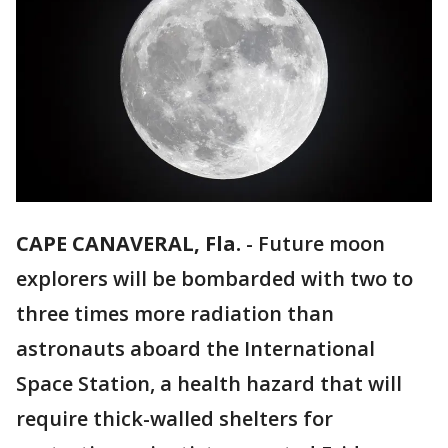
CAPE CANAVERAL, Fla.
-
Future moon
explorers will be bombarded with two to
three times more radiation than
astronauts aboard the International
Space Station, a health hazard that will
require thick-walled shelters for