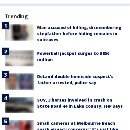
Trending
Man accused of killing, dismembering
stepfather before hiding remains in
suitcases
Powerball jackpot surges to $856
million
DeLand double homicide suspect's
father arrested, police say
SUV, 3 horses involved in crash on
State Road 44 in Lake County, FHP says
Small cameras at Melbourne Beach
spark privacy concerns: 'It's just like