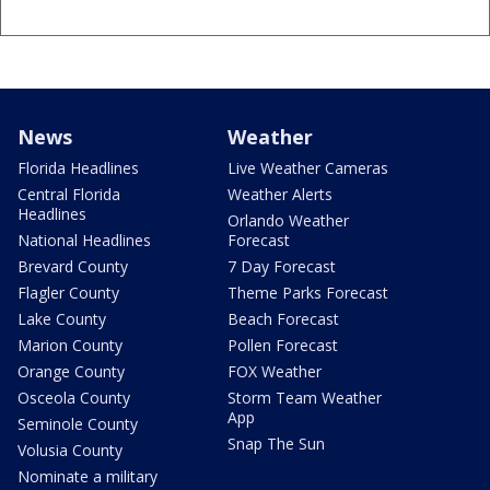
News
Weather
Florida Headlines
Live Weather Cameras
Central Florida
Weather Alerts
Headlines
Orlando Weather
National Headlines
Forecast
Brevard County
7 Day Forecast
Flagler County
Theme Parks Forecast
Lake County
Beach Forecast
Marion County
Pollen Forecast
Orange County
FOX Weather
Osceola County
Storm Team Weather
App
Seminole County
Snap The Sun
Volusia County
Nominate a military