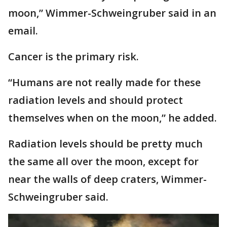
moon,” Wimmer-Schweingruber said in an
email.
Cancer is the primary risk.
“Humans are not really made for these
radiation levels and should protect
themselves when on the moon,” he added.
Radiation levels should be pretty much
the same all over the moon, except for
near the walls of deep craters, Wimmer-
Schweingruber said.