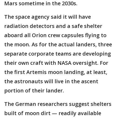
Mars sometime in the 2030s.
The space agency said it will have
radiation detectors and a safe shelter
aboard all Orion crew capsules flying to
the moon. As for the actual landers, three
separate corporate teams are developing
their own craft with NASA oversight. For
the first Artemis moon landing, at least,
the astronauts will live in the ascent
portion of their lander.
The German researchers suggest shelters
built of moon dirt — readily available