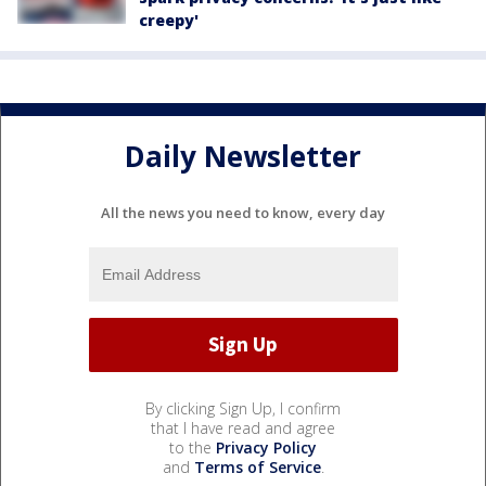
creepy'
Daily Newsletter
All the news you need to know, every day
By clicking Sign Up, I confirm
that I have read and agree
to the
Privacy Policy
and
Terms of Service
.