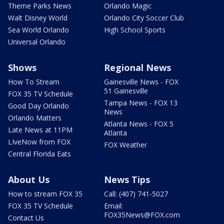
Theme Parks News
Orlando Magic
Walt Disney World
Orlando City Soccer Club
Sea World Orlando
High School Sports
Universal Orlando
Shows
Regional News
How To Stream
Gainesville News - FOX
51 Gainesville
FOX 35 TV Schedule
Tampa News - FOX 13
Good Day Orlando
News
Orlando Matters
Atlanta News - FOX 5
Late News at 11PM
Atlanta
LIveNow from FOX
FOX Weather
Central Florida Eats
About Us
News Tips
How to stream FOX 35
Call: (407) 741-5027
FOX 35 TV Schedule
Email:
FOX35News@FOX.com
Contact Us