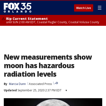
☰
Watch Live
Rip Current Statement
until SUN 2:00 AM EDT, Coastal Flagler County, Coastal Volusia County
New measurements show
moon has hazardous
radiation levels
By
Marcia Dunn
Associated Press
Updated
September 25, 2020 2:37 PM EDT
▾