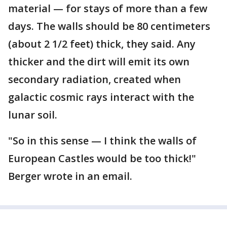
material — for stays of more than a few
days. The walls should be 80 centimeters
(about 2 1/2 feet) thick, they said. Any
thicker and the dirt will emit its own
secondary radiation, created when
galactic cosmic rays interact with the
lunar soil.
"So in this sense — I think the walls of
European Castles would be too thick!"
Berger wrote in an email.