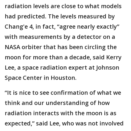
radiation levels are close to what models
had predicted. The levels measured by
Chang'e 4, in fact, “agree nearly exactly”
with measurements by a detector on a
NASA orbiter that has been circling the
moon for more than a decade, said Kerry
Lee, a space radiation expert at Johnson
Space Center in Houston.
“It is nice to see confirmation of what we
think and our understanding of how
radiation interacts with the moon is as
expected,” said Lee, who was not involved