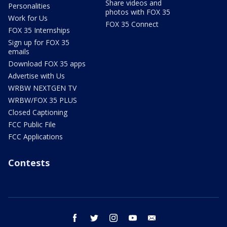
Share videos and
Personalities
photos with FOX 35
Work for Us
FOX 35 Connect
FOX 35 Internships
Sign up for FOX 35
emails
Download FOX 35 apps
Advertise with Us
WRBW NEXTGEN TV
WRBW/FOX 35 PLUS
Closed Captioning
FCC Public File
FCC Applications
Contests
facebook
twitter
instagram
youtube
email