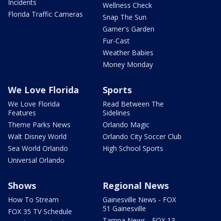
Incidents
Wellness Check
Florida Traffic Cameras
Snap The Sun
Garner's Garden
Fur-Cast
Weather Babies
Money Monday
We Love Florida
Sports
We Love Florida
Read Between The
Features
Sidelines
Theme Parks News
Orlando Magic
Walt Disney World
Orlando City Soccer Club
Sea World Orlando
High School Sports
Universal Orlando
Shows
Regional News
How To Stream
Gainesville News - FOX
51 Gainesville
FOX 35 TV Schedule
Tampa News - FOX 13