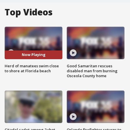
Top Videos
Now Playing
Herd of manatees swim close
Good Samaritan rescues
to shore at Florida beach
disabled man from burning
Osceola County home
Citadel cadet among 2 shot,
Orlando firefighter returns to