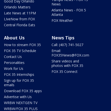
Good Day Orlando
News
Orlando Matters
Atlanta News - FOX 5
Late News at 11PM
Atlanta
LIveNow from FOX
FOX Weather
Central Florida Eats
About Us
News Tips
How to stream FOX 35
Call: (407) 741-5027
FOX 35 TV Schedule
Email:
FOX35News@FOX.com
Contact Us
Share videos and
Personalities
photos with FOX 35
Work for Us
FOX 35 Connect
FOX 35 Internships
Sign up for FOX 35
emails
Download FOX 35 apps
Advertise with Us
WRBW NEXTGEN TV
WRBW/FOX 35 PLUS