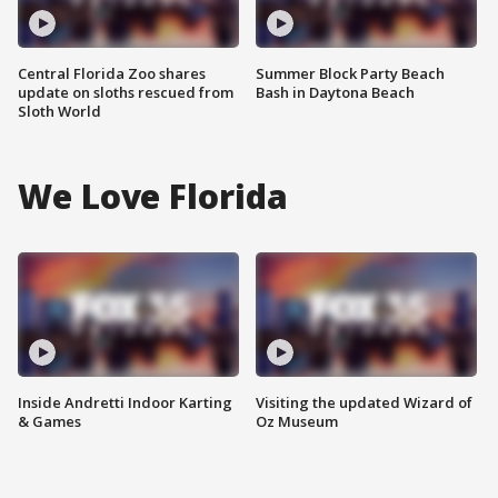
Central Florida Zoo shares
Summer Block Party Beach
update on sloths rescued from
Bash in Daytona Beach
Sloth World
We Love Florida
Inside Andretti Indoor Karting
Visiting the updated Wizard of
& Games
Oz Museum