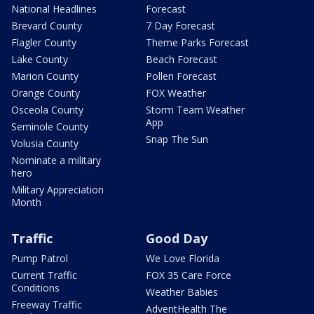
National Headlines
Forecast
Brevard County
7 Day Forecast
Flagler County
Theme Parks Forecast
Lake County
Beach Forecast
Marion County
Pollen Forecast
Orange County
FOX Weather
Osceola County
Storm Team Weather
App
Seminole County
Snap The Sun
Volusia County
Nominate a military
hero
Military Appreciation
Month
Traffic
Good Day
Pump Patrol
We Love Florida
Current Traffic
FOX 35 Care Force
Conditions
Weather Babies
Freeway Traffic
AdventHealth The