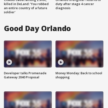
killed in DeLand: 'You robbed
duty after stage 4 cancer
an entire country of a future
diagnosis
soldier'
Good Day Orlando
Developer talks Promenade
Money Monday: Back to school
Gateway 2040 Proposal
shopping