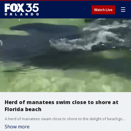
☰
Watch Live
Herd of manatees swim close to shore at
Florida beach
A herd of manatees swam close to shore to the delight of beachgoers and a lifeguard with the South Walton Fire Department at Florida?s Miramar Beach on August 19.
Show more