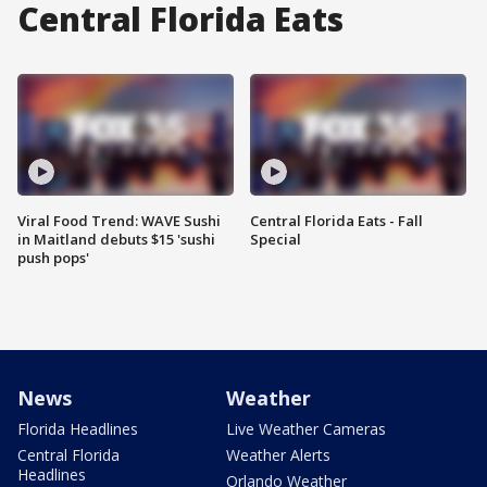
Central Florida Eats
Viral Food Trend: WAVE Sushi
Central Florida Eats - Fall
in Maitland debuts $15 'sushi
Special
push pops'
News
Weather
Florida Headlines
Live Weather Cameras
Central Florida
Weather Alerts
Headlines
Orlando Weather