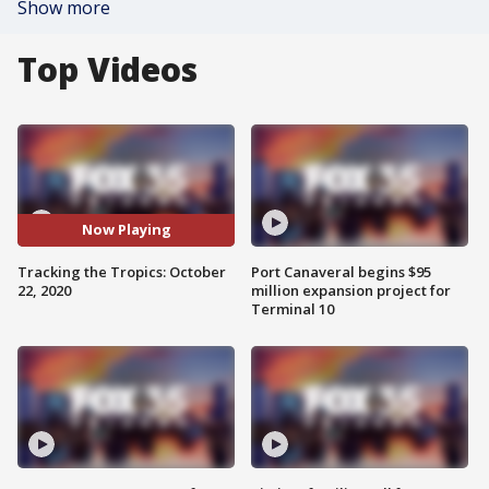
Show more
Top Videos
Now Playing
Tracking the Tropics: October
Port Canaveral begins $95
22, 2020
million expansion project for
Terminal 10