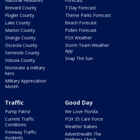
National Headlines
Forecast
Brevard County
7 Day Forecast
Flagler County
Theme Parks Forecast
Lake County
Beach Forecast
Marion County
Pollen Forecast
Orange County
FOX Weather
Osceola County
Storm Team Weather
App
Seminole County
Snap The Sun
Volusia County
Nominate a military
hero
Military Appreciation
Month
Traffic
Good Day
Pump Patrol
We Love Florida
Current Traffic
FOX 35 Care Force
Conditions
Weather Babies
Freeway Traffic
AdventHealth The
Incidents
Wellness Check