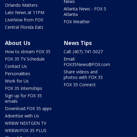
News
Orlando Matters
Atlanta News - FOX 5
Late News at 11PM
Atlanta
LIveNow from FOX
FOX Weather
Central Florida Eats
About Us
News Tips
How to stream FOX 35
Call: (407) 741-5027
FOX 35 TV Schedule
Email:
FOX35News@FOX.com
Contact Us
Share videos and
Personalities
photos with FOX 35
Work for Us
FOX 35 Connect
FOX 35 Internships
Sign up for FOX 35
emails
Download FOX 35 apps
Advertise with Us
WRBW NEXTGEN TV
WRBW/FOX 35 PLUS