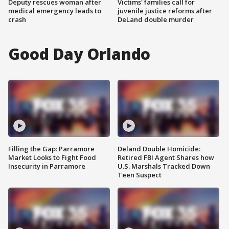
Deputy rescues woman after
Victims' families call for
medical emergency leads to
juvenile justice reforms after
crash
DeLand double murder
Good Day Orlando
Filling the Gap: Parramore
Deland Double Homicide:
Market Looks to Fight Food
Retired FBI Agent Shares how
Insecurity in Parramore
U.S. Marshals Tracked Down
Teen Suspect