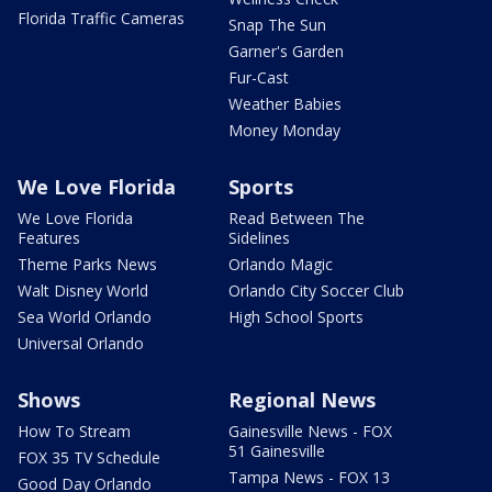
Florida Traffic Cameras
Snap The Sun
Garner's Garden
Fur-Cast
Weather Babies
Money Monday
We Love Florida
Sports
We Love Florida
Read Between The
Features
Sidelines
Theme Parks News
Orlando Magic
Walt Disney World
Orlando City Soccer Club
Sea World Orlando
High School Sports
Universal Orlando
Shows
Regional News
How To Stream
Gainesville News - FOX
51 Gainesville
FOX 35 TV Schedule
Tampa News - FOX 13
Good Day Orlando