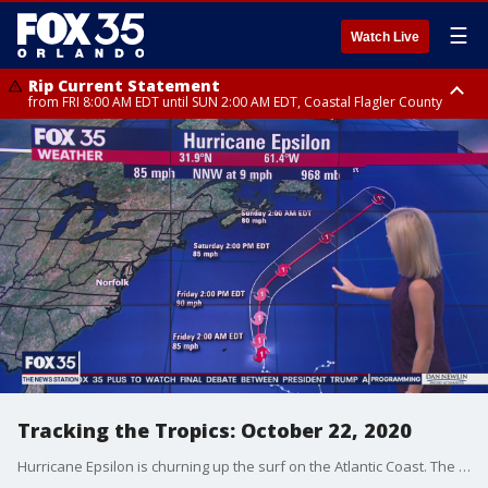
☰
Watch Live
Rip Current Statement
from FRI 8:00 AM EDT until SUN 2:00 AM EDT, Coastal Flagler County
Rip Current Statement
from FRI 2:35 AM EDT until SAT 2:00 AM EDT, Coastal Volusia County
Tracking the Tropics: October 22, 2020
Hurricane Epsilon is churning up the surf on the Atlantic Coast. The storm is expected to weaken as it moves away from the United States.