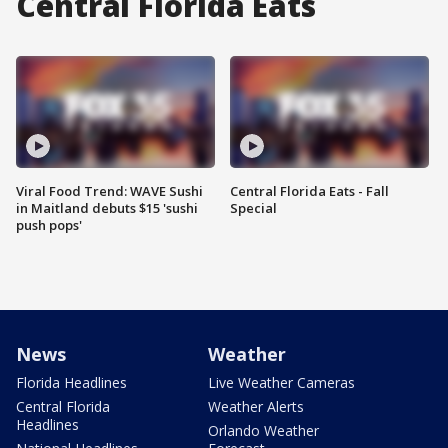
Central Florida Eats
Viral Food Trend: WAVE Sushi
Central Florida Eats - Fall
in Maitland debuts $15 'sushi
Special
push pops'
News
Weather
Florida Headlines
Live Weather Cameras
Central Florida
Weather Alerts
Headlines
Orlando Weather