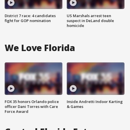
District 7 race: 4 candidates
US Marshals arrest teen
fight for GOP nomination
suspect in DeLand double
homicide
We Love Florida
FOX 35 honors Orlando police
Inside Andretti Indoor Karting
officer Dani Torres with Care
& Games
Force Award