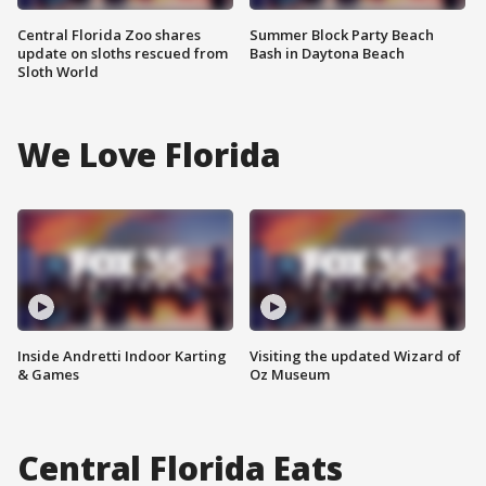
Central Florida Zoo shares
Summer Block Party Beach
update on sloths rescued from
Bash in Daytona Beach
Sloth World
We Love Florida
Inside Andretti Indoor Karting
Visiting the updated Wizard of
& Games
Oz Museum
Central Florida Eats