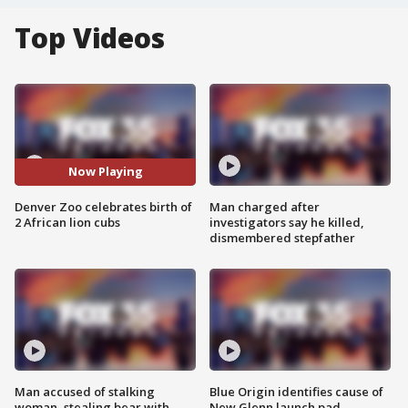
Top Videos
Now Playing
Denver Zoo celebrates birth of
Man charged after
2 African lion cubs
investigators say he killed,
dismembered stepfather
Man accused of stalking
Blue Origin identifies cause of
woman, stealing bear with
New Glenn launch pad