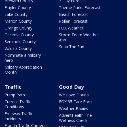
Brevard County
7 Day Forecast
Flagler County
Theme Parks Forecast
Lake County
Beach Forecast
Marion County
Pollen Forecast
Orange County
FOX Weather
Osceola County
Storm Team Weather
App
Seminole County
Snap The Sun
Volusia County
Nominate a military
hero
Military Appreciation
Month
Traffic
Good Day
Pump Patrol
We Love Florida
Current Traffic
FOX 35 Care Force
Conditions
Weather Babies
Freeway Traffic
AdventHealth The
Incidents
Wellness Check
Florida Traffic Cameras