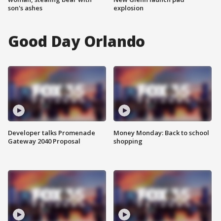
son's ashes
explosion
Good Day Orlando
Developer talks Promenade
Money Monday: Back to school
Gateway 2040 Proposal
shopping