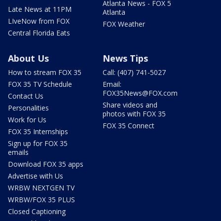
Atlanta News - FOX 5
Late News at 11PM
Atlanta
LIveNow from FOX
FOX Weather
Central Florida Eats
About Us
News Tips
How to stream FOX 35
Call: (407) 741-5027
FOX 35 TV Schedule
Email:
FOX35News@FOX.com
Contact Us
Share videos and
Personalities
photos with FOX 35
Work for Us
FOX 35 Connect
FOX 35 Internships
Sign up for FOX 35
emails
Download FOX 35 apps
Advertise with Us
WRBW NEXTGEN TV
WRBW/FOX 35 PLUS
Closed Captioning