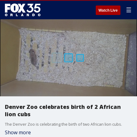
☰
Watch Live
Denver Zoo celebrates birth of 2 African
lion cubs
The Denver Zoo is celebrating the birth of two African lion cubs.
Show more