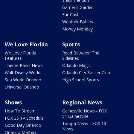
Snap The Sun
Garner's Garden
Fur-Cast
Weather Babies
Money Monday
We Love Florida
Sports
We Love Florida
Read Between The
Features
Sidelines
Theme Parks News
Orlando Magic
Walt Disney World
Orlando City Soccer Club
Sea World Orlando
High School Sports
Universal Orlando
Shows
Regional News
How To Stream
Gainesville News - FOX
51 Gainesville
FOX 35 TV Schedule
Tampa News - FOX 13
Good Day Orlando
News
Orlando Matters