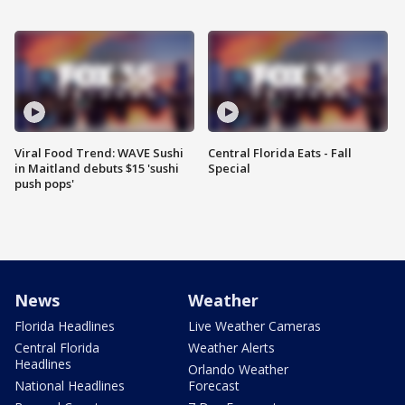
Viral Food Trend: WAVE Sushi
Central Florida Eats - Fall
in Maitland debuts $15 'sushi
Special
push pops'
News
Weather
Florida Headlines
Live Weather Cameras
Central Florida
Weather Alerts
Headlines
Orlando Weather
National Headlines
Forecast