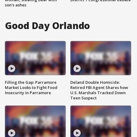
son's ashes
Good Day Orlando
Filling the Gap: Parramore
Deland Double Homicide:
Market Looks to Fight Food
Retired FBI Agent Shares how
Insecurity in Parramore
U.S. Marshals Tracked Down
Teen Suspect