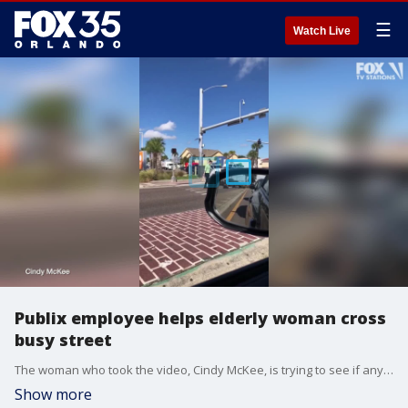
☰
Watch Live
Publix employee helps elderly woman cross
busy street
The woman who took the video, Cindy McKee, is trying to see if anyone recognizes the employee so she can give him the recognition he deserves.
Show more