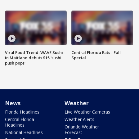
Viral Food Trend: WAVE Sushi
Central Florida Eats - Fall
in Maitland debuts $15 'sushi
Special
push pops'
News
Weather
Florida Headlines
Live Weather Cameras
Central Florida
Weather Alerts
Headlines
Orlando Weather
National Headlines
Forecast