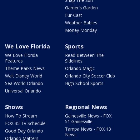
Snap The Sun
Garner's Garden
Fur-Cast
Weather Babies
Money Monday
We Love Florida
Sports
We Love Florida
Read Between The
Features
Sidelines
Theme Parks News
Orlando Magic
Walt Disney World
Orlando City Soccer Club
Sea World Orlando
High School Sports
Universal Orlando
Shows
Regional News
How To Stream
Gainesville News - FOX
51 Gainesville
FOX 35 TV Schedule
Tampa News - FOX 13
Good Day Orlando
News
Orlando Matters