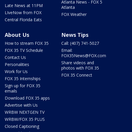
Atlanta News - FOX 5
Late News at 11PM
Atlanta
LIveNow from FOX
FOX Weather
Central Florida Eats
About Us
News Tips
How to stream FOX 35
Call: (407) 741-5027
FOX 35 TV Schedule
Email:
FOX35News@FOX.com
Contact Us
Share videos and
Personalities
photos with FOX 35
Work for Us
FOX 35 Connect
FOX 35 Internships
Sign up for FOX 35
emails
Download FOX 35 apps
Advertise with Us
WRBW NEXTGEN TV
WRBW/FOX 35 PLUS
Closed Captioning