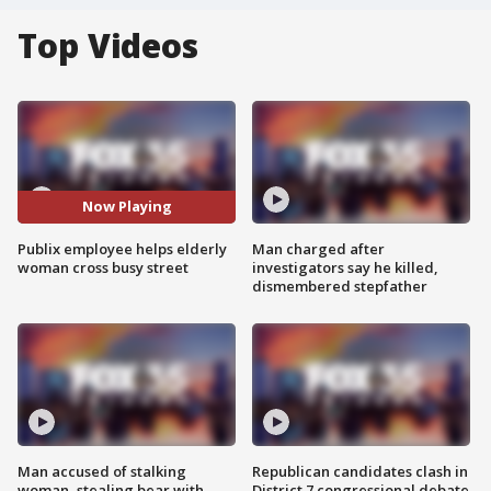
Top Videos
Now Playing
Publix employee helps elderly
Man charged after
woman cross busy street
investigators say he killed,
dismembered stepfather
Man accused of stalking
Republican candidates clash in
woman, stealing bear with
District 7 congressional debate