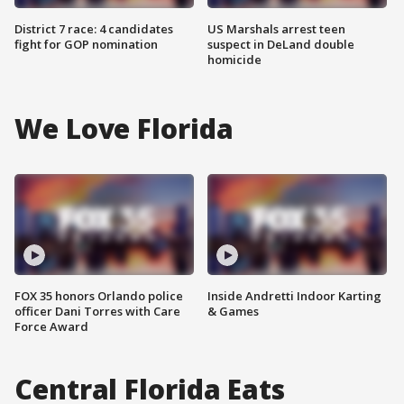
District 7 race: 4 candidates
US Marshals arrest teen
fight for GOP nomination
suspect in DeLand double
homicide
We Love Florida
FOX 35 honors Orlando police
Inside Andretti Indoor Karting
officer Dani Torres with Care
& Games
Force Award
Central Florida Eats