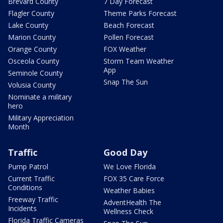
Brevard County
7 Day Forecast
Flagler County
Theme Parks Forecast
Lake County
Beach Forecast
Marion County
Pollen Forecast
Orange County
FOX Weather
Osceola County
Storm Team Weather
App
Seminole County
Snap The Sun
Volusia County
Nominate a military
hero
Military Appreciation
Month
Traffic
Good Day
Pump Patrol
We Love Florida
Current Traffic
FOX 35 Care Force
Conditions
Weather Babies
Freeway Traffic
AdventHealth The
Incidents
Wellness Check
Florida Traffic Cameras