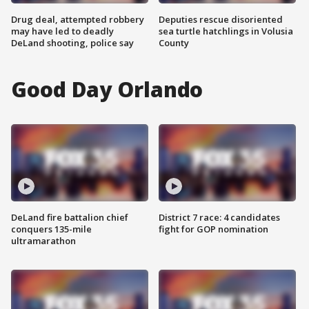
Drug deal, attempted robbery
Deputies rescue disoriented
may have led to deadly
sea turtle hatchlings in Volusia
DeLand shooting, police say
County
Good Day Orlando
DeLand fire battalion chief
District 7 race: 4 candidates
conquers 135-mile
fight for GOP nomination
ultramarathon