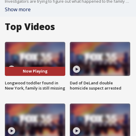
Investigators are trying to figure out what happened to the family of a Central Florida boy who was found on a porch in New York.
Show more
Top Videos
Now Playing
Longwood toddler found in
Dad of DeLand double
New York, family is still missing
homicide suspect arrested