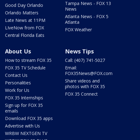
Tampa News - FOX 13
Good Day Orlando
News
Orlando Matters
Atlanta News - FOX 5
Late News at 11PM
Atlanta
LIveNow from FOX
FOX Weather
Central Florida Eats
About Us
News Tips
How to stream FOX 35
Call: (407) 741-5027
FOX 35 TV Schedule
Email:
FOX35News@FOX.com
Contact Us
Share videos and
Personalities
photos with FOX 35
Work for Us
FOX 35 Connect
FOX 35 Internships
Sign up for FOX 35
emails
Download FOX 35 apps
Advertise with Us
WRBW NEXTGEN TV