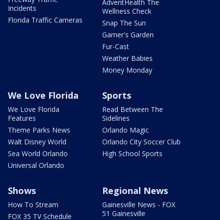
AdventHealth The
Incidents
Wellness Check
Florida Traffic Cameras
Snap The Sun
Garner's Garden
Fur-Cast
Weather Babies
Money Monday
We Love Florida
Sports
We Love Florida
Read Between The
Features
Sidelines
Theme Parks News
Orlando Magic
Walt Disney World
Orlando City Soccer Club
Sea World Orlando
High School Sports
Universal Orlando
Shows
Regional News
How To Stream
Gainesville News - FOX
51 Gainesville
FOX 35 TV Schedule