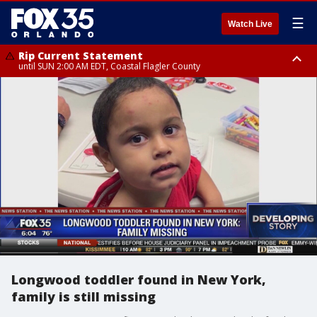
☰
Watch Live
Rip Current Statement
until SUN 2:00 AM EDT, Coastal Flagler County
Rip Current Statement
from FRI 2:35 AM EDT until SAT 2:00 AM EDT, Coastal Volusia County
Longwood toddler found in New York,
family is still missing