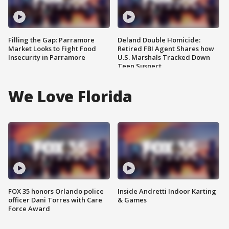
Filling the Gap: Parramore
Deland Double Homicide:
Market Looks to Fight Food
Retired FBI Agent Shares how
Insecurity in Parramore
U.S. Marshals Tracked Down
Teen Suspect
We Love Florida
FOX 35 honors Orlando police
Inside Andretti Indoor Karting
officer Dani Torres with Care
& Games
Force Award