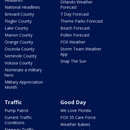
Headlines
Orlando Weather
National Headlines
Forecast
Brevard County
7 Day Forecast
Flagler County
Theme Parks Forecast
Lake County
Beach Forecast
Marion County
Pollen Forecast
Orange County
FOX Weather
Osceola County
Storm Team Weather
App
Seminole County
Snap The Sun
Volusia County
Nominate a military
hero
Military Appreciation
Month
Traffic
Good Day
Pump Patrol
We Love Florida
Current Traffic
FOX 35 Care Force
Conditions
Weather Babies
Freeway Traffic