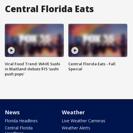
Central Florida Eats
Viral Food Trend: WAVE Sushi
Central Florida Eats - Fall
in Maitland debuts $15 'sushi
Special
push pops'
News
Weather
Florida Headlines
Live Weather Cameras
Central Florida
Weather Alerts