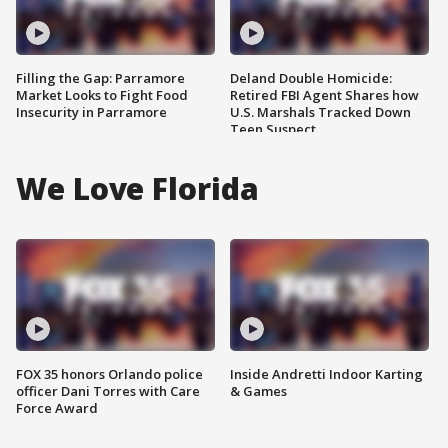
Filling the Gap: Parramore
Deland Double Homicide:
Market Looks to Fight Food
Retired FBI Agent Shares how
Insecurity in Parramore
U.S. Marshals Tracked Down
Teen Suspect
We Love Florida
FOX 35 honors Orlando police
Inside Andretti Indoor Karting
officer Dani Torres with Care
& Games
Force Award