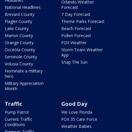
Headlines
Orlando Weather
National Headlines
Forecast
Brevard County
7 Day Forecast
Flagler County
Theme Parks Forecast
Lake County
Beach Forecast
Marion County
Pollen Forecast
Orange County
FOX Weather
Osceola County
Storm Team Weather
App
Seminole County
Snap The Sun
Volusia County
Nominate a military
hero
Military Appreciation
Month
Traffic
Good Day
Pump Patrol
We Love Florida
Current Traffic
FOX 35 Care Force
Conditions
Weather Babies
Freeway Traffic