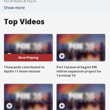
Fox 35 News at 10 p.m.
Show more
Top Videos
Now Playing
Thousands contributed to
Port Canaveral begins $95
Apollo 11 moon mission
million expansion project for
Terminal 10