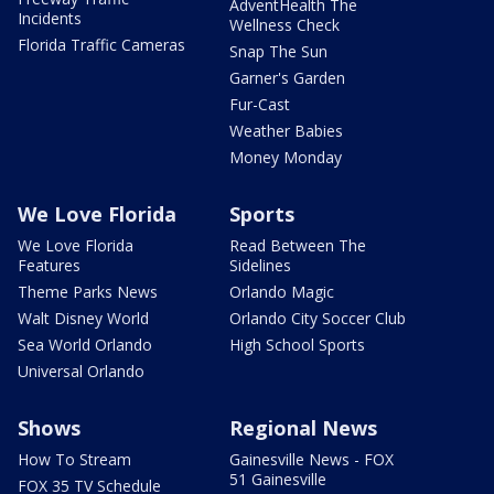
AdventHealth The
Incidents
Wellness Check
Florida Traffic Cameras
Snap The Sun
Garner's Garden
Fur-Cast
Weather Babies
Money Monday
We Love Florida
Sports
We Love Florida
Read Between The
Features
Sidelines
Theme Parks News
Orlando Magic
Walt Disney World
Orlando City Soccer Club
Sea World Orlando
High School Sports
Universal Orlando
Shows
Regional News
How To Stream
Gainesville News - FOX
51 Gainesville
FOX 35 TV Schedule