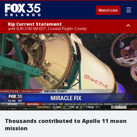
☰
Watch Live
Rip Current Statement
until SUN 2:00 AM EDT, Coastal Flagler County
Rip Current Statement
from FRI 2:35 AM EDT until SAT 2:00 AM EDT, Coastal Volusia County
Thousands contributed to Apollo 11 moon
mission