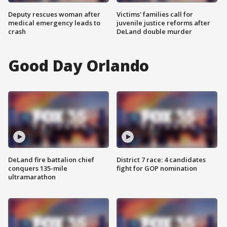
Deputy rescues woman after
Victims' families call for
medical emergency leads to
juvenile justice reforms after
crash
DeLand double murder
Good Day Orlando
DeLand fire battalion chief
District 7 race: 4 candidates
conquers 135-mile
fight for GOP nomination
ultramarathon