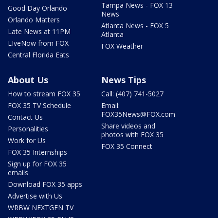
Tampa News - FOX 13
Good Day Orlando
News
Orlando Matters
Atlanta News - FOX 5
Late News at 11PM
Atlanta
LIveNow from FOX
FOX Weather
Central Florida Eats
About Us
News Tips
How to stream FOX 35
Call: (407) 741-5027
FOX 35 TV Schedule
Email:
FOX35News@FOX.com
Contact Us
Share videos and
Personalities
photos with FOX 35
Work for Us
FOX 35 Connect
FOX 35 Internships
Sign up for FOX 35
emails
Download FOX 35 apps
Advertise with Us
WRBW NEXTGEN TV