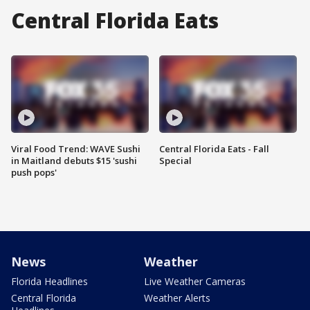
Central Florida Eats
Viral Food Trend: WAVE Sushi
Central Florida Eats - Fall
in Maitland debuts $15 'sushi
Special
push pops'
News
Weather
Florida Headlines
Live Weather Cameras
Central Florida
Weather Alerts