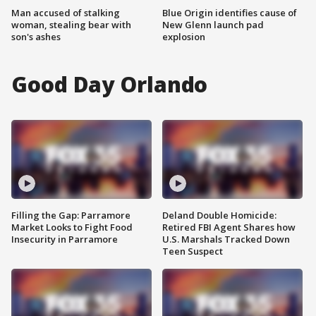
Man accused of stalking
Blue Origin identifies cause of
woman, stealing bear with
New Glenn launch pad
son's ashes
explosion
Good Day Orlando
Filling the Gap: Parramore
Deland Double Homicide:
Market Looks to Fight Food
Retired FBI Agent Shares how
Insecurity in Parramore
U.S. Marshals Tracked Down
Teen Suspect