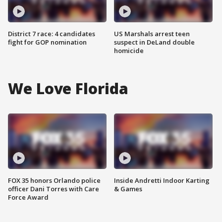
District 7 race: 4 candidates
US Marshals arrest teen
fight for GOP nomination
suspect in DeLand double
homicide
We Love Florida
FOX 35 honors Orlando police
Inside Andretti Indoor Karting
officer Dani Torres with Care
& Games
Force Award