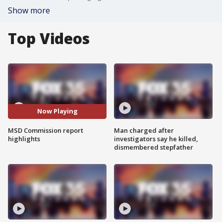
Show more
Top Videos
Now Playing
MSD Commission report
Man charged after
highlights
investigators say he killed,
dismembered stepfather