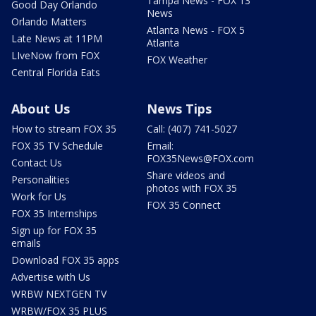
Tampa News - FOX 13
Good Day Orlando
News
Orlando Matters
Atlanta News - FOX 5
Late News at 11PM
Atlanta
LIveNow from FOX
FOX Weather
Central Florida Eats
About Us
News Tips
How to stream FOX 35
Call: (407) 741-5027
FOX 35 TV Schedule
Email:
FOX35News@FOX.com
Contact Us
Share videos and
Personalities
photos with FOX 35
Work for Us
FOX 35 Connect
FOX 35 Internships
Sign up for FOX 35
emails
Download FOX 35 apps
Advertise with Us
WRBW NEXTGEN TV
WRBW/FOX 35 PLUS