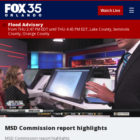
☰
Watch Live
Flood Advisory
from THU 2:47 PM EDT until THU 4:45 PM EDT, Lake County, Seminole
County, Orange County
MSD Commission report highlights
MSD Commission report highlights