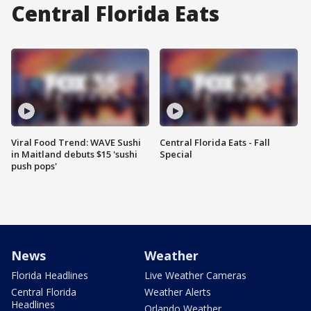
Central Florida Eats
Viral Food Trend: WAVE Sushi
Central Florida Eats - Fall
in Maitland debuts $15 'sushi
Special
push pops'
News
Weather
Florida Headlines
Live Weather Cameras
Central Florida
Weather Alerts
Headlines
Orlando Weather