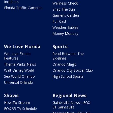
Incidents
Wellness Check
Florida Traffic Cameras
Snap The Sun
Garner's Garden
Fur-Cast
Weather Babies
Money Monday
We Love Florida
Sports
We Love Florida
Read Between The
Features
Sidelines
Theme Parks News
Orlando Magic
Walt Disney World
Orlando City Soccer Club
Sea World Orlando
High School Sports
Universal Orlando
Shows
Regional News
How To Stream
Gainesville News - FOX
51 Gainesville
FOX 35 TV Schedule