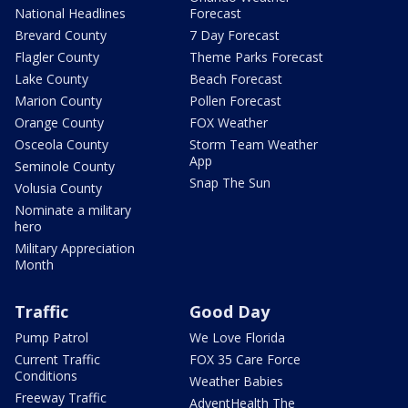
National Headlines
Forecast
Brevard County
7 Day Forecast
Flagler County
Theme Parks Forecast
Lake County
Beach Forecast
Marion County
Pollen Forecast
Orange County
FOX Weather
Osceola County
Storm Team Weather
App
Seminole County
Snap The Sun
Volusia County
Nominate a military
hero
Military Appreciation
Month
Traffic
Good Day
Pump Patrol
We Love Florida
Current Traffic
FOX 35 Care Force
Conditions
Weather Babies
Freeway Traffic
AdventHealth The