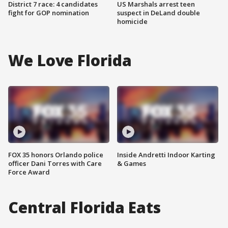
District 7 race: 4 candidates
US Marshals arrest teen
fight for GOP nomination
suspect in DeLand double
homicide
We Love Florida
FOX 35 honors Orlando police
Inside Andretti Indoor Karting
officer Dani Torres with Care
& Games
Force Award
Central Florida Eats