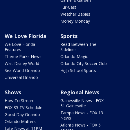
Garner's Garden
Fur-Cast
Weather Babies
Money Monday
We Love Florida
Sports
We Love Florida
Read Between The
Features
Sidelines
Theme Parks News
Orlando Magic
Walt Disney World
Orlando City Soccer Club
Sea World Orlando
High School Sports
Universal Orlando
Shows
Regional News
How To Stream
Gainesville News - FOX
51 Gainesville
FOX 35 TV Schedule
Tampa News - FOX 13
Good Day Orlando
News
Orlando Matters
Atlanta News - FOX 5
Late News at 11PM