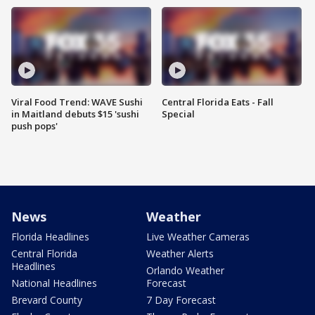
Viral Food Trend: WAVE Sushi
Central Florida Eats - Fall
in Maitland debuts $15 'sushi
Special
push pops'
News
Weather
Florida Headlines
Live Weather Cameras
Central Florida
Weather Alerts
Headlines
Orlando Weather
National Headlines
Forecast
Brevard County
7 Day Forecast