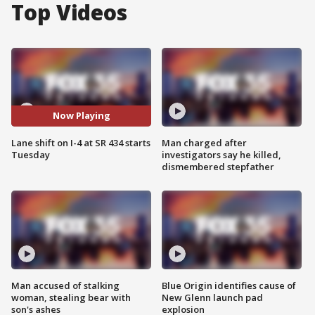
Top Videos
Now Playing
Lane shift on I-4 at SR 434 starts
Man charged after
Tuesday
investigators say he killed,
dismembered stepfather
Man accused of stalking
Blue Origin identifies cause of
woman, stealing bear with
New Glenn launch pad
son's ashes
explosion