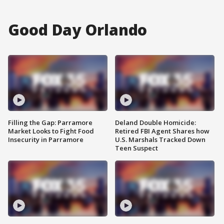
Good Day Orlando
Filling the Gap: Parramore
Deland Double Homicide:
Market Looks to Fight Food
Retired FBI Agent Shares how
Insecurity in Parramore
U.S. Marshals Tracked Down
Teen Suspect