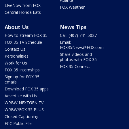
Atlanta
LIveNow from FOX
FOX Weather
Central Florida Eats
About Us
News Tips
How to stream FOX 35
Call: (407) 741-5027
FOX 35 TV Schedule
Email:
FOX35News@FOX.com
Contact Us
Share videos and
Personalities
photos with FOX 35
Work for Us
FOX 35 Connect
FOX 35 Internships
Sign up for FOX 35
emails
Download FOX 35 apps
Advertise with Us
WRBW NEXTGEN TV
WRBW/FOX 35 PLUS
Closed Captioning
FCC Public File