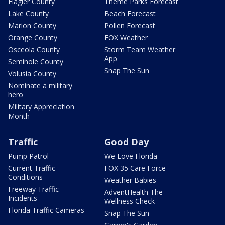
Flagler County
Theme Parks Forecast
Lake County
Beach Forecast
Marion County
Pollen Forecast
Orange County
FOX Weather
Osceola County
Storm Team Weather
App
Seminole County
Snap The Sun
Volusia County
Nominate a military
hero
Military Appreciation
Month
Traffic
Good Day
Pump Patrol
We Love Florida
Current Traffic
FOX 35 Care Force
Conditions
Weather Babies
Freeway Traffic
AdventHealth The
Incidents
Wellness Check
Florida Traffic Cameras
Snap The Sun