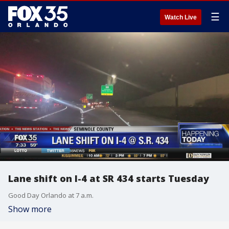
☰
Watch Live
Lane shift on I-4 at SR 434 starts Tuesday
Good Day Orlando at 7 a.m.
Show more