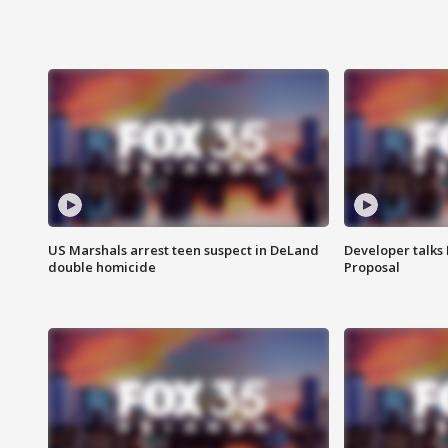
US Marshals arrest teen suspect in DeLand
Developer talk
double homicide
Proposal