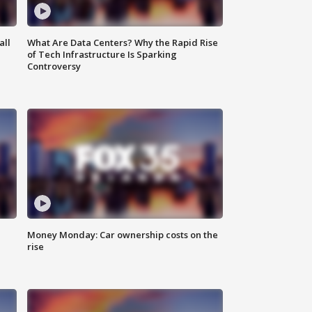
all
What Are Data Centers? Why the Rapid Rise
of Tech Infrastructure Is Sparking
Controversy
Money Monday: Car ownership costs on the
rise