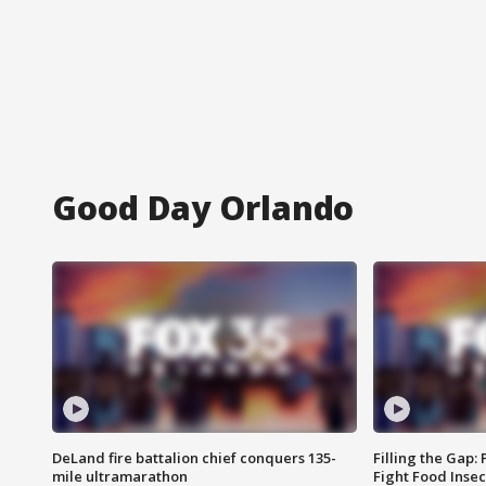
Good Day Orlando
DeLand fire battalion chief conquers 135-
Filling the Gap:
mile ultramarathon
Fight Food Inse