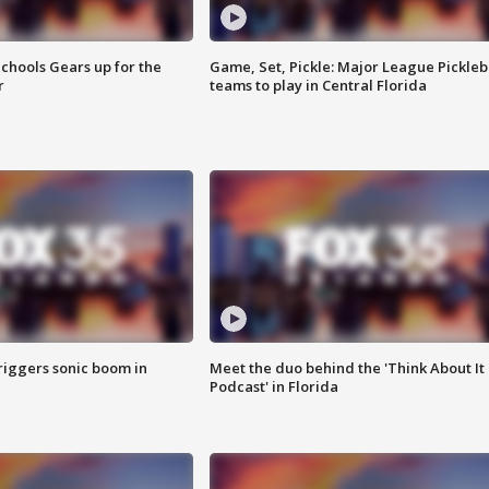
chools Gears up for the
Game, Set, Pickle: Major League Pickleb
r
teams to play in Central Florida
riggers sonic boom in
Meet the duo behind the 'Think About It
Podcast' in Florida