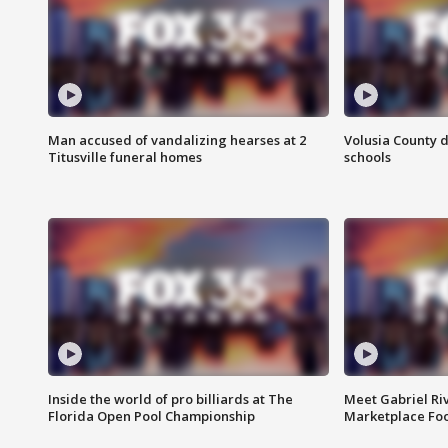
Man accused of vandalizing hearses at 2
Volusia County d
Titusville funeral homes
schools
Inside the world of pro billiards at The
Meet Gabriel Ri
Florida Open Pool Championship
Marketplace Fo