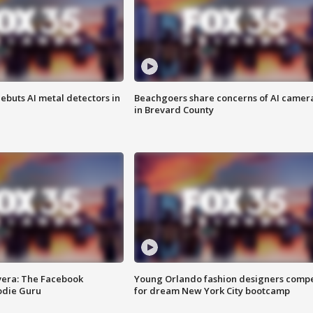
ebuts AI metal detectors in
Beachgoers share concerns of AI camer
in Brevard County
vera: The Facebook
Young Orlando fashion designers comp
odie Guru
for dream New York City bootcamp