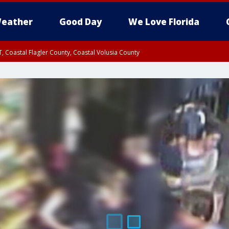
eather
Good Day
We Love Florida
, Coastal Flagler County, Coastal Volusia County