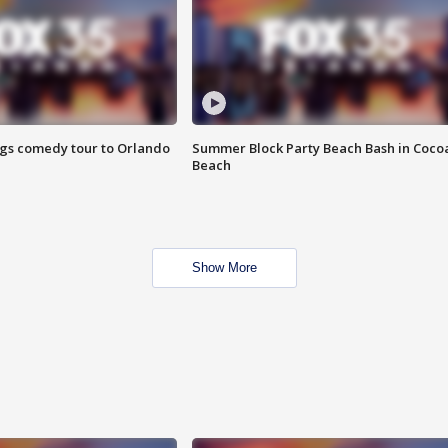
ings comedy tour to Orlando
Summer Block Party Beach Bash in Coco
Beach
Show More