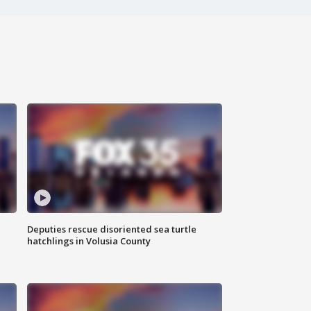
Deputies rescue disoriented sea turtle
hatchlings in Volusia County