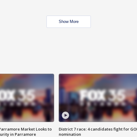
Show More
 Parramore Market Looks to
District 7 race: 4 candidates fight for GO
curity in Parramore
nomination