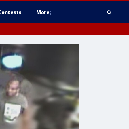
Contests
More