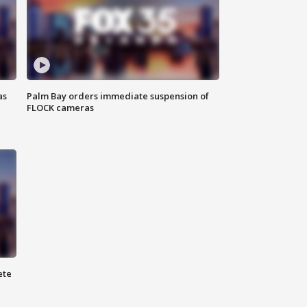
as
Palm Bay orders immediate suspension of
FLOCK cameras
ete