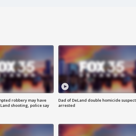
mpted robbery may have
Dad of DeLand double homicide suspect
Land shooting, police say
arrested