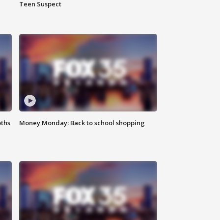
Teen Suspect
oths
Money Monday: Back to school shopping