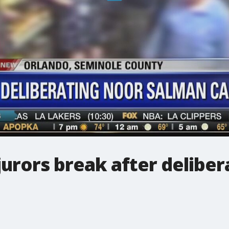
jurors break after deliber