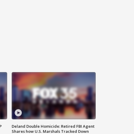
P
Deland Double Homicide: Retired FBI Agent
Shares how U.S. Marshals Tracked Down