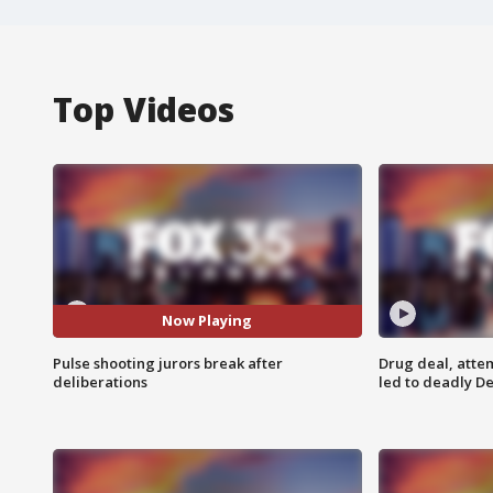
Top Videos
Now Playing
Pulse shooting jurors break after
Drug deal, atte
deliberations
led to deadly De