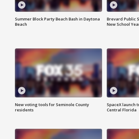
Summer Block Party Beach Bash in Daytona
Brevard Public S
Beach
New School Yea
New voting tools for Seminole County
SpaceX launch t
residents
Central Florida