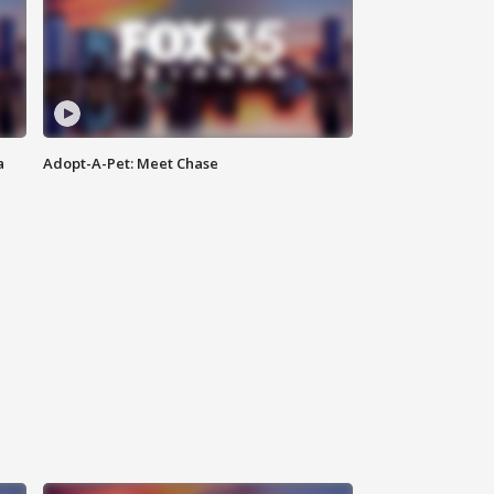
a
Adopt-A-Pet: Meet Chase