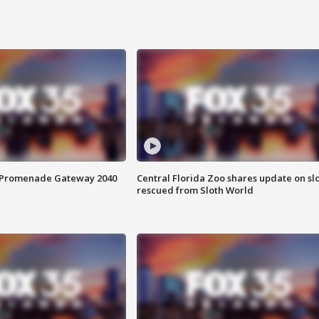
s Promenade Gateway 2040
Central Florida Zoo shares update on sl
rescued from Sloth World