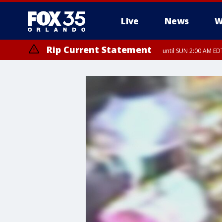
Live
News
W
Rip Current Statement
until SUN 2:00 AM EDT