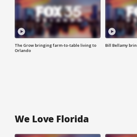
The Grow bringing farm-to-table living to
Bill Bellamy br
Orlando
We Love Florida