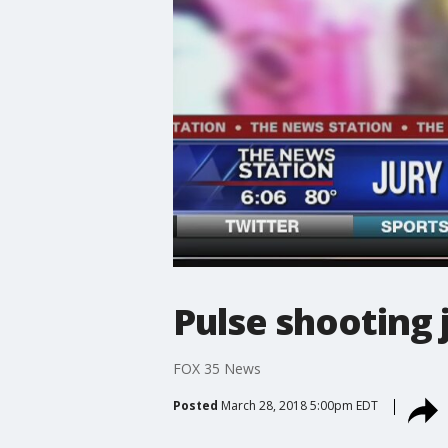
Pulse shooting 
FOX 35 News
Posted
March 28, 2018 5:00pm EDT