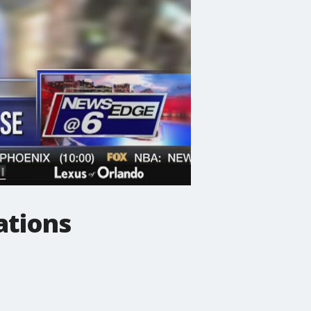
ations