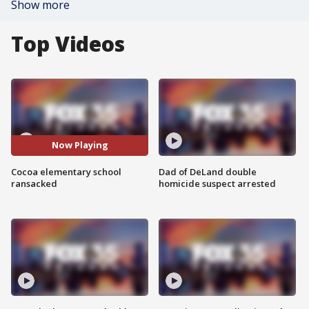
Show more
Top Videos
Now Playing
Cocoa elementary school
Dad of DeLand double
ransacked
homicide suspect arrested