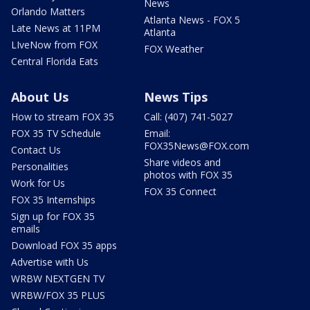
News
Orlando Matters
Atlanta News - FOX 5
Late News at 11PM
Atlanta
LIveNow from FOX
FOX Weather
Central Florida Eats
About Us
News Tips
How to stream FOX 35
Call: (407) 741-5027
FOX 35 TV Schedule
Email:
FOX35News@FOX.com
Contact Us
Share videos and
Personalities
photos with FOX 35
Work for Us
FOX 35 Connect
FOX 35 Internships
Sign up for FOX 35
emails
Download FOX 35 apps
Advertise with Us
WRBW NEXTGEN TV
WRBW/FOX 35 PLUS