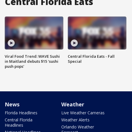
Central Florida Eats
Viral Food Trend: WAVE Sushi
Central Florida Eats - Fall
in Maitland debuts $15 'sushi
Special
push pops'
News
Weather
Florida Headlines
Live Weather Cameras
Central Florida
Weather Alerts
Headlines
Orlando Weather