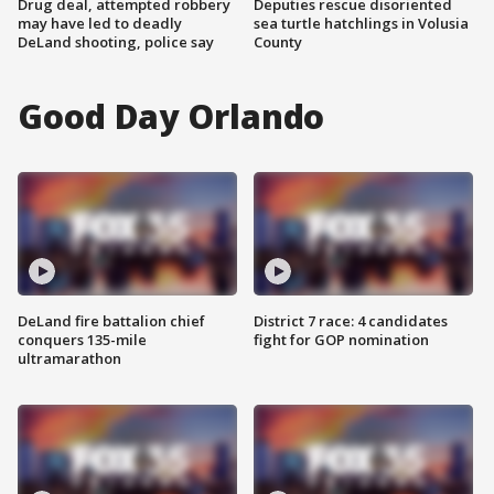
Drug deal, attempted robbery
Deputies rescue disoriented
may have led to deadly
sea turtle hatchlings in Volusia
DeLand shooting, police say
County
Good Day Orlando
DeLand fire battalion chief
District 7 race: 4 candidates
conquers 135-mile
fight for GOP nomination
ultramarathon