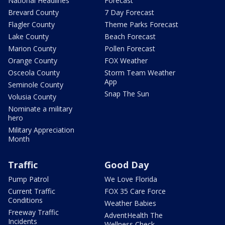
National Headlines
Forecast
Brevard County
7 Day Forecast
Flagler County
Theme Parks Forecast
Lake County
Beach Forecast
Marion County
Pollen Forecast
Orange County
FOX Weather
Osceola County
Storm Team Weather
App
Seminole County
Snap The Sun
Volusia County
Nominate a military
hero
Military Appreciation
Month
Traffic
Good Day
Pump Patrol
We Love Florida
Current Traffic
FOX 35 Care Force
Conditions
Weather Babies
Freeway Traffic
AdventHealth The
Incidents
Wellness Check