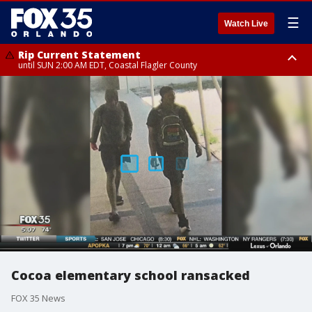
☰
Watch Live
Rip Current Statement
until SUN 2:00 AM EDT, Coastal Flagler County
Rip Current Statement
from FRI 2:35 AM EDT until SAT 2:00 AM EDT, Coastal Volusia County
Cocoa elementary school ransacked
FOX 35 News