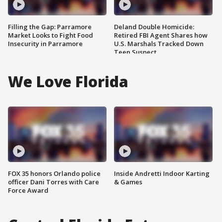
Filling the Gap: Parramore
Deland Double Homicide:
Market Looks to Fight Food
Retired FBI Agent Shares how
Insecurity in Parramore
U.S. Marshals Tracked Down
Teen Suspect
We Love Florida
FOX 35 honors Orlando police
Inside Andretti Indoor Karting
officer Dani Torres with Care
& Games
Force Award