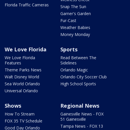
Florida Traffic Cameras
Snap The Sun
Garner's Garden
Fur-Cast
Weather Babies
Money Monday
We Love Florida
Sports
We Love Florida
Read Between The
Features
Sidelines
Theme Parks News
Orlando Magic
Walt Disney World
Orlando City Soccer Club
Sea World Orlando
High School Sports
Universal Orlando
Shows
Regional News
How To Stream
Gainesville News - FOX
51 Gainesville
FOX 35 TV Schedule
Tampa News - FOX 13
Good Day Orlando