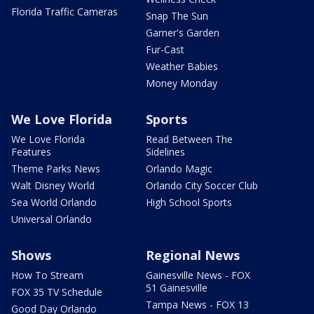
Florida Traffic Cameras
Snap The Sun
Garner's Garden
Fur-Cast
Weather Babies
Money Monday
We Love Florida
Sports
We Love Florida
Read Between The
Features
Sidelines
Theme Parks News
Orlando Magic
Walt Disney World
Orlando City Soccer Club
Sea World Orlando
High School Sports
Universal Orlando
Shows
Regional News
How To Stream
Gainesville News - FOX
51 Gainesville
FOX 35 TV Schedule
Tampa News - FOX 13
Good Day Orlando