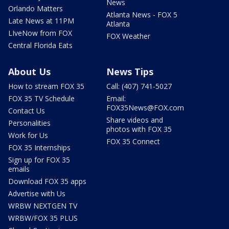
News
Orlando Matters
Atlanta News - FOX 5
Late News at 11PM
Atlanta
LIveNow from FOX
FOX Weather
Central Florida Eats
About Us
News Tips
How to stream FOX 35
Call: (407) 741-5027
FOX 35 TV Schedule
Email:
FOX35News@FOX.com
Contact Us
Share videos and
Personalities
photos with FOX 35
Work for Us
FOX 35 Connect
FOX 35 Internships
Sign up for FOX 35
emails
Download FOX 35 apps
Advertise with Us
WRBW NEXTGEN TV
WRBW/FOX 35 PLUS