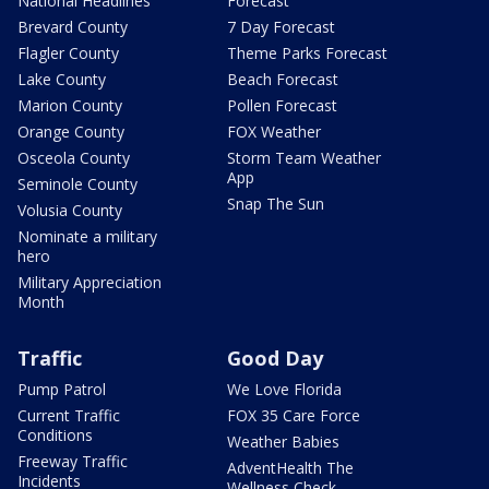
National Headlines
Forecast
Brevard County
7 Day Forecast
Flagler County
Theme Parks Forecast
Lake County
Beach Forecast
Marion County
Pollen Forecast
Orange County
FOX Weather
Osceola County
Storm Team Weather
App
Seminole County
Snap The Sun
Volusia County
Nominate a military
hero
Military Appreciation
Month
Traffic
Good Day
Pump Patrol
We Love Florida
Current Traffic
FOX 35 Care Force
Conditions
Weather Babies
Freeway Traffic
AdventHealth The
Incidents
Wellness Check