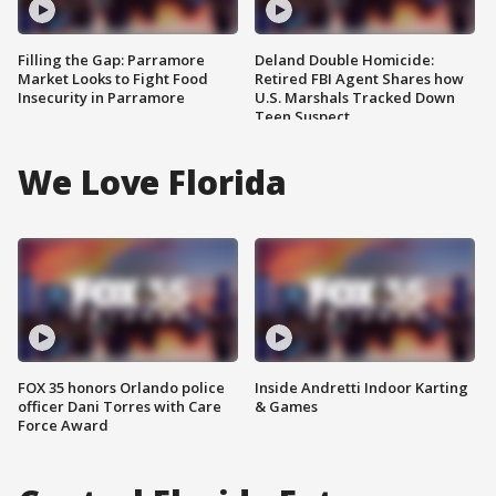
Filling the Gap: Parramore
Deland Double Homicide:
Market Looks to Fight Food
Retired FBI Agent Shares how
Insecurity in Parramore
U.S. Marshals Tracked Down
Teen Suspect
We Love Florida
FOX 35 honors Orlando police
Inside Andretti Indoor Karting
officer Dani Torres with Care
& Games
Force Award