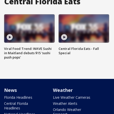
Central Florida Eats
Viral Food Trend: WAVE Sushi
Central Florida Eats - Fall
in Maitland debuts $15 'sushi
Special
push pops'
News
Weather
Florida Headlines
Live Weather Cameras
Central Florida
Weather Alerts
Headlines
Orlando Weather