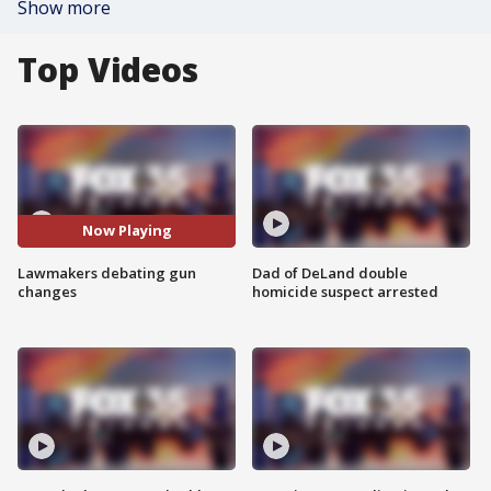
Show more
Top Videos
Now Playing
Lawmakers debating gun
Dad of DeLand double
changes
homicide suspect arrested