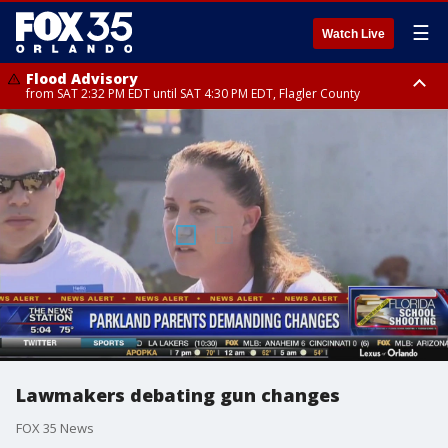
☰
Watch Live
Flood Advisory
from SAT 2:32 PM EDT until SAT 4:30 PM EDT, Flagler County
Rip Current Statement
until SUN 2:00 AM EDT, Coastal Flagler County, Coastal Volusia County
Lawmakers debating gun changes
FOX 35 News