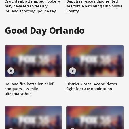
Drug deal, attempted robbery
Deputies rescue disoriented
may have led to deadly
sea turtle hatchlings in Volusia
DeLand shooting, police say
County
Good Day Orlando
DeLand fire battalion chief
District 7 race: 4 candidates
conquers 135-mile
fight for GOP nomination
ultramarathon