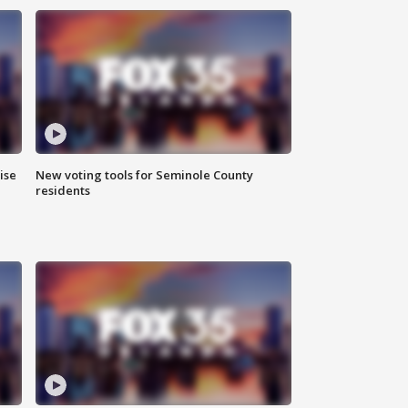
ise
New voting tools for Seminole County
residents