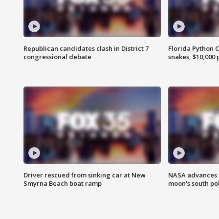
Republican candidates clash in District 7
Florida Python 
congressional debate
snakes, $10,000 
Driver rescued from sinking car at New
NASA advances p
Smyrna Beach boat ramp
moon's south po