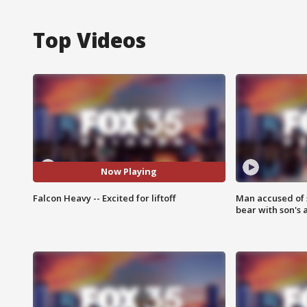
Top Videos
Now Playing
Falcon Heavy -- Excited for liftoff
Man accused of 
bear with son's 