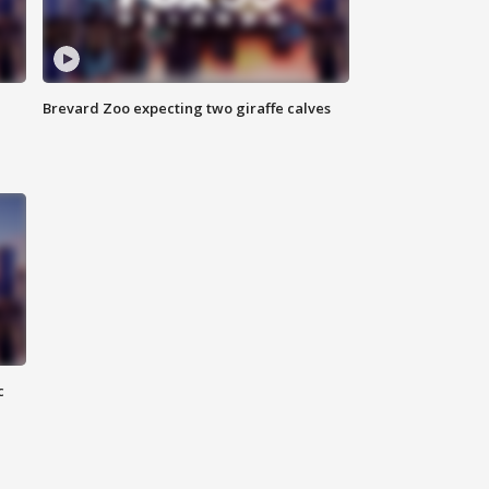
Brevard Zoo expecting two giraffe calves
c