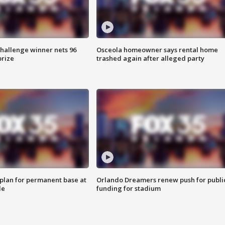
Challenge winner nets 96
Osceola homeowner says rental home
prize
trashed again after alleged party
lan for permanent base at
Orlando Dreamers renew push for publi
le
funding for stadium