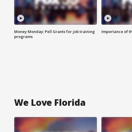
Money Monday: Pell Grants for job training
Importance of t
programs
We Love Florida