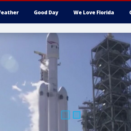
eather
Good Day
We Love Florida