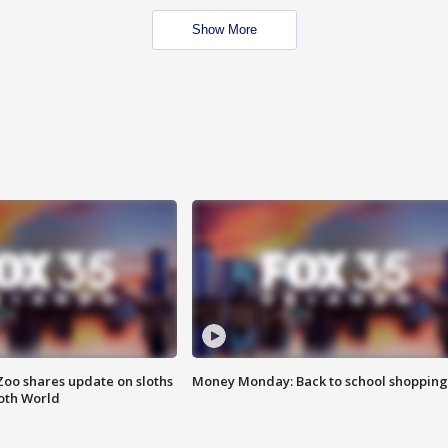
Show More
Zoo shares update on sloths
Money Monday: Back to school shopping
oth World