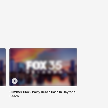
Summer Block Party Beach Bash in Daytona
Beach