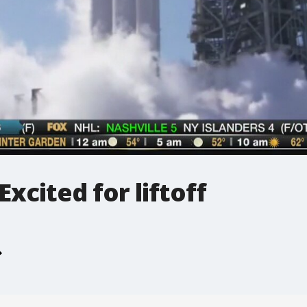
Excited for liftoff