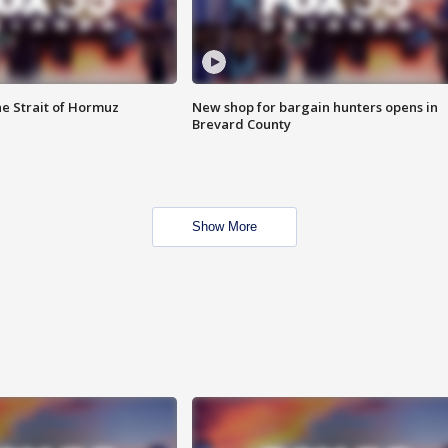
he Strait of Hormuz
New shop for bargain hunters opens in
Brevard County
Show More