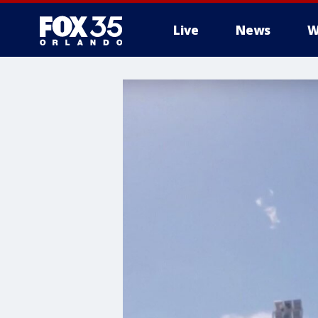
Live
News
W