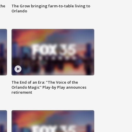
the
The Grow bringing farm-to-table living to
Orlando
The End of an Era: "The Voice of the
Orlando Magic" Play-by Play announces
retirement