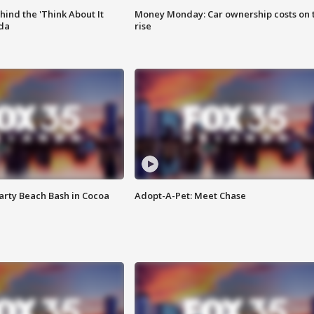
ind the 'Think About It
Money Monday: Car ownership costs on 
ida
rise
rty Beach Bash in Cocoa
Adopt-A-Pet: Meet Chase