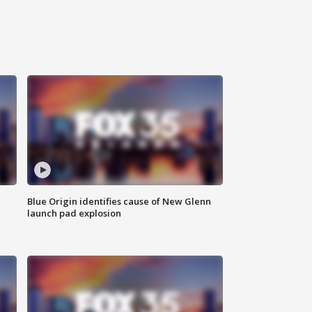
Blue Origin identifies cause of New Glenn
launch pad explosion