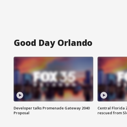
Good Day Orlando
Developer talks Promenade Gateway 2040
Central Florida 
Proposal
rescued from Sl