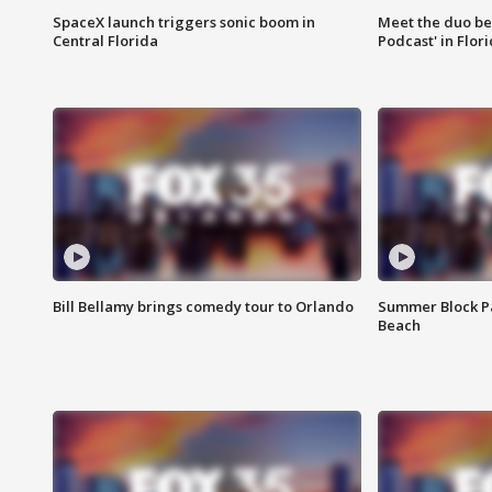
SpaceX launch triggers sonic boom in
Meet the duo beh
Central Florida
Podcast' in Flor
Bill Bellamy brings comedy tour to Orlando
Summer Block Pa
Beach