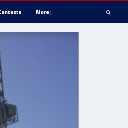
Contests
More