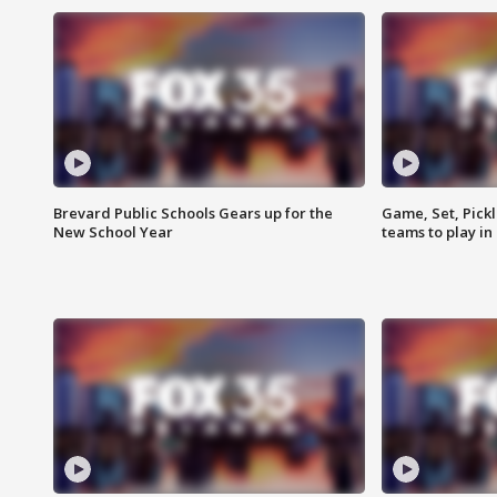
Brevard Public Schools Gears up for the
Game, Set, Pickl
New School Year
teams to play in