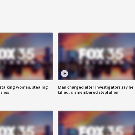
stalking woman, stealing
Man charged after investigators say he
ashes
killed, dismembered stepfather