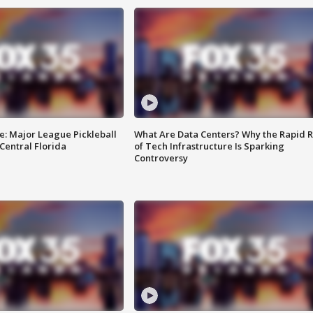
e: Major League Pickleball
What Are Data Centers? Why the Rapid R
 Central Florida
of Tech Infrastructure Is Sparking
Controversy