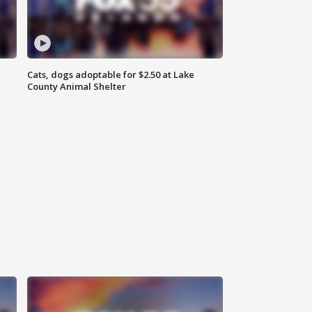
Cats, dogs adoptable for $2.50 at Lake
County Animal Shelter