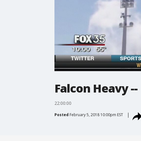
Falcon Heavy -- 
22:00:00
Posted
February 5, 2018 10:00pm EST