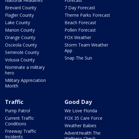
National Headlines
Forecast
Brevard County
7 Day Forecast
Flagler County
Theme Parks Forecast
Lake County
Beach Forecast
Marion County
Pollen Forecast
Orange County
FOX Weather
Osceola County
Storm Team Weather
App
Seminole County
Snap The Sun
Volusia County
Nominate a military
hero
Military Appreciation
Month
Traffic
Good Day
Pump Patrol
We Love Florida
Current Traffic
FOX 35 Care Force
Conditions
Weather Babies
Freeway Traffic
AdventHealth The
Incidents
Wellness Check