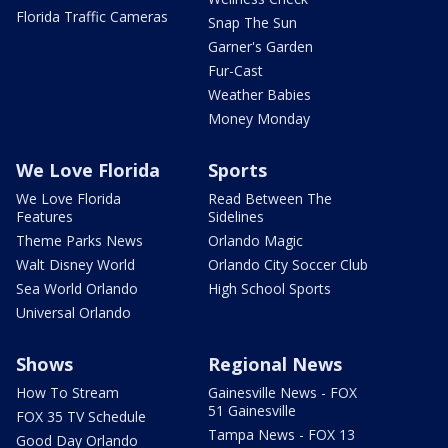
Florida Traffic Cameras
Snap The Sun
Garner's Garden
Fur-Cast
Weather Babies
Money Monday
We Love Florida
Sports
We Love Florida
Read Between The
Features
Sidelines
Theme Parks News
Orlando Magic
Walt Disney World
Orlando City Soccer Club
Sea World Orlando
High School Sports
Universal Orlando
Shows
Regional News
How To Stream
Gainesville News - FOX
51 Gainesville
FOX 35 TV Schedule
Tampa News - FOX 13
Good Day Orlando