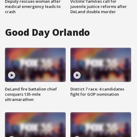
Deputy rescues woman after
Victims' families call for
medical emergency leads to
juvenile justice reforms after
crash
DeLand double murder
Good Day Orlando
DeLand fire battalion chief
District 7 race: 4 candidates
conquers 135-mile
fight for GOP nomination
ultramarathon