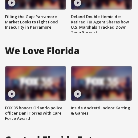
Filling the Gap: Parramore
Deland Double Homicide:
Market Looks to Fight Food
Retired FBI Agent Shares how
Insecurity in Parramore
U.S. Marshals Tracked Down
Teen Suspect
We Love Florida
FOX 35 honors Orlando police
Inside Andretti Indoor Karting
officer Dani Torres with Care
& Games
Force Award