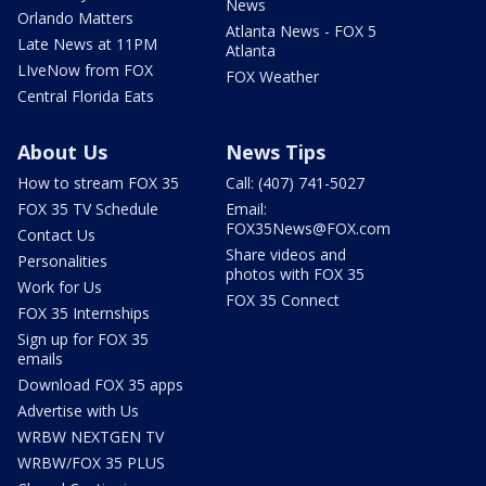
News
Orlando Matters
Atlanta News - FOX 5
Late News at 11PM
Atlanta
LIveNow from FOX
FOX Weather
Central Florida Eats
About Us
News Tips
How to stream FOX 35
Call: (407) 741-5027
FOX 35 TV Schedule
Email:
FOX35News@FOX.com
Contact Us
Share videos and
Personalities
photos with FOX 35
Work for Us
FOX 35 Connect
FOX 35 Internships
Sign up for FOX 35
emails
Download FOX 35 apps
Advertise with Us
WRBW NEXTGEN TV
WRBW/FOX 35 PLUS