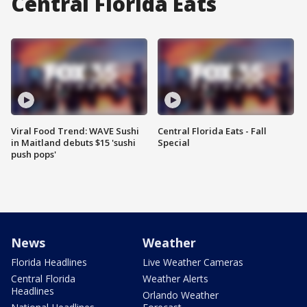
Central Florida Eats
Viral Food Trend: WAVE Sushi
Central Florida Eats - Fall
in Maitland debuts $15 'sushi
Special
push pops'
News
Weather
Florida Headlines
Live Weather Cameras
Central Florida
Weather Alerts
Headlines
Orlando Weather