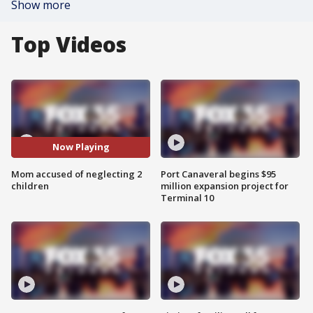
Show more
Top Videos
Now Playing
Mom accused of neglecting 2
Port Canaveral begins $95
children
million expansion project for
Terminal 10