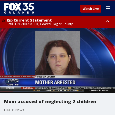
☰
Watch Live
Rip Current Statement
until SUN 2:00 AM EDT, Coastal Flagler County
Rip Current Statement
from FRI 2:35 AM EDT until SAT 2:00 AM EDT, Coastal Volusia County
Mom accused of neglecting 2 children
FOX 35 News