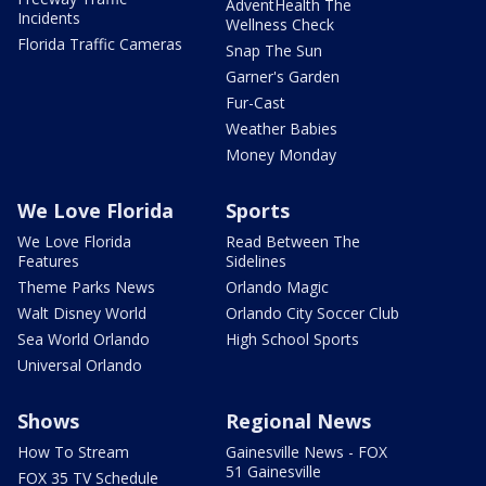
AdventHealth The
Incidents
Wellness Check
Florida Traffic Cameras
Snap The Sun
Garner's Garden
Fur-Cast
Weather Babies
Money Monday
We Love Florida
Sports
We Love Florida
Read Between The
Features
Sidelines
Theme Parks News
Orlando Magic
Walt Disney World
Orlando City Soccer Club
Sea World Orlando
High School Sports
Universal Orlando
Shows
Regional News
How To Stream
Gainesville News - FOX
51 Gainesville
FOX 35 TV Schedule