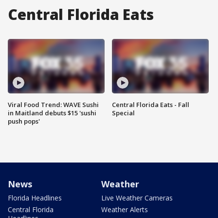
Central Florida Eats
Viral Food Trend: WAVE Sushi
Central Florida Eats - Fall
in Maitland debuts $15 'sushi
Special
push pops'
News
Weather
Florida Headlines
Live Weather Cameras
Central Florida
Weather Alerts