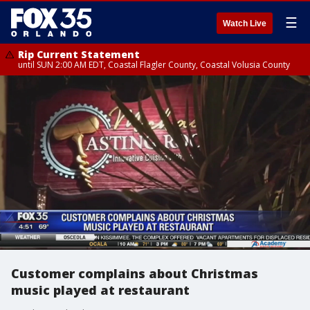
☰
Watch Live
Rip Current Statement
until SUN 2:00 AM EDT, Coastal Flagler County, Coastal Volusia County
Customer complains about Christmas
music played at restaurant