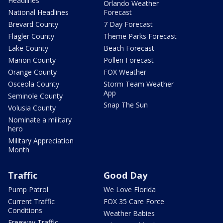
Headlines
Orlando Weather
National Headlines
Forecast
Brevard County
7 Day Forecast
Flagler County
Theme Parks Forecast
Lake County
Beach Forecast
Marion County
Pollen Forecast
Orange County
FOX Weather
Osceola County
Storm Team Weather
App
Seminole County
Snap The Sun
Volusia County
Nominate a military
hero
Military Appreciation
Month
Traffic
Good Day
Pump Patrol
We Love Florida
Current Traffic
FOX 35 Care Force
Conditions
Weather Babies
Freeway Traffic