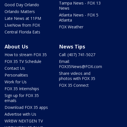
Tampa News - FOX 13
Good Day Orlando
News
Orlando Matters
Atlanta News - FOX 5
Late News at 11PM
Atlanta
LIveNow from FOX
FOX Weather
Central Florida Eats
About Us
News Tips
How to stream FOX 35
Call: (407) 741-5027
FOX 35 TV Schedule
Email:
FOX35News@FOX.com
Contact Us
Share videos and
Personalities
photos with FOX 35
Work for Us
FOX 35 Connect
FOX 35 Internships
Sign up for FOX 35
emails
Download FOX 35 apps
Advertise with Us
WRBW NEXTGEN TV