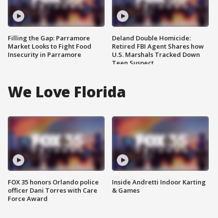
Filling the Gap: Parramore
Deland Double Homicide:
Market Looks to Fight Food
Retired FBI Agent Shares how
Insecurity in Parramore
U.S. Marshals Tracked Down
Teen Suspect
We Love Florida
FOX 35 honors Orlando police
Inside Andretti Indoor Karting
officer Dani Torres with Care
& Games
Force Award