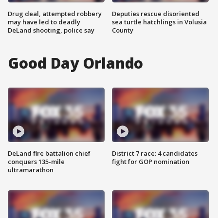
Drug deal, attempted robbery
Deputies rescue disoriented
may have led to deadly
sea turtle hatchlings in Volusia
DeLand shooting, police say
County
Good Day Orlando
DeLand fire battalion chief
District 7 race: 4 candidates
conquers 135-mile
fight for GOP nomination
ultramarathon