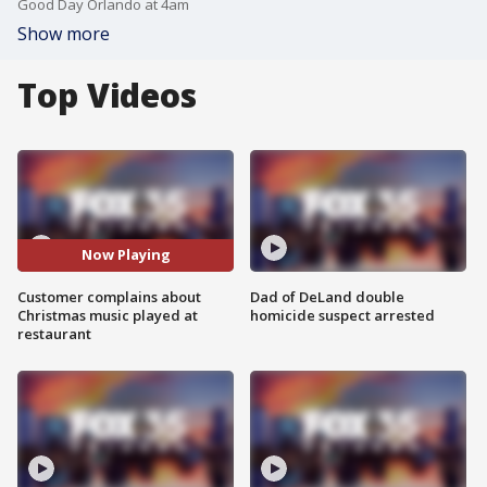
Good Day Orlando at 4am
Show more
Top Videos
Now Playing
Customer complains about
Dad of DeLand double
Christmas music played at
homicide suspect arrested
restaurant