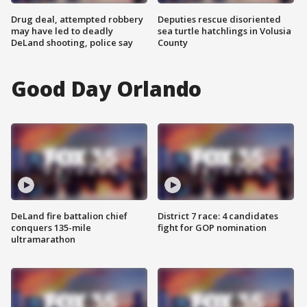
Drug deal, attempted robbery
Deputies rescue disoriented
may have led to deadly
sea turtle hatchlings in Volusia
DeLand shooting, police say
County
Good Day Orlando
DeLand fire battalion chief
District 7 race: 4 candidates
conquers 135-mile
fight for GOP nomination
ultramarathon