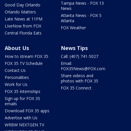
Tampa News - FOX 13
Good Day Orlando
News
Orlando Matters
Atlanta News - FOX 5
Late News at 11PM
Atlanta
LIveNow from FOX
FOX Weather
Central Florida Eats
About Us
News Tips
How to stream FOX 35
Call: (407) 741-5027
FOX 35 TV Schedule
Email:
FOX35News@FOX.com
Contact Us
Share videos and
Personalities
photos with FOX 35
Work for Us
FOX 35 Connect
FOX 35 Internships
Sign up for FOX 35
emails
Download FOX 35 apps
Advertise with Us
WRBW NEXTGEN TV