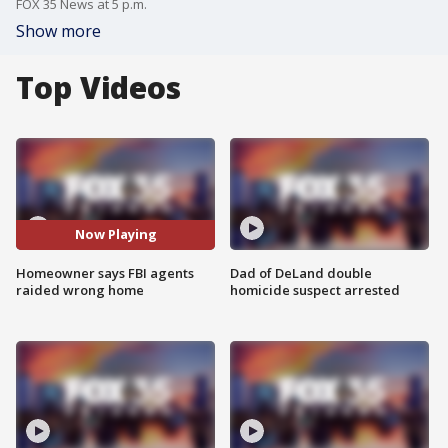
FOX 35 News at 5 p.m.
Show more
Top Videos
Now Playing
Homeowner says FBI agents
Dad of DeLand double
raided wrong home
homicide suspect arrested