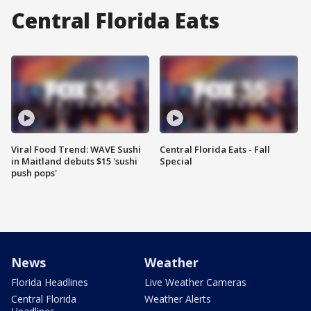
Central Florida Eats
Viral Food Trend: WAVE Sushi
Central Florida Eats - Fall
in Maitland debuts $15 'sushi
Special
push pops'
News
Weather
Florida Headlines
Live Weather Cameras
Central Florida
Weather Alerts