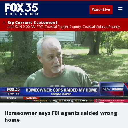
☰
Watch Live
Rip Current Statement
until SUN 2:00 AM EDT, Coastal Flagler County, Coastal Volusia County
Homeowner says FBI agents raided wrong
home