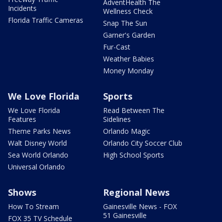
AdventHealth The
Incidents
Wellness Check
Florida Traffic Cameras
Snap The Sun
Garner's Garden
Fur-Cast
Weather Babies
Money Monday
We Love Florida
Sports
We Love Florida
Read Between The
Features
Sidelines
Theme Parks News
Orlando Magic
Walt Disney World
Orlando City Soccer Club
Sea World Orlando
High School Sports
Universal Orlando
Shows
Regional News
How To Stream
Gainesville News - FOX
51 Gainesville
FOX 35 TV Schedule