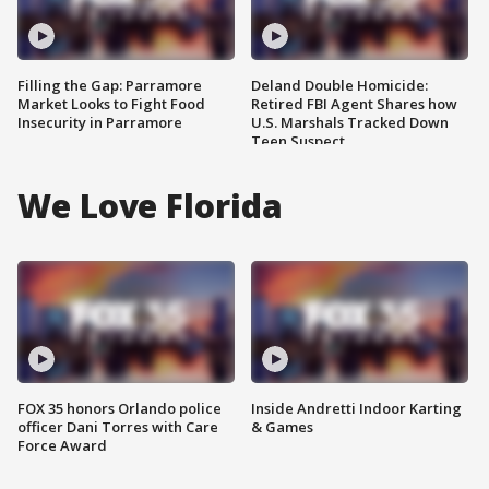
Filling the Gap: Parramore
Deland Double Homicide:
Market Looks to Fight Food
Retired FBI Agent Shares how
Insecurity in Parramore
U.S. Marshals Tracked Down
Teen Suspect
We Love Florida
FOX 35 honors Orlando police
Inside Andretti Indoor Karting
officer Dani Torres with Care
& Games
Force Award