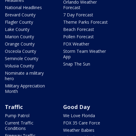
Headlines
Orlando Weather
National Headlines
Forecast
Brevard County
7 Day Forecast
Flagler County
Theme Parks Forecast
Lake County
Beach Forecast
Marion County
Pollen Forecast
Orange County
FOX Weather
Osceola County
Storm Team Weather
App
Seminole County
Snap The Sun
Volusia County
Nominate a military
hero
Military Appreciation
Month
Traffic
Good Day
Pump Patrol
We Love Florida
Current Traffic
FOX 35 Care Force
Conditions
Weather Babies
Freeway Traffic