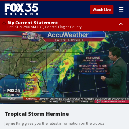
☰
Watch Live
Rip Current Statement
until SUN 2:00 AM EDT, Coastal Flagler County
Rip Current Statement
from FRI 2:35 AM EDT until SAT 2:00 AM EDT, Coastal Volusia County
Tropical Storm Hermine
Jayme King gives you the latest information on the tropics