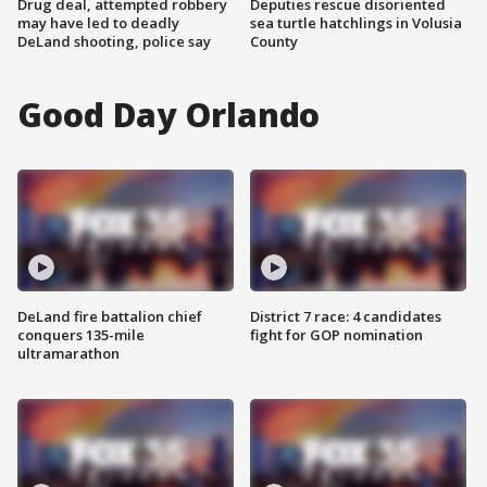
Drug deal, attempted robbery
Deputies rescue disoriented
may have led to deadly
sea turtle hatchlings in Volusia
DeLand shooting, police say
County
Good Day Orlando
DeLand fire battalion chief
District 7 race: 4 candidates
conquers 135-mile
fight for GOP nomination
ultramarathon