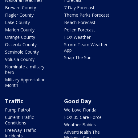
National Headlines
Forecast
Brevard County
7 Day Forecast
Flagler County
Theme Parks Forecast
Lake County
Beach Forecast
Marion County
Pollen Forecast
Orange County
FOX Weather
Osceola County
Storm Team Weather
App
Seminole County
Snap The Sun
Volusia County
Nominate a military
hero
Military Appreciation
Month
Traffic
Good Day
Pump Patrol
We Love Florida
Current Traffic
FOX 35 Care Force
Conditions
Weather Babies
Freeway Traffic
AdventHealth The
Incidents
Wellness Check