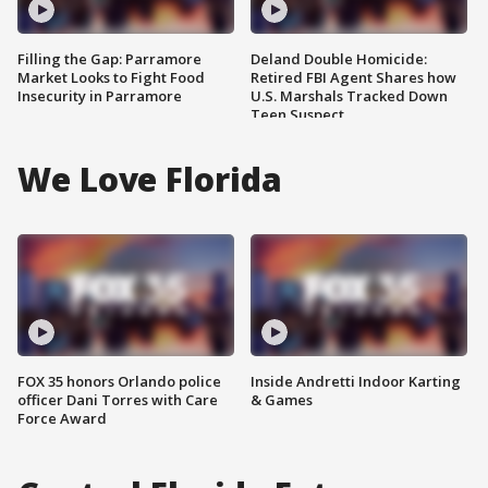
Filling the Gap: Parramore
Deland Double Homicide:
Market Looks to Fight Food
Retired FBI Agent Shares how
Insecurity in Parramore
U.S. Marshals Tracked Down
Teen Suspect
We Love Florida
FOX 35 honors Orlando police
Inside Andretti Indoor Karting
officer Dani Torres with Care
& Games
Force Award