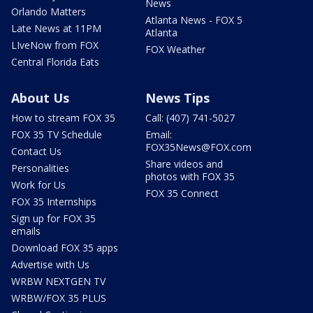
News
Orlando Matters
Atlanta News - FOX 5
Late News at 11PM
Atlanta
LIveNow from FOX
FOX Weather
Central Florida Eats
About Us
News Tips
How to stream FOX 35
Call: (407) 741-5027
FOX 35 TV Schedule
Email:
FOX35News@FOX.com
Contact Us
Share videos and
Personalities
photos with FOX 35
Work for Us
FOX 35 Connect
FOX 35 Internships
Sign up for FOX 35
emails
Download FOX 35 apps
Advertise with Us
WRBW NEXTGEN TV
WRBW/FOX 35 PLUS