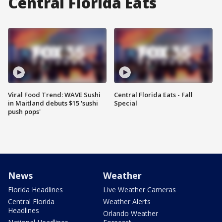
Central Florida Eats
Viral Food Trend: WAVE Sushi
Central Florida Eats - Fall
in Maitland debuts $15 'sushi
Special
push pops'
News
Weather
Florida Headlines
Live Weather Cameras
Central Florida
Weather Alerts
Headlines
Orlando Weather