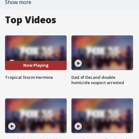
Show more
Top Videos
Now Playing
Tropical Storm Hermine
Dad of DeLand double
homicide suspect arrested