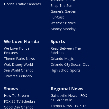
Florida Traffic Cameras
Snap The Sun
Garner's Garden
Fur-Cast
Weather Babies
Money Monday
We Love Florida
Sports
We Love Florida
Read Between The
Features
Sidelines
Theme Parks News
Orlando Magic
Walt Disney World
Orlando City Soccer Club
Sea World Orlando
High School Sports
Universal Orlando
Shows
Regional News
How To Stream
Gainesville News - FOX
51 Gainesville
FOX 35 TV Schedule
Tampa News - FOX 13
Good Day Orlando