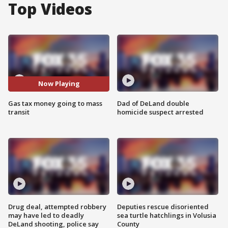
Top Videos
Now Playing
Gas tax money going to mass
Dad of DeLand double
transit
homicide suspect arrested
Drug deal, attempted robbery
Deputies rescue disoriented
may have led to deadly
sea turtle hatchlings in Volusia
DeLand shooting, police say
County