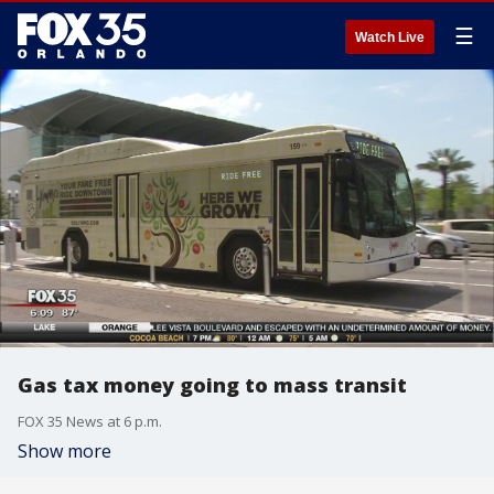
☰
Watch Live
Gas tax money going to mass transit
FOX 35 News at 6 p.m.
Show more