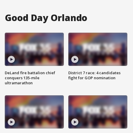
Good Day Orlando
DeLand fire battalion chief
District 7 race: 4 candidates
conquers 135-mile
fight for GOP nomination
ultramarathon