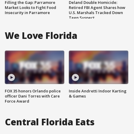
Filling the Gap: Parramore
Deland Double Homicide:
Market Looks to Fight Food
Retired FBI Agent Shares how
Insecurity in Parramore
U.S. Marshals Tracked Down
Teen Suspect
We Love Florida
FOX 35 honors Orlando police
Inside Andretti Indoor Karting
officer Dani Torres with Care
& Games
Force Award
Central Florida Eats