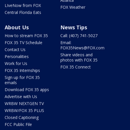
Atlanta
LIveNow from FOX
FOX Weather
Central Florida Eats
About Us
News Tips
How to stream FOX 35
Call: (407) 741-5027
FOX 35 TV Schedule
Email:
FOX35News@FOX.com
Contact Us
Share videos and
Personalities
photos with FOX 35
Work for Us
FOX 35 Connect
FOX 35 Internships
Sign up for FOX 35
emails
Download FOX 35 apps
Advertise with Us
WRBW NEXTGEN TV
WRBW/FOX 35 PLUS
Closed Captioning
FCC Public File