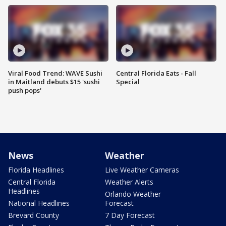
Viral Food Trend: WAVE Sushi
Central Florida Eats - Fall
in Maitland debuts $15 'sushi
Special
push pops'
News
Weather
Florida Headlines
Live Weather Cameras
Central Florida
Weather Alerts
Headlines
Orlando Weather
National Headlines
Forecast
Brevard County
7 Day Forecast