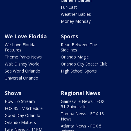
Garner's Garden
Fur-Cast
Weather Babies
Money Monday
We Love Florida
Sports
We Love Florida
Read Between The
Features
Sidelines
Theme Parks News
Orlando Magic
Walt Disney World
Orlando City Soccer Club
Sea World Orlando
High School Sports
Universal Orlando
Shows
Regional News
How To Stream
Gainesville News - FOX
51 Gainesville
FOX 35 TV Schedule
Tampa News - FOX 13
Good Day Orlando
News
Orlando Matters
Atlanta News - FOX 5
Late News at 11PM