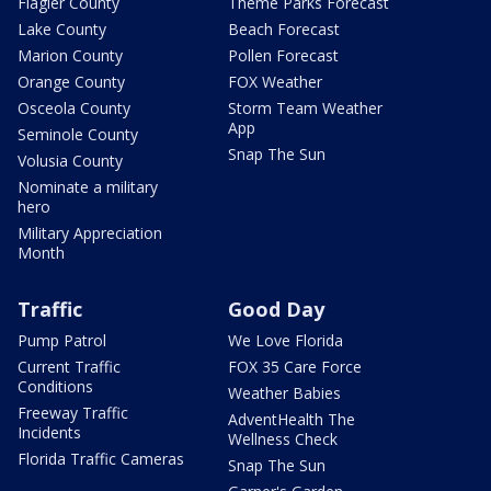
Flagler County
Theme Parks Forecast
Lake County
Beach Forecast
Marion County
Pollen Forecast
Orange County
FOX Weather
Osceola County
Storm Team Weather
App
Seminole County
Snap The Sun
Volusia County
Nominate a military
hero
Military Appreciation
Month
Traffic
Good Day
Pump Patrol
We Love Florida
Current Traffic
FOX 35 Care Force
Conditions
Weather Babies
Freeway Traffic
AdventHealth The
Incidents
Wellness Check
Florida Traffic Cameras
Snap The Sun