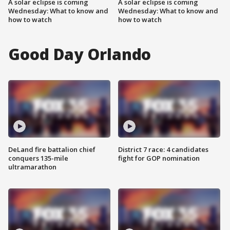
A solar eclipse is coming
A solar eclipse is coming
Wednesday: What to know and
Wednesday: What to know and
how to watch
how to watch
Good Day Orlando
DeLand fire battalion chief
District 7 race: 4 candidates
conquers 135-mile
fight for GOP nomination
ultramarathon