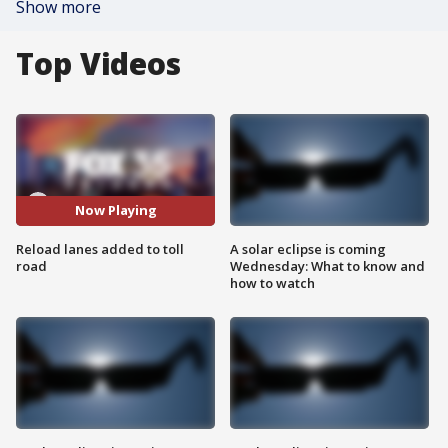
Show more
Top Videos
Now Playing
Reload lanes added to toll
A solar eclipse is coming
road
Wednesday: What to know and
how to watch