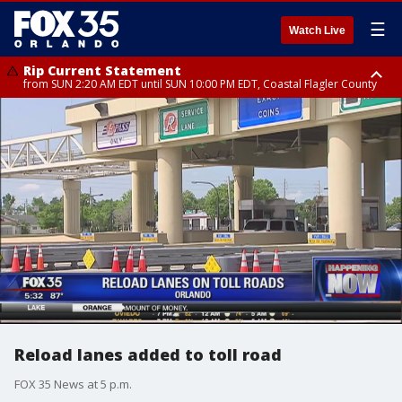
☰
Watch Live
Rip Current Statement
from SUN 2:20 AM EDT until SUN 10:00 PM EDT, Coastal Flagler County
Rip Current Statement
until MON 2:00 AM EDT, Coastal Volusia County
Reload lanes added to toll road
FOX 35 News at 5 p.m.