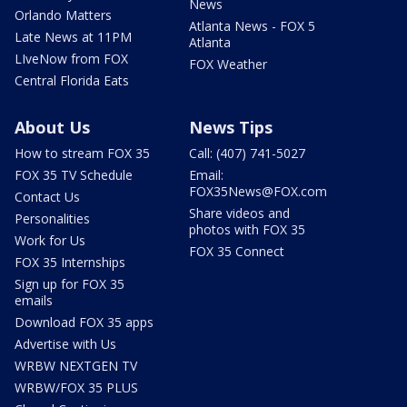
News
Orlando Matters
Atlanta News - FOX 5
Late News at 11PM
Atlanta
LIveNow from FOX
FOX Weather
Central Florida Eats
About Us
News Tips
How to stream FOX 35
Call: (407) 741-5027
FOX 35 TV Schedule
Email:
FOX35News@FOX.com
Contact Us
Share videos and
Personalities
photos with FOX 35
Work for Us
FOX 35 Connect
FOX 35 Internships
Sign up for FOX 35
emails
Download FOX 35 apps
Advertise with Us
WRBW NEXTGEN TV
WRBW/FOX 35 PLUS