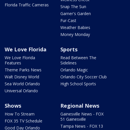
Florida Traffic Cameras
Snap The Sun
Garner's Garden
Fur-Cast
Weather Babies
Money Monday
We Love Florida
Sports
We Love Florida
Read Between The
Features
Sidelines
Theme Parks News
Orlando Magic
Walt Disney World
Orlando City Soccer Club
Sea World Orlando
High School Sports
Universal Orlando
Shows
Regional News
How To Stream
Gainesville News - FOX
51 Gainesville
FOX 35 TV Schedule
Tampa News - FOX 13
Good Day Orlando