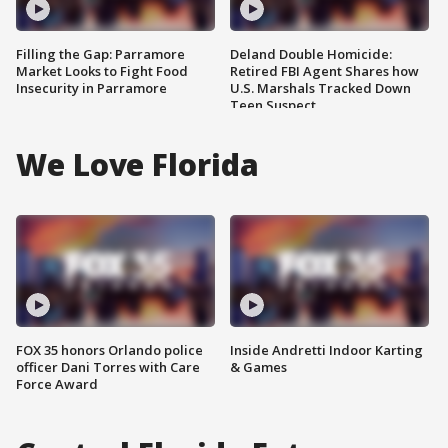
Filling the Gap: Parramore
Deland Double Homicide:
Market Looks to Fight Food
Retired FBI Agent Shares how
Insecurity in Parramore
U.S. Marshals Tracked Down
Teen Suspect
We Love Florida
FOX 35 honors Orlando police
Inside Andretti Indoor Karting
officer Dani Torres with Care
& Games
Force Award