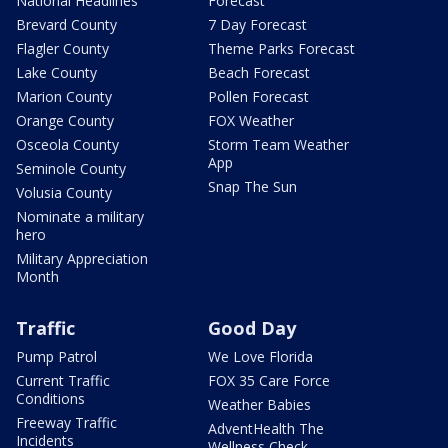
National Headlines
Forecast
Brevard County
7 Day Forecast
Flagler County
Theme Parks Forecast
Lake County
Beach Forecast
Marion County
Pollen Forecast
Orange County
FOX Weather
Osceola County
Storm Team Weather
App
Seminole County
Snap The Sun
Volusia County
Nominate a military
hero
Military Appreciation
Month
Traffic
Good Day
Pump Patrol
We Love Florida
Current Traffic
FOX 35 Care Force
Conditions
Weather Babies
Freeway Traffic
AdventHealth The
Incidents
Wellness Check