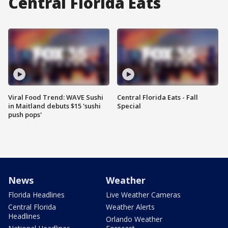
Central Florida Eats
Viral Food Trend: WAVE Sushi
Central Florida Eats - Fall
in Maitland debuts $15 'sushi
Special
push pops'
News
Weather
Florida Headlines
Live Weather Cameras
Central Florida
Weather Alerts
Headlines
Orlando Weather