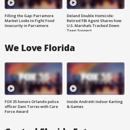
Filling the Gap: Parramore
Deland Double Homicide:
Market Looks to Fight Food
Retired FBI Agent Shares how
Insecurity in Parramore
U.S. Marshals Tracked Down
Teen Suspect
We Love Florida
FOX 35 honors Orlando police
Inside Andretti Indoor Karting
officer Dani Torres with Care
& Games
Force Award