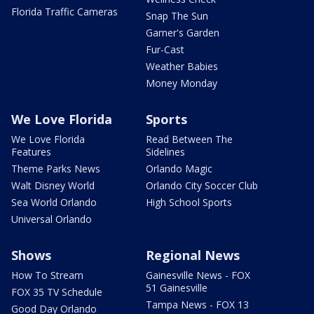
Florida Traffic Cameras
Snap The Sun
Garner's Garden
Fur-Cast
Weather Babies
Money Monday
We Love Florida
Sports
We Love Florida
Read Between The
Features
Sidelines
Theme Parks News
Orlando Magic
Walt Disney World
Orlando City Soccer Club
Sea World Orlando
High School Sports
Universal Orlando
Shows
Regional News
How To Stream
Gainesville News - FOX
51 Gainesville
FOX 35 TV Schedule
Tampa News - FOX 13
Good Day Orlando