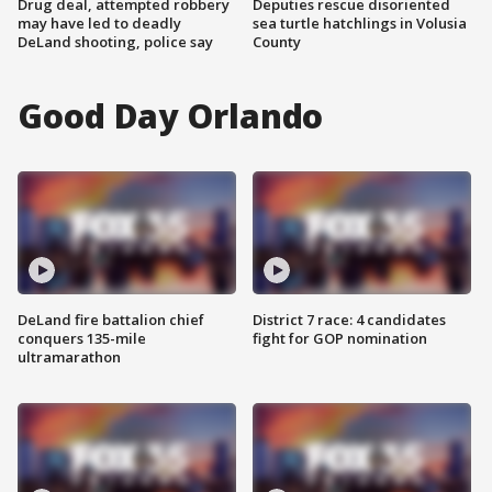
Drug deal, attempted robbery
Deputies rescue disoriented
may have led to deadly
sea turtle hatchlings in Volusia
DeLand shooting, police say
County
Good Day Orlando
DeLand fire battalion chief
District 7 race: 4 candidates
conquers 135-mile
fight for GOP nomination
ultramarathon