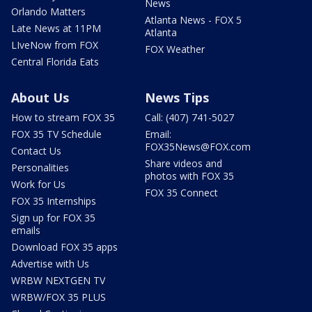
News
Orlando Matters
Atlanta News - FOX 5
Late News at 11PM
Atlanta
LIveNow from FOX
FOX Weather
Central Florida Eats
About Us
News Tips
How to stream FOX 35
Call: (407) 741-5027
FOX 35 TV Schedule
Email:
FOX35News@FOX.com
Contact Us
Share videos and
Personalities
photos with FOX 35
Work for Us
FOX 35 Connect
FOX 35 Internships
Sign up for FOX 35
emails
Download FOX 35 apps
Advertise with Us
WRBW NEXTGEN TV
WRBW/FOX 35 PLUS