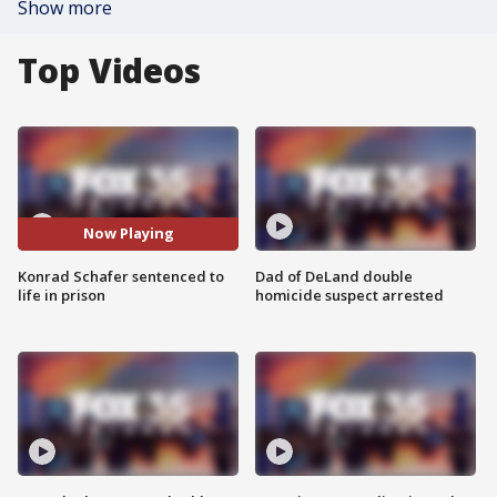
Show more
Top Videos
Now Playing
Konrad Schafer sentenced to
Dad of DeLand double
life in prison
homicide suspect arrested