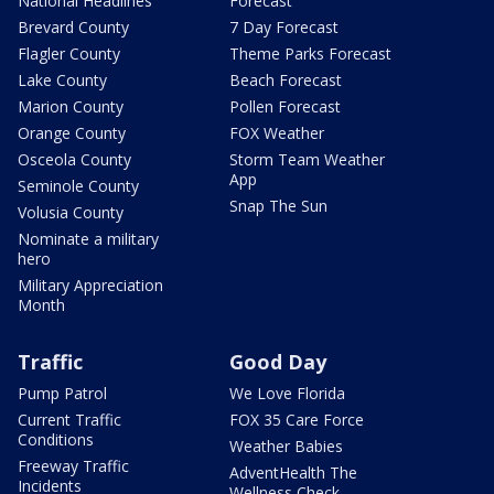
National Headlines
Forecast
Brevard County
7 Day Forecast
Flagler County
Theme Parks Forecast
Lake County
Beach Forecast
Marion County
Pollen Forecast
Orange County
FOX Weather
Osceola County
Storm Team Weather
App
Seminole County
Snap The Sun
Volusia County
Nominate a military
hero
Military Appreciation
Month
Traffic
Good Day
Pump Patrol
We Love Florida
Current Traffic
FOX 35 Care Force
Conditions
Weather Babies
Freeway Traffic
AdventHealth The
Incidents
Wellness Check