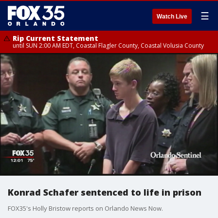
☰
Watch Live
Rip Current Statement
until SUN 2:00 AM EDT, Coastal Flagler County, Coastal Volusia County
Konrad Schafer sentenced to life in prison
FOX35's Holly Bristow reports on Orlando News Now.