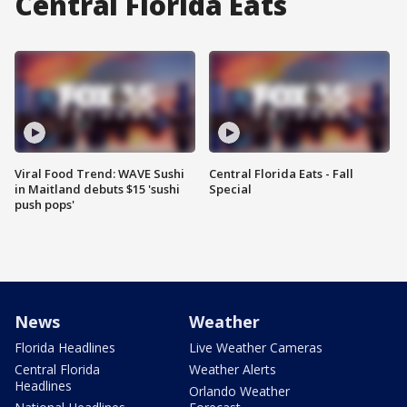
Central Florida Eats
Viral Food Trend: WAVE Sushi
Central Florida Eats - Fall
in Maitland debuts $15 'sushi
Special
push pops'
News
Weather
Florida Headlines
Live Weather Cameras
Central Florida
Weather Alerts
Headlines
Orlando Weather