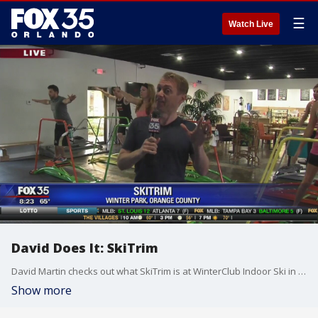
☰
Watch Live
David Does It: SkiTrim
David Martin checks out what SkiTrim is at WinterClub Indoor Ski in Winter Park.
Show more