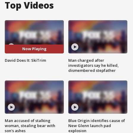
Top Videos
Now Playing
David Does It: SkiTrim
Man charged after
investigators say he killed,
dismembered stepfather
Man accused of stalking
Blue Origin identifies cause of
woman, stealing bear with
New Glenn launch pad
son's ashes
explosion