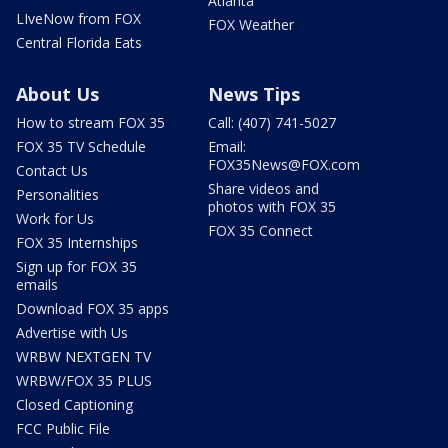
Atlanta
LIveNow from FOX
FOX Weather
Central Florida Eats
About Us
News Tips
How to stream FOX 35
Call: (407) 741-5027
FOX 35 TV Schedule
Email:
FOX35News@FOX.com
Contact Us
Share videos and
Personalities
photos with FOX 35
Work for Us
FOX 35 Connect
FOX 35 Internships
Sign up for FOX 35
emails
Download FOX 35 apps
Advertise with Us
WRBW NEXTGEN TV
WRBW/FOX 35 PLUS
Closed Captioning
FCC Public File