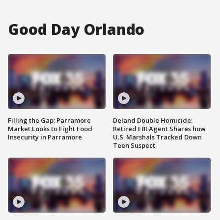
Good Day Orlando
Filling the Gap: Parramore
Deland Double Homicide:
Market Looks to Fight Food
Retired FBI Agent Shares how
Insecurity in Parramore
U.S. Marshals Tracked Down
Teen Suspect