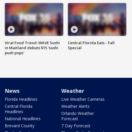
Viral Food Trend: WAVE Sushi
Central Florida Eats - Fall
in Maitland debuts $15 'sushi
Special
push pops'
News
Weather
Florida Headlines
Live Weather Cameras
Central Florida
Weather Alerts
Headlines
Orlando Weather
National Headlines
Forecast
Brevard County
7 Day Forecast