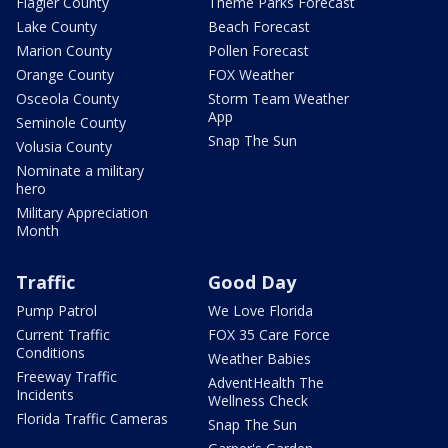
Flagler County
Theme Parks Forecast
Lake County
Beach Forecast
Marion County
Pollen Forecast
Orange County
FOX Weather
Osceola County
Storm Team Weather
App
Seminole County
Snap The Sun
Volusia County
Nominate a military
hero
Military Appreciation
Month
Traffic
Good Day
Pump Patrol
We Love Florida
Current Traffic
FOX 35 Care Force
Conditions
Weather Babies
Freeway Traffic
AdventHealth The
Incidents
Wellness Check
Florida Traffic Cameras
Snap The Sun