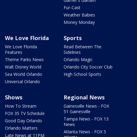
Garner's Garden
Fur-Cast
Weather Babies
Money Monday
We Love Florida
Sports
We Love Florida
Read Between The
Features
Sidelines
Theme Parks News
Orlando Magic
Walt Disney World
Orlando City Soccer Club
Sea World Orlando
High School Sports
Universal Orlando
Shows
Regional News
How To Stream
Gainesville News - FOX
51 Gainesville
FOX 35 TV Schedule
Tampa News - FOX 13
Good Day Orlando
News
Orlando Matters
Atlanta News - FOX 5
Late News at 11PM