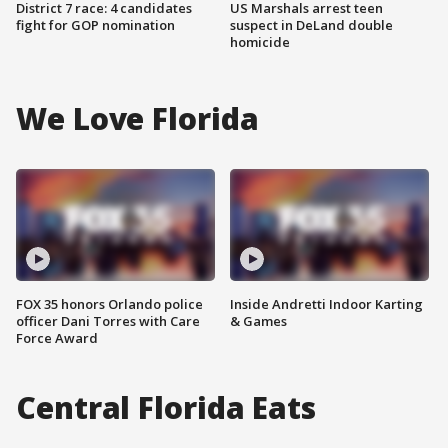
District 7 race: 4 candidates
US Marshals arrest teen
fight for GOP nomination
suspect in DeLand double
homicide
We Love Florida
FOX 35 honors Orlando police
Inside Andretti Indoor Karting
officer Dani Torres with Care
& Games
Force Award
Central Florida Eats